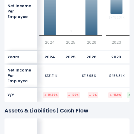
Net Income
Per
Employee
$-456.31 K
$-456.31 K
$-
$-
0
0
2024
2025
2026
2023
Years
2024
2025
2026
2023
Net Income
Per
$131.11 K
-
$118.98 K
-$456.31 K
-$9
Employee
Y/Y
18.96%
100%
0%
91.9%
1
Assets & Liabilities | Cash Flow