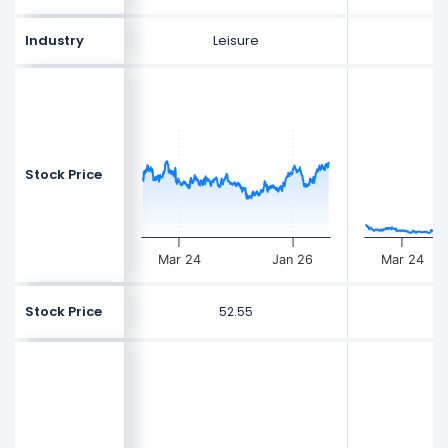
Industry
Leisure
L
Stock Price
Mar 24
Jan 26
Mar 24
Stock Price
52.55