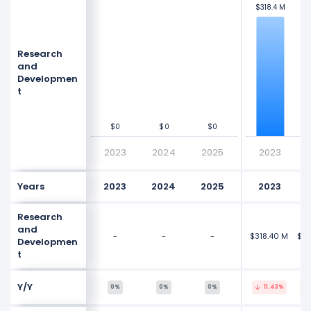
$318.4 M
$318.4 M
$3
$3
$300 M
$300 M
Research
Values
Values
$200 M
$200 M
and
Developmen
t
$100 M
$100 M
$0
$0
$0
$0
$0
$0
$0
$0
2023
2024
2025
2023
Years
2023
2024
2025
2023
Research
and
-
-
-
$318.40 M
$30
Developmen
t
Y/Y
0%
0%
0%
11.43%