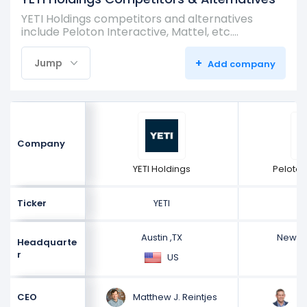
YETI Holdings competitors and alternatives
include Peloton Interactive, Mattel, etc.…
+
Jump
Add company
Company
YETI Holdings
Peloton
Ticker
YETI
Austin ,TX
New Yo
Headquarte
r
US
Matthew J. Reintjes
Pe
CEO