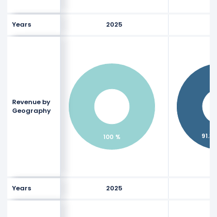
Years
2025
Revenue by
Geography
91.31
100 %
Years
2025
$400 M
$400 M