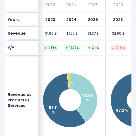
2023
2024
2025
2023
Years
2023
2024
2025
2023
Revenue
$1.66 B
$1.83 B
$1.87 B
$2.80 B
$
Y/Y
3.98%
10.32%
2.11%
21.83%
1.83 %
Revenue by
40.06
Products /
%
Services
58.11
67.2 %
%