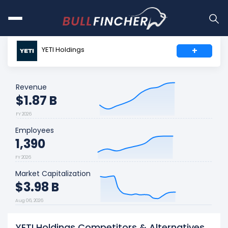
YETI Holdings
+
Revenue
$1.87 B
FY 2026
Employees
1,390
FY 2026
Market Capitalization
$3.98 B
Aug 06, 2026
YETI Holdings Competitors & Alternatives