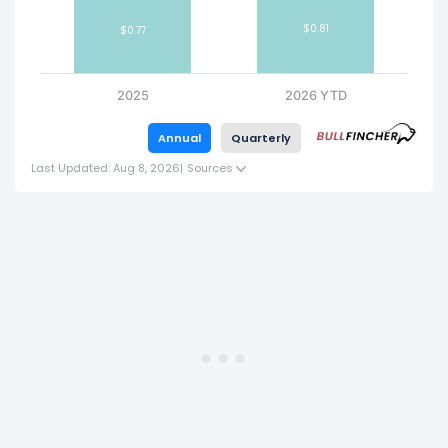
$0.81
$0.77
2025
2026 YTD
Annual
Quarterly
Last Updated: Aug 8, 2026
|
Sources