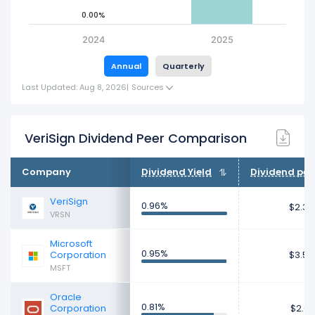
0.00%
2024
2025
Annual
Quarterly
Last Updated: Aug 8, 2026
|
Sources
VeriSign Dividend Peer Comparison
Company
Dividend Yield
Dividend per
VeriSign
0.96%
$2.33
VRSN
Microsoft
0.95%
Corporation
$3.56
MSFT
Oracle
0.81%
Corporation
$2.01