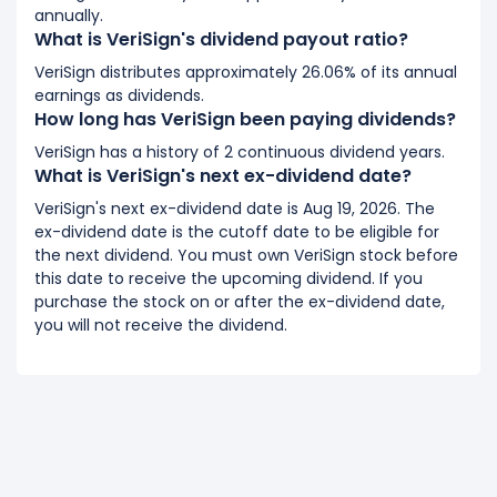
annually.
What is VeriSign's dividend payout ratio?
VeriSign distributes approximately 26.06% of its annual
earnings as dividends.
How long has VeriSign been paying dividends?
VeriSign has a history of 2 continuous dividend years.
What is VeriSign's next ex-dividend date?
VeriSign's next ex-dividend date is Aug 19, 2026. The
ex-dividend date is the cutoff date to be eligible for
the next dividend. You must own VeriSign stock before
this date to receive the upcoming dividend. If you
purchase the stock on or after the ex-dividend date,
you will not receive the dividend.