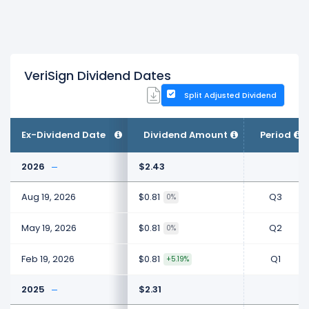
VeriSign Dividend Dates
Split Adjusted Dividend
Ex-Dividend Date
Dividend Amount
Period
2026
$2.43
Aug 19, 2026
$0.81
Q3
0%
May 19, 2026
$0.81
Q2
0%
Feb 19, 2026
$0.81
Q1
+5.19%
2025
$2.31