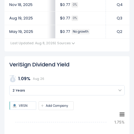
Nov 18, 2025
$0.77
Q4
0%
Aug 19, 2025
$0.77
Q3
0%
May 19, 2025
$0.77
Q2
No growth
Last Updated: Aug 8, 2026
|
Sources
VeriSign Dividend Yield
1.09%
Aug 26
2 Years
VRSN
Add Company
1.75%