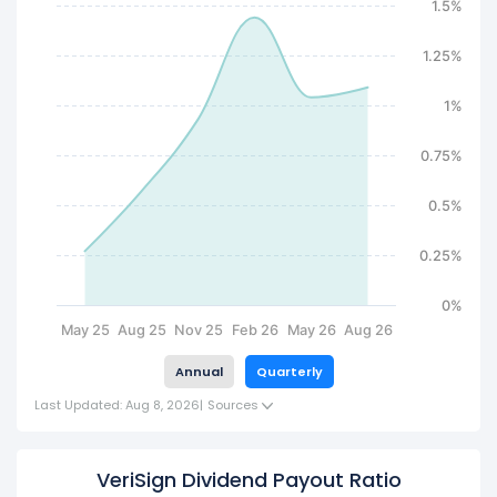
1.5%
1.25%
1%
0.75%
0.5%
0.25%
0%
May 25
Aug 25
Nov 25
Feb 26
May 26
Aug 26
Annual
Quarterly
Last Updated: Aug 8, 2026
|
Sources
VeriSign Dividend Payout Ratio