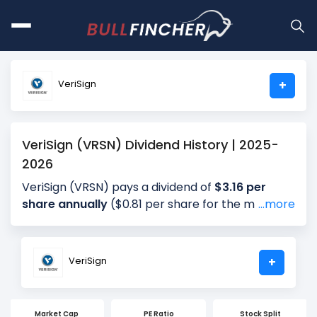
VeriSign
+
VeriSign (VRSN) Dividend History | 2025-
2026
VeriSign (VRSN) pays a dividend of
$3.16 per
share annually
($0.81 per share for the most
...more
recent quarter), giving investors a dividend yield
of approximately
0.96%
annually (1.09% for the
most recent quarter). The company distributes
VeriSign
+
about 26.06% of its earnings annually (34.00% for
the most recent quarter) as dividends (payout
ratio). The next ex-dividend date is Aug 19, 2026.
Market Cap
PE Ratio
Stock Split