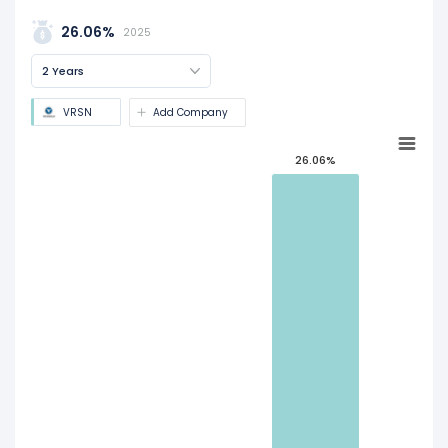
26.06%
2025
2 Years
VRSN
Add Company
26.06%