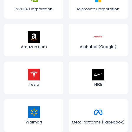
NVIDIA Corporation
Microsoft Corporation
Amazon.com
Alphabet (Google)
Tesla
NIKE
Walmart
Meta Platforms (Facebook)