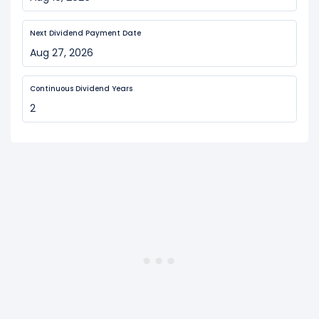
Next Dividend Payment Date
Aug 27, 2026
Continuous Dividend Years
2