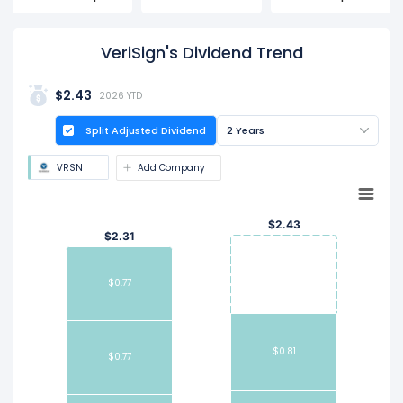
VeriSign's Dividend Trend
$2.43
2026 YTD
Split Adjusted Dividend
2 Years
VRSN
Add Company
$2.43
$2.31
$0.77
$0.81
$0.77