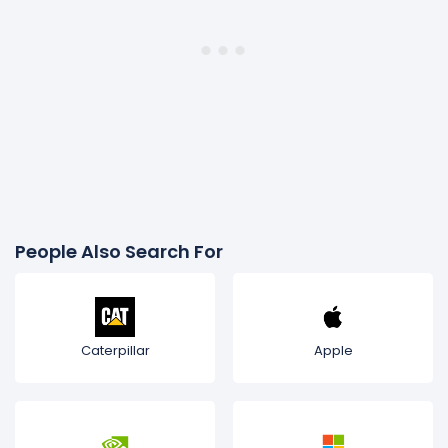
People Also Search For
Caterpillar
Apple