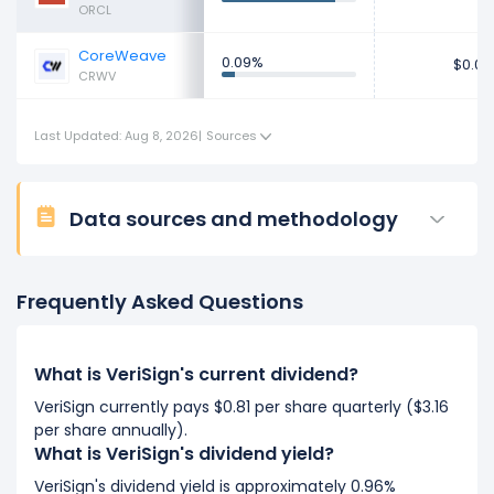
ORCL
CoreWeave
0.09%
$0.07
CRWV
Last Updated: Aug 8, 2026
|
Sources
Data sources and methodology
Frequently Asked Questions
What is VeriSign's current dividend?
VeriSign currently pays $0.81 per share quarterly ($3.16
per share annually).
What is VeriSign's dividend yield?
VeriSign's dividend yield is approximately 0.96%