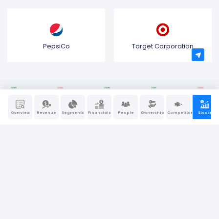
PepsiCo
Target Corporation
Overview
Revenue
Segments
Financials
People
Ownership
Competitors
Stocks
Bullfincher is a “visual-first” business intelligence and
research platform. We believe that behind every great
company, there is a great story. At Bullfincher, we make