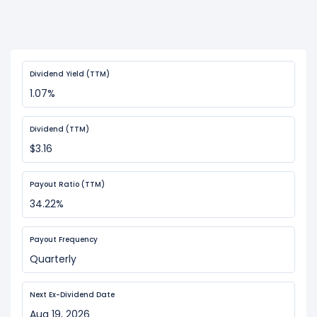
Dividend Yield (TTM)
1.07%
Dividend (TTM)
$3.16
Payout Ratio (TTM)
34.22%
Payout Frequency
Quarterly
Next Ex-Dividend Date
Aug 19, 2026