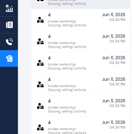
(buying, selling) activity
Jun 11, 2026
4
04:30 PM
Insider ownership
(buying, selling) activity
Jun 11, 2026
4
04:30 PM
Insider ownership
(buying, selling) activity
Jun 11, 2026
4
04:30 PM
Insider ownership
(buying, selling) activity
Jun 11, 2026
4
04:30 PM
Insider ownership
(buying, selling) activity
Jun 11, 2026
4
04:30 PM
Insider ownership
(buying, selling) activity
Jun 11, 2026
4
04:30 PM
Insider ownership
(buying, selling) activity