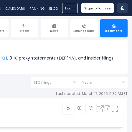
Login
Signup for free
S
CALENDARS
RANKING
BLOG
ors
Stocks
News
Earnings Calls
Documents
0-Q)
, 8-K, proxy statements (DEF 14A), and insider filings
SEC filings
Years
Last updated: March 17, 2026, 5:32 AM ET