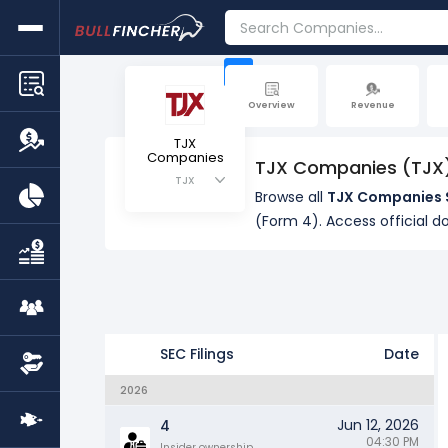
+
Overview
Revenue
TJX
Companies
TJX Companies (TJX) 
TJX
Browse all
TJX Companies S
(Form 4). Access official d
SEC Filings
Date
2026
Jun 12, 2026
4
04:30 PM
Insider ownership