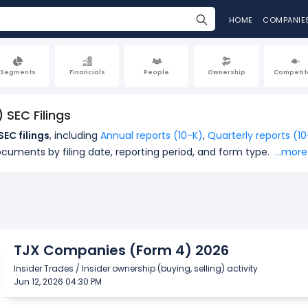
HOME
COMPANIE
Segments
Financials
People
Ownership
Competit
SEC Filings
EC filings
, including
Annual reports (10-K)
,
Quarterly reports (1
ocuments by filing date, reporting period, and form type.
...more
TJX Companies (Form 4) 2026
Insider Trades / Insider ownership (buying, selling) activity
Jun 12, 2026 04:30 PM