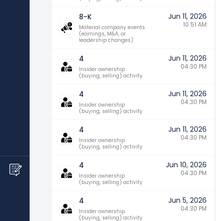
Jun 11, 2026
8-K
10:51 AM
Material company events
(earnings, M&A, or
leadership changes)
Jun 11, 2026
4
04:30 PM
Insider ownership
(buying, selling) activity
Jun 11, 2026
4
04:30 PM
Insider ownership
(buying, selling) activity
Jun 11, 2026
4
04:30 PM
Insider ownership
(buying, selling) activity
Jun 10, 2026
4
04:30 PM
Insider ownership
(buying, selling) activity
Jun 5, 2026
4
04:30 PM
Insider ownership
(buying, selling) activity