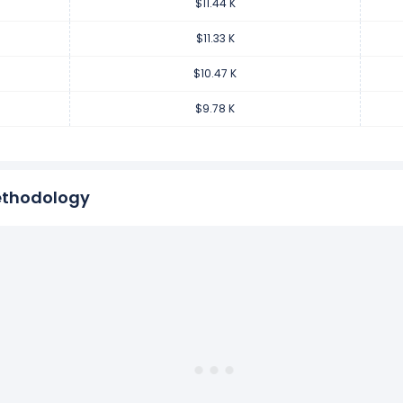
$11.44 K
er employee increased
7.1%
during fiscal year 2018 compared to 
.97 from $9.78 K (in 2017) to $10.47 K (in 2018).
$11.33 K
$10.47 K
er employee decreased
-7.25%
during fiscal year 2017 compared
$9.78 K
99 from $10.54 K (in 2016) to $9.78 K (in 2017).
ethodology