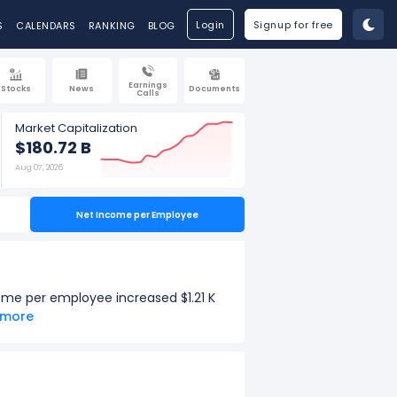
Login
Signup for free
S
CALENDARS
RANKING
BLOG
Earnings
Stocks
News
Documents
Calls
Market Capitalization
$180.72 B
Aug 07, 2026
Net Income per Employee
ome per employee increased $1.21 K
e more