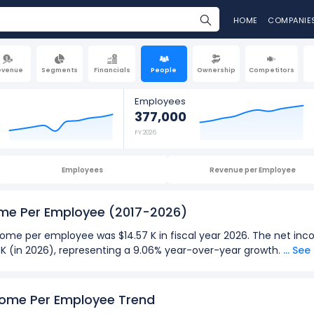
HOME
COMPANIE
evenue
Segments
Financials
People
Ownership
Competitors
Employees
377,000
FY 2026
Employees
Revenue per Employee
ome Per Employee
(2017-2026)
me per employee was $14.57 K in fiscal year 2026. The net inc
7 K (in 2026), representing a 9.06% year-over-year growth.
... Se
026):
 employee
for TJX Companies was $14.57 K in fiscal year 2026.
come Per Employee Trend
 employee
was $281.25 in fiscal year 2021.