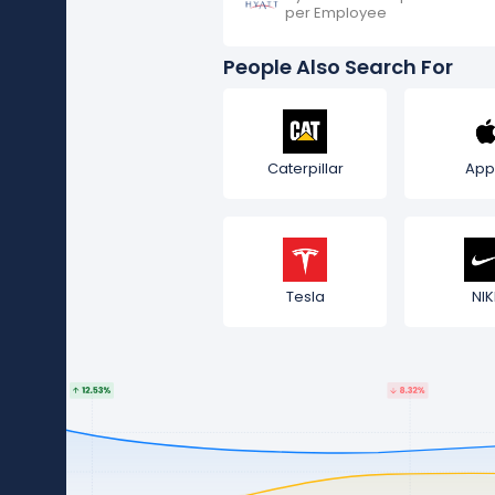
per Employee
People Also Search For
Caterpillar
App
Tesla
NIK