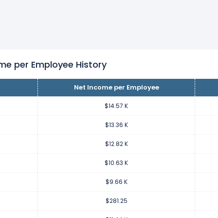
er employee increased
10.11%
during fiscal year 2023 compared 
.34 from $9.66 K (in 2022) to $10.63 K (in 2023).
er employee increased
3333.2%
during fiscal year 2022 compare
7 K from $281.25 (in 2021) to $9.66 K (in 2022).
me per Employee History
Net Income per Employee
er employee decreased
-97.54%
during fiscal year 2021 compar
 K from $11.44 K (in 2020) to $281.25 (in 2021).
$14.57 K
$13.36 K
er employee increased
0.96%
during fiscal year 2020 compared 
$12.82 K
65 from $11.33 K (in 2019) to $11.44 K (in 2020).
$10.63 K
er employee increased
8.2%
during fiscal year 2019 compared to
$9.66 K
90 from $10.47 K (in 2018) to $11.33 K (in 2019).
$281.25