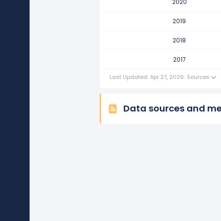
2020
TJX Companies's net income p
It represents an increase of $693
2019
2017
2018
TJX Companies's net income p
2017
It represents a decline of -$764.
Last Updated: Apr 27, 2026
·
Sources
Data sources and m