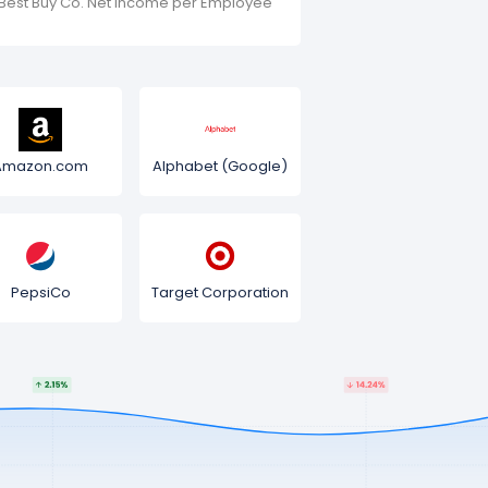
Best Buy Co. Net Income per Employee
Amazon.com
Alphabet (Google)
PepsiCo
Target Corporation