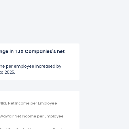
ange in TJX Companies's net
me per employee increased by
o 2025.
NIKE Net Income per Employee
Wayfair Net Income per Employee