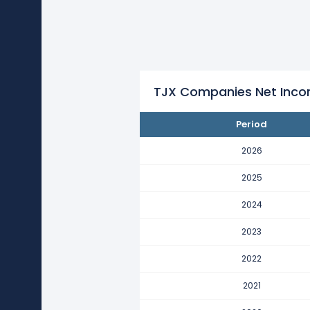
TJX Companies's net income p
It represents an increase of $976
2022
TJX Companies's net income p
It represents an increase of $9.3
TJX Companies Net Inco
2021
Period
TJX Companies's net income p
It represents a decline of -$11.16
2026
2020
2025
TJX Companies's net income p
2024
It represents an increase of $108.
2023
2019
TJX Companies's net income p
2022
It represents an increase of $858.
2021
2018