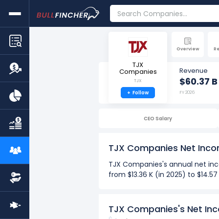
Overview
R
TJX
Revenue
Companies
$60.37 B
TJX
+
Follow
FY 2026
CEO Salary
TJX Companies Net Inc
TJX Companies's annual net inco
from $13.36 K (in 2025) to $14.5
Over the past 10 years (2017-2
The Highest net income per
TJX Companies's Net In
The Lowest net income per