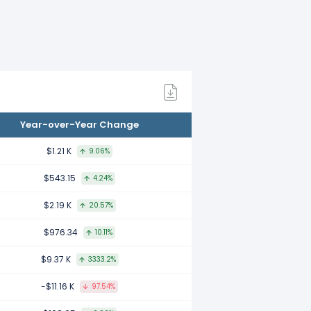
to 2022.
d to 2021.
Year-over-Year Change
ed to 2020.
$1.21 K
9.06%
$543.15
4.24%
to 2019.
$2.19 K
20.57%
$976.34
10.11%
 2018.
$9.37 K
3333.2%
-$11.16 K
97.54%