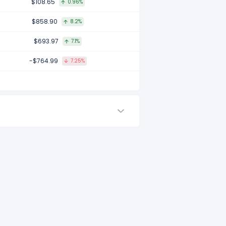
$108.65
0.96%
2017.
$858.90
8.2%
$693.97
7.1%
 to -.
-$764.99
7.25%