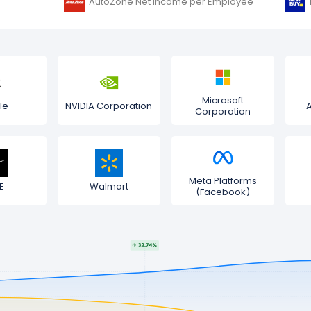
AutoZone Net Income per Employee
Microsoft
le
NVIDIA Corporation
Corporation
Meta Platforms
E
Walmart
(Facebook)