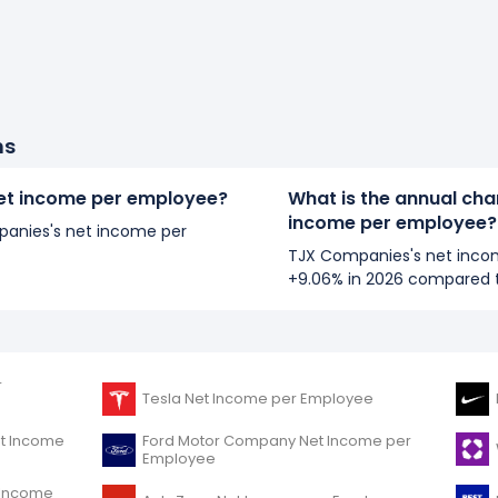
ns
et income per employee?
What is the annual ch
income per employee?
mpanies's net income per
TJX Companies's net inco
+9.06% in 2026 compared t
r
Tesla Net Income per Employee
et Income
Ford Motor Company Net Income per
Employee
t Income