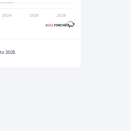
2024
2025
2026
to 2025.
to 2024.
 to 2023.