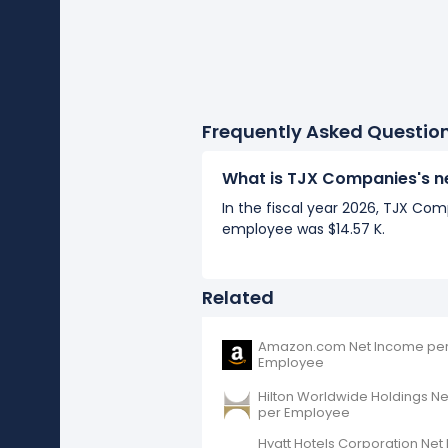
Frequently Asked Questio
What is TJX Companies's n
In the fiscal year 2026, TJX Co
employee was $14.57 K.
Related
Amazon.com Net Income pe
Employee
Hilton Worldwide Holdings N
per Employee
Hyatt Hotels Corporation Ne