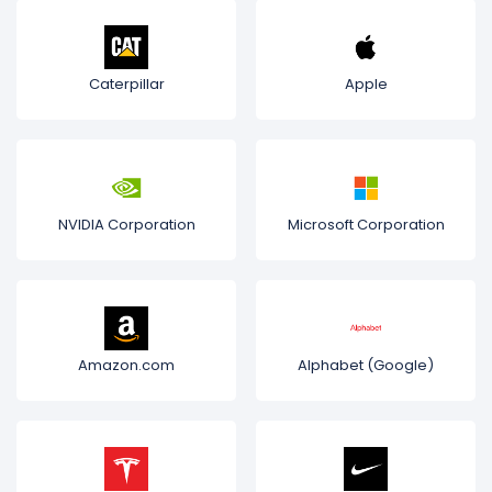
Caterpillar
Apple
NVIDIA Corporation
Microsoft Corporation
Amazon.com
Alphabet (Google)