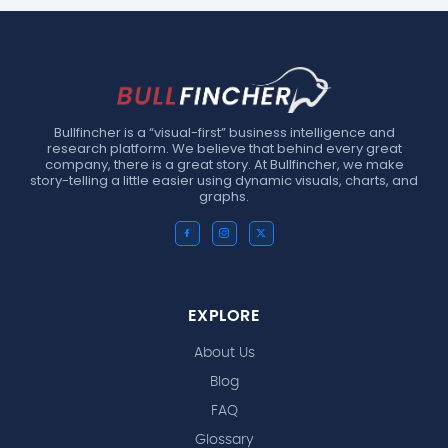
Bullfincher is a “visual-first” business intelligence and
research platform. We believe that behind every great
company, there is a great story. At Bullfincher, we make
story-telling a little easier using dynamic visuals, charts, and
graphs.
EXPLORE
About Us
Blog
FAQ
Glossary