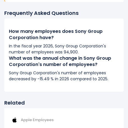
It represents a decline of 2,700 employees from
114,400 (in 2019) to 111,700 (in 2020).
Frequently Asked Questions
2019
How many employees does Sony Group
Sony Group Corporation's number of employees
Corporation have?
decreased
-2.47 %
during fiscal year 2019 compared
to 2018.
In the fiscal year 2026, Sony Group Corporation's
number of employees was 94,900.
It represents a decline of 2,900 employees from
What was the annual change in Sony Group
117,300 (in 2018) to 114,400 (in 2019).
Corporation's number of employees?
2018
Sony Group Corporation's number of employees
decreased by -15.49 % in 2026 compared to 2025.
Sony Group Corporation's number of employees
decreased
-8.64 %
during fiscal year 2018 compared
to 2017.
It represents a decline of 11,100 employees from
Related
128,400 (in 2017) to 117,300 (in 2018).
2017
Apple Employees