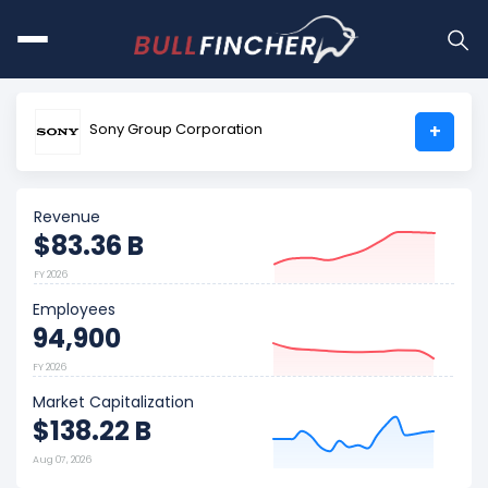
Sony Group Corporation
+
Revenue
$83.36 B
FY 2026
Employees
94,900
FY 2026
Market Capitalization
$138.22 B
Aug 07, 2026