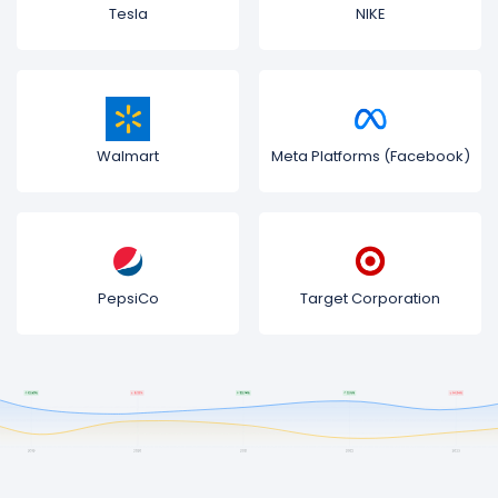
Tesla
NIKE
Walmart
Meta Platforms (Facebook)
PepsiCo
Target Corporation