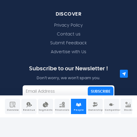
DISCOVER
Privacy Policy
Contact us
Submit Feedback
Advertise with Us
Subscribe to our Newsletter !
Don’t worry, we won’t spam you.
SUBSCRIBE
I agree to the
Terms and Conditions
Overview
Revenue
Segments
Financials
People
Ownership
Competitors
Stocks