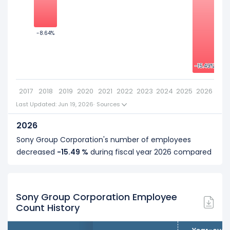
-5
2019
Sony Group Corporation's number of employees was
114,400
in fiscal year
2019
.
-8.64%
-8.64%
-10
2018
-15.49%
-15.49%
Sony Group Corporation's number of employees was
-15
117,300
in fiscal year
2018
.
2017
2018
2019
2020
2021
2022
2023
2024
2025
2026
2017
Last Updated: Jun 19, 2026
·
Sources
Sony Group Corporation's number of employees was
2026
128,400
in fiscal year
2017
.
Sony Group Corporation's number of employees
decreased
-15.49 %
during fiscal year 2026 compared
to 2025.
It represents a decline of 17,400 employees from
112,300 (in 2025) to 94,900 (in 2026).
Sony Group Corporation Employee
Count History
2025
Sony Group Corporation's number of employees