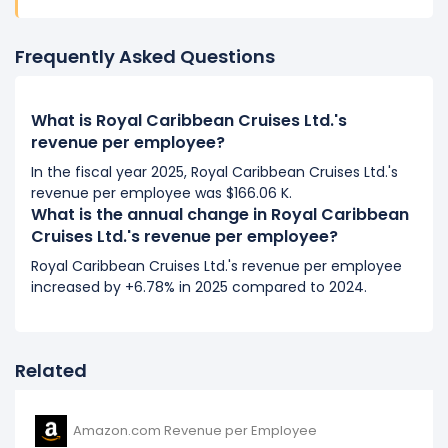
Royal Caribbean Cruises Ltd.'s revenue per employee
increased
2.38%
during fiscal year 2016 compared to
Frequently Asked Questions
-.
This represents an increase of $2.99 K from $125.74 K
(in 2015) to $128.73 K (in 2016).
What is Royal Caribbean Cruises Ltd.'s
revenue per employee?
In the fiscal year 2025, Royal Caribbean Cruises Ltd.'s
revenue per employee was $166.06 K.
What is the annual change in Royal Caribbean
Cruises Ltd.'s revenue per employee?
Royal Caribbean Cruises Ltd.'s revenue per employee
increased by +6.78% in 2025 compared to 2024.
Related
Amazon.com Revenue per Employee