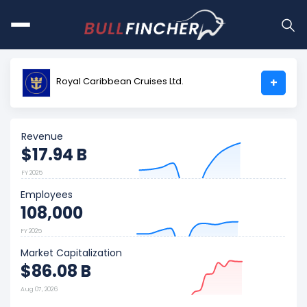
Royal Caribbean Cruises Ltd.
+
Revenue
$17.94 B
FY 2025
Employees
108,000
FY 2025
Market Capitalization
$86.08 B
Aug 07, 2026