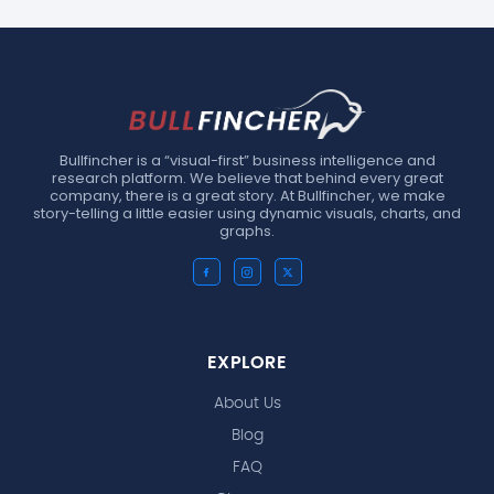
Bullfincher is a “visual-first” business intelligence and
research platform. We believe that behind every great
company, there is a great story. At Bullfincher, we make
story-telling a little easier using dynamic visuals, charts, and
graphs.
EXPLORE
About Us
Blog
FAQ