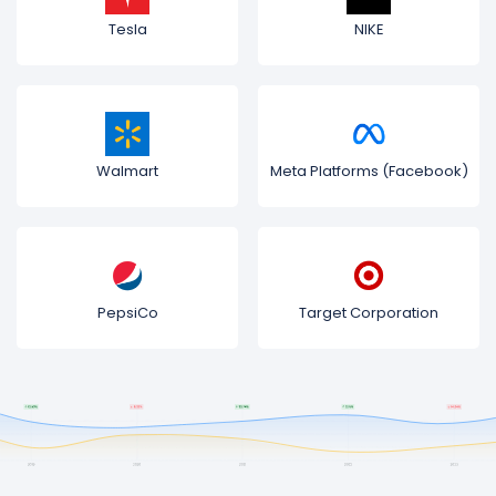
Tesla
NIKE
Walmart
Meta Platforms (Facebook)
PepsiCo
Target Corporation