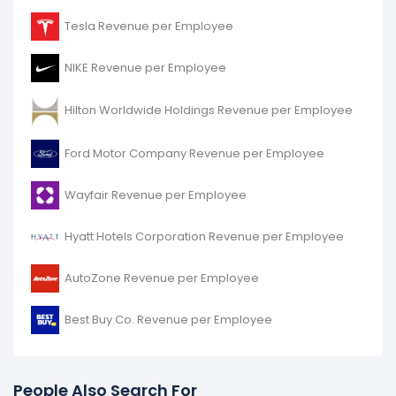
Tesla Revenue per Employee
NIKE Revenue per Employee
Hilton Worldwide Holdings Revenue per Employee
Ford Motor Company Revenue per Employee
Wayfair Revenue per Employee
Hyatt Hotels Corporation Revenue per Employee
AutoZone Revenue per Employee
Best Buy Co. Revenue per Employee
People Also Search For