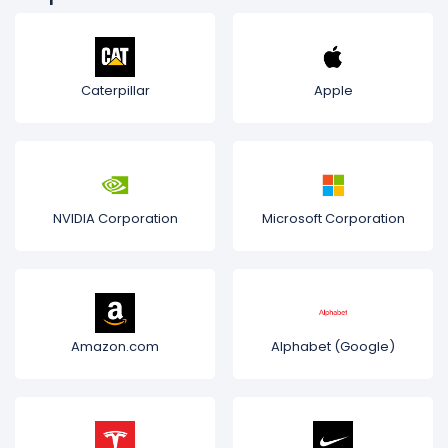
Caterpillar
Apple
NVIDIA Corporation
Microsoft Corporation
Amazon.com
Alphabet (Google)