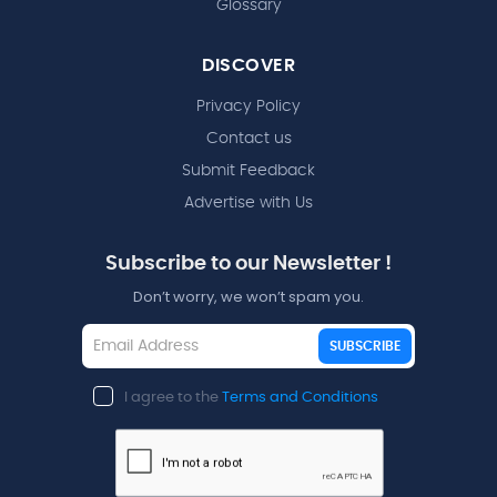
Glossary
DISCOVER
Privacy Policy
Contact us
Submit Feedback
Advertise with Us
Subscribe to our Newsletter !
Don’t worry, we won’t spam you.
SUBSCRIBE
I agree to the
Terms and Conditions