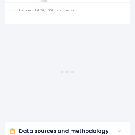
This represents an increase of $4.93 K from $123.30 K
Last Updated: Jul 29, 2026
·
Sources
(in 2018) to $128.23 K (in 2019).
2018
Royal Caribbean Cruises Ltd.'s revenue per employee
decreased
-7.29%
during fiscal year 2018 compared to
2017.
This represents a decline of -$9.70 K from $133.00 K (in
2017) to $123.30 K (in 2018).
2017
Royal Caribbean Cruises Ltd.'s revenue per employee
increased
3.31%
during fiscal year 2017 compared to
2016.
This represents an increase of $4.26 K from $128.73 K
(in 2016) to $133.00 K (in 2017).
2016
Data sources and methodology