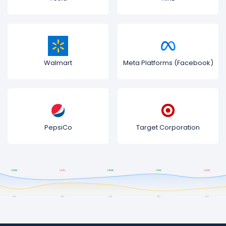
Walmart
Meta Platforms (Facebook)
PepsiCo
Target Corporation