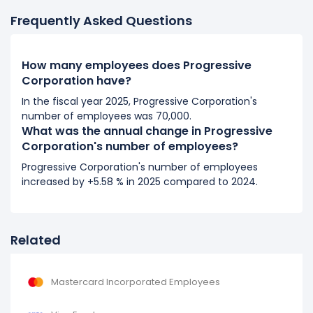
It represents a increase of 4,225 employees from
Frequently Asked Questions
37,346 (in 2018) to 41,571 (in 2019).
2018
How many employees does Progressive
Progressive Corporation's number of employees
Corporation have?
increased
10.96 %
during fiscal year 2018 compared to
In the fiscal year 2025, Progressive Corporation's
2017.
number of employees was 70,000.
It represents a increase of 3,690 employees from
What was the annual change in Progressive
33,656 (in 2017) to 37,346 (in 2018).
Corporation's number of employees?
Progressive Corporation's number of employees
2017
increased by +5.58 % in 2025 compared to 2024.
Progressive Corporation's number of employees
increased
6.1 %
during fiscal year 2017 compared to
2016.
Related
It represents a increase of 1,935 employees from 31,721
(in 2016) to 33,656 (in 2017).
Mastercard Incorporated Employees
2016
Progressive Corporation's number of employees