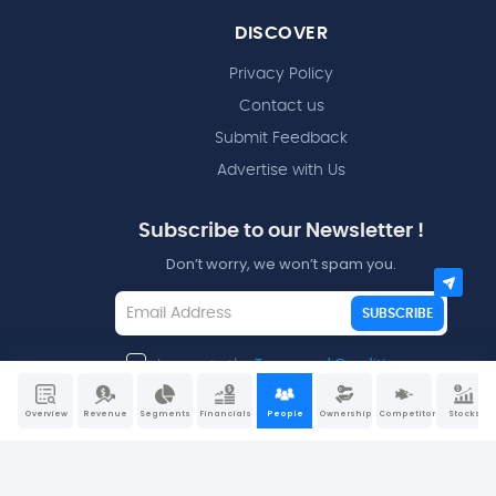
DISCOVER
Privacy Policy
Contact us
Submit Feedback
Advertise with Us
Subscribe to our Newsletter !
Don’t worry, we won’t spam you.
SUBSCRIBE
I agree to the
Terms and Conditions
Overview
Revenue
Segments
Financials
People
Ownership
Competitors
Stocks