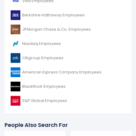
Visa Employees
increased
10.99 %
during fiscal year 2016 compared to
2015.
Berkshire Hathaway Employees
It represents a increase of 3,141 employees from
28,580 (in 2015) to 31,721 (in 2016).
JPMorgan Chase & Co. Employees
Nasdaq Employees
Citigroup Employees
American Express Company Employees
BlackRock Employees
S&P Global Employees
People Also Search For