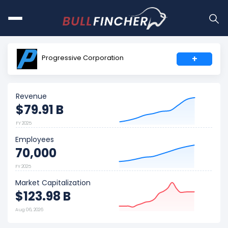
Progressive Corporation
+
Revenue
$79.91 B
FY 2025
Employees
70,000
FY 2025
Market Capitalization
$123.98 B
Aug 06, 2026