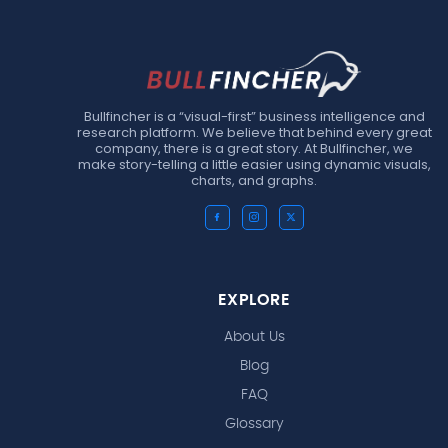
Bullfincher is a “visual-first” business intelligence and
research platform. We believe that behind every great
company, there is a great story. At Bullfincher, we
make story-telling a little easier using dynamic visuals,
charts, and graphs.
EXPLORE
About Us
Blog
FAQ
Glossary