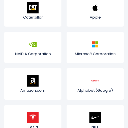
Caterpillar
Apple
NVIDIA Corporation
Microsoft Corporation
Amazon.com
Alphabet (Google)
Tesla
NIKE