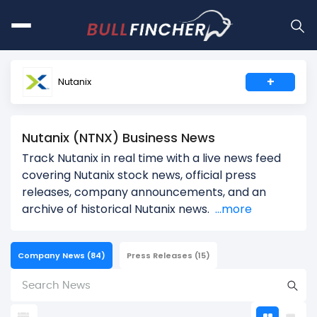
+
Nutanix
Nutanix (NTNX) Business News
Track Nutanix in real time with a live news feed
covering Nutanix stock news, official press
releases, company announcements, and an
archive of historical Nutanix news.
...more
Company News
(84)
Press Releases
(15)