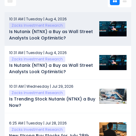
10:31 AM | Tuesday | Aug 4, 2026
Zacks Investment Research
Is Nutanix (NTNX) a Buy as Wall Street
Analysts Look Optimistic?
10:31 AM | Tuesday | Aug 4, 2026
Zacks Investment Research
Is Nutanix (NTNX) a Buy as Wall Street
Analysts Look Optimistic?
10:01 AM | Wednesday | Jul 29, 2026
Zacks Investment Research
Is Trending Stock Nutanix (NTNX) a Buy
Now?
6:25 AM | Tuesday | Jul 28, 2026
Zacks Investment Research
New Strong Buy Stocks for July 28th