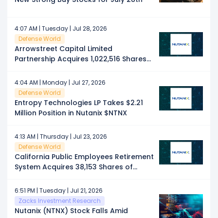
4:07 AM | Tuesday | Jul 28, 2026
Defense World
Arrowstreet Capital Limited
Partnership Acquires 1,022,516 Shares
of Nutanix $NTNX
4:04 AM | Monday | Jul 27, 2026
Defense World
Entropy Technologies LP Takes $2.21
Million Position in Nutanix $NTNX
4:13 AM | Thursday | Jul 23, 2026
Defense World
California Public Employees Retirement
System Acquires 38,153 Shares of
Nutanix $NTNX
6:51 PM | Tuesday | Jul 21, 2026
Zacks Investment Research
Nutanix (NTNX) Stock Falls Amid