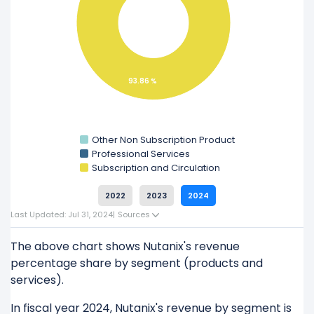
Explore additional
financial metrics
for Nutanix.
93.86 %
Other Non Subscription Product
Professional Services
Subscription and Circulation
2022
2023
2024
Last Updated: Jul 31, 2024
|
Sources
The above chart shows Nutanix's revenue
percentage share by segment (products and
services).
In fiscal year 2024, Nutanix's revenue by segment is