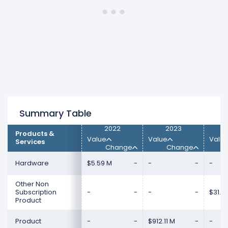
M) from $950.78 M (in 2023) to $0.00 (in
2024).
Subscription and Circulation
revenue
increased 100% ($2.02 B) from $0.00 (in 2023)
to $2.02 B (in 2024).
Summary Table
2022
2023
Products &
Value
Value
Valu
Services
Change
Change
Hardware
$5.59 M
-
-
-
-
Other Non
Subscription
-
-
-
-
$31.19
Product
Product
-
-
$912.11 M
-
-