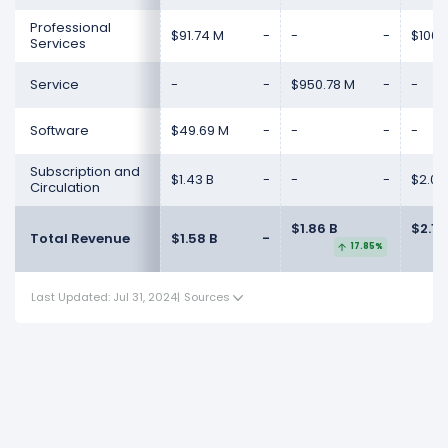
Professional
$91.74 M
-
-
-
$100.
Services
Service
-
-
$950.78 M
-
-
Software
$49.69 M
-
-
-
-
Subscription and
$1.43 B
-
-
-
$2.02
Circulation
$1.86 B
$2.15
Total Revenue
$1.58 B
-
17.85%
Last Updated: Jul 31, 2024
|
Sources