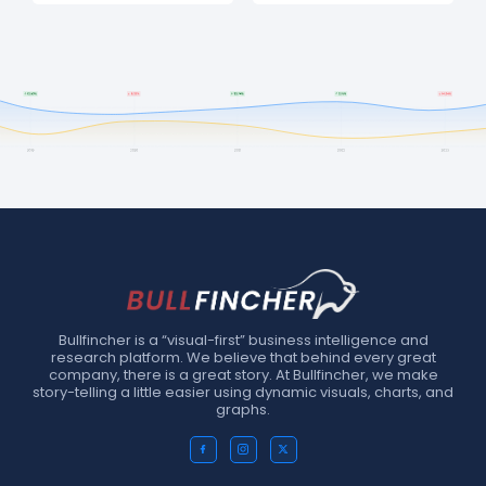
Bullfincher is a “visual-first” business intelligence and
research platform. We believe that behind every great
company, there is a great story. At Bullfincher, we make
story-telling a little easier using dynamic visuals, charts, and
graphs.