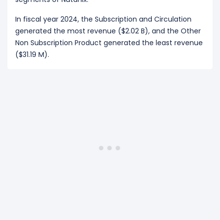
In fiscal year 2024, the Subscription and Circulation
generated the most revenue ($2.02 B), and the Other
Non Subscription Product generated the least revenue
($31.19 M).