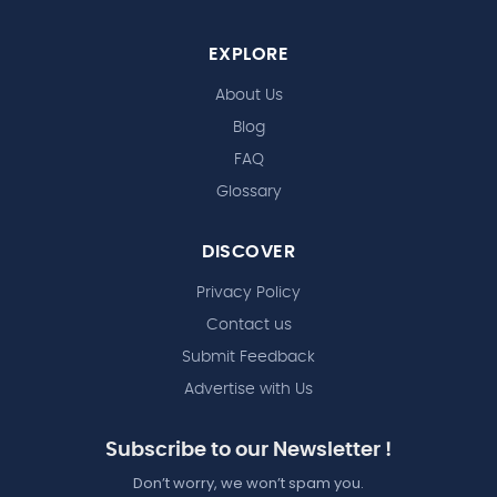
EXPLORE
About Us
Blog
FAQ
Glossary
DISCOVER
Privacy Policy
Contact us
Submit Feedback
Advertise with Us
Subscribe to our Newsletter !
Don’t worry, we won’t spam you.