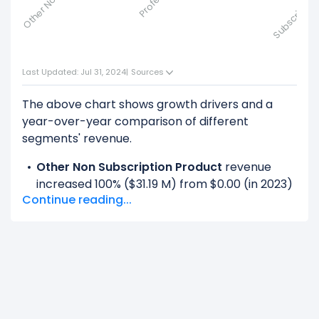
Last Updated: Jul 31, 2024
|
Sources
The above chart shows growth drivers and a
year-over-year comparison of different
segments' revenue.
Other Non Subscription Product
revenue
increased 100% ($31.19 M) from $0.00 (in 2023)
Continue reading...
to $31.19 M (in 2024).
Product
revenue decreased -100% ($912.11 M)
from $912.11 M (in 2023) to $0.00 (in 2024).
Professional Services
revenue increased
100% ($100.85 M) from $0.00 (in 2023) to
$100.85 M (in 2024).
Service
revenue decreased -100% ($950.78