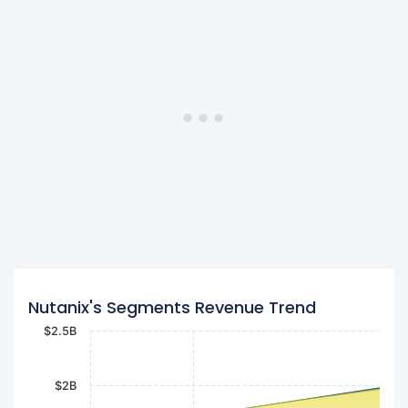
Nutanix's Segments Revenue Trend
$2.5B
$2B