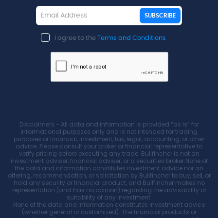
SUBSCRIBE
I agree to the
Terms and Conditions
Disclaimers - All data and information is provided “as is” for
informational purposes only and is not intended for trading
purposes or financial, investment, tax, legal, accounting, or other
advice. Please consult your broker or financial representative to
verify pricing before executing any trade. Bullfincher is not an
investment adviser, financial adviser, or a securities broker.None of
the data and information constitutes investment advice nor an
offering, recommendation, or solicitation by Bullfincher to buy, sell, or
hold any security or financial product, and Bullfincher makes no
representation (and has no opinion) regarding the advisability or
suitability of any investment.
None of the data and information constitutes investment advice
(whether general or customized). The financial products or