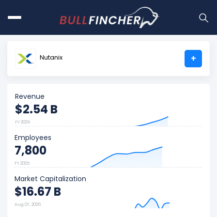
Nutanix
+
Revenue
$2.54 B
FY 2025
Employees
7,800
FY 2025
Market Capitalization
$16.67 B
Aug 07, 2026