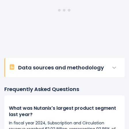
Data sources and methodology
Frequently Asked Questions
What was Nutanix's largest product segment
last year?
In fiscal year 2024, Subscription and Circulation