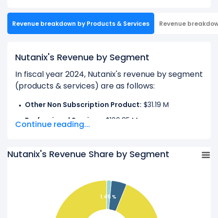
Revenue breakdown by Products & Services
Revenue breakdo
Nutanix's Revenue by Segment
In fiscal year 2024, Nutanix's revenue by segment
(products & services) are as follows:
Other Non Subscription Product:
$31.19 M
Professional Services:
$100.85 M
Continue reading...
Subscription and Circulation:
$2.02 B
Nutanix's Revenue Share by Segment
Learn more about Nutanix’s
Revenue by
Geography
Check out
competitors
to Nutanix in a side-by-
1.45 %
side comparison.