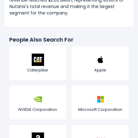
revenue reached $2.02 Billion, representing 93.86% of
Nutanix's total revenue and making it the largest
segment for the company.
People Also Search For
Caterpillar
Apple
NVIDIA Corporation
Microsoft Corporation