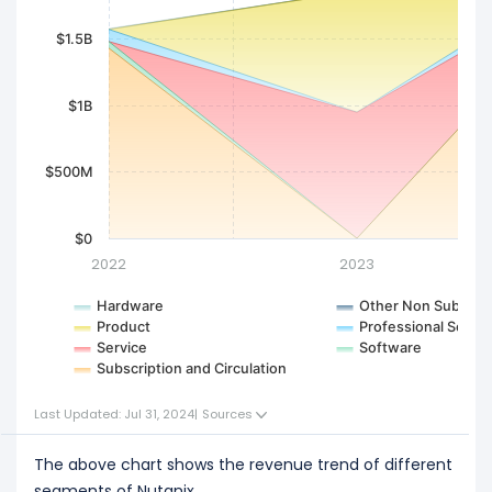
$1.5B
$1B
$500M
$0
2022
2023
Hardware
Other Non Subscrip
Product
Professional Servic
Service
Software
Subscription and Circulation
Last Updated: Jul 31, 2024
|
Sources
The above chart shows the revenue trend of different
segments of Nutanix.