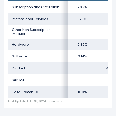
Subscription and Circulation
90.7%
-
Professional Services
5.8%
-
Other Non Subscription
-
-
Product
Hardware
0.35%
-
Software
3.14%
-
Product
-
48.9
Service
-
51.04
Total Revenue
100%
100
Last Updated: Jul 31, 2024
|
Sources