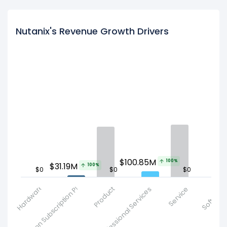
Nutanix's Revenue Growth Drivers
$100.85M
100%
$31.19M
100%
$0
$0
$0
$
Other Non Subscription Product
Hardware
Product
Professional Services
Service
Subscription 
Softwar