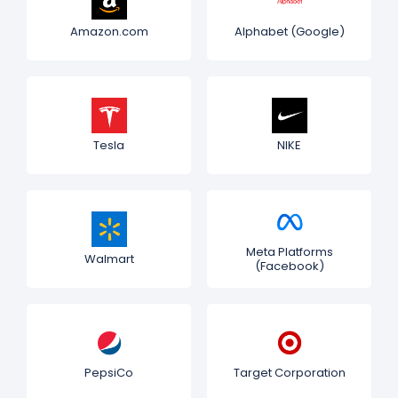
Amazon.com
Alphabet (Google)
Tesla
NIKE
Meta Platforms
Walmart
(Facebook)
PepsiCo
Target Corporation