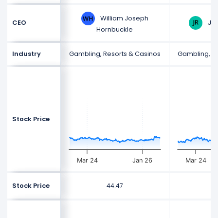
William Joseph
Jas
CEO
Hornbuckle
Industry
Gambling, Resorts & Casinos
Gambling, R
Stock Price
Mar 24
Jan 26
Mar 24
Stock Price
44.47