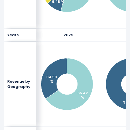
9.48 %
1
Years
2025
2
34.58
Revenue by
%
Geography
65.42
%
97.