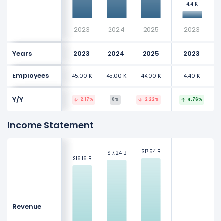
4.4 K
4.4 K
2023
2024
2025
2023
Years
2023
2024
2025
2023
Employees
45.00 K
45.00 K
44.00 K
4.40 K
Y/Y
2.17%
0%
2.22%
4.76%
Income Statement
$17.54 B
$17.54 B
$17.24 B
$17.24 B
$16.16 B
$16.16 B
Revenue
$
$