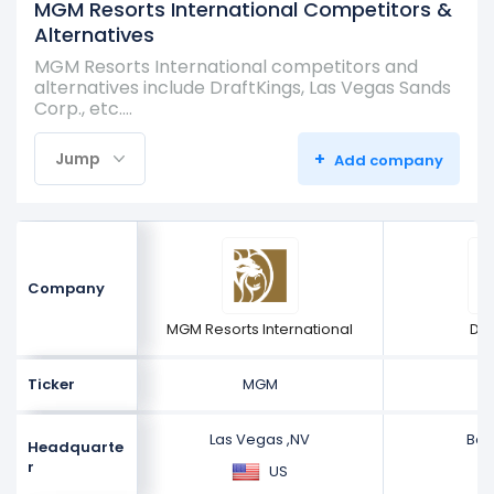
MGM Resorts International Competitors &
Alternatives
MGM Resorts International competitors and
alternatives include DraftKings, Las Vegas Sands
Corp., etc.…
+
Jump
Add company
Company
MGM Resorts International
Dra
Ticker
MGM
Las Vegas ,NV
Bos
Headquarte
r
US