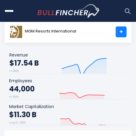
MGM Resorts International
+
Revenue
$17.54 B
FY 2025
Employees
44,000
FY 2025
Market Capitalization
$11.30 B
Aug 07, 2026