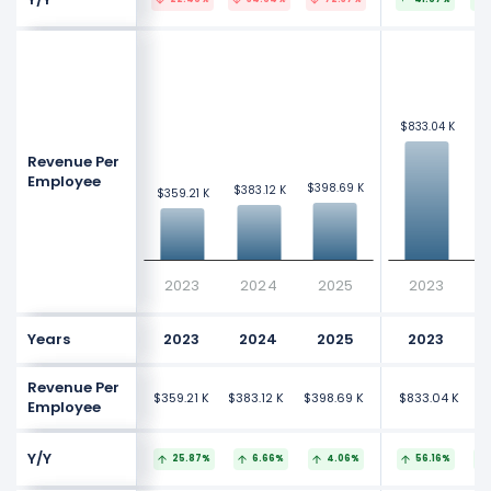
$9
$9
$833.04 K
$833.04 K
Revenue Per
Employee
$398.69 K
$398.69 K
$383.12 K
$383.12 K
$359.21 K
$359.21 K
2023
2024
2025
2023
Years
2023
2024
2025
2023
Revenue Per
$359.21 K
$383.12 K
$398.69 K
$833.04 K
$
Employee
Y/Y
25.87%
6.66%
4.06%
56.16%