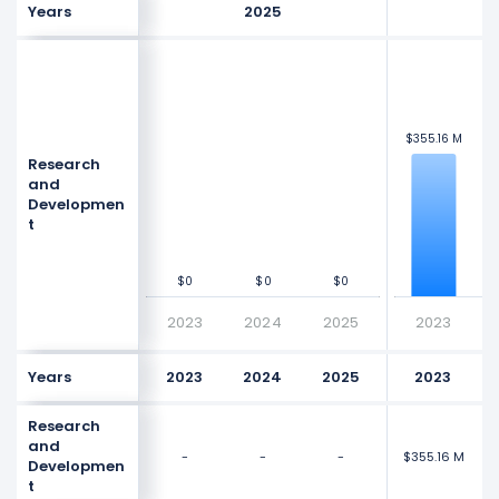
Years
2025
$600 M
$600 M
$3
$3
$400 M
$400 M
$355.16 M
$355.16 M
Research
Values
Values
and
Developmen
$200 M
$200 M
t
$0
$0
$0
$0
$0
$0
$0
$0
2023
2024
2025
2023
Years
2023
2024
2025
2023
Research
and
-
-
-
$355.16 M
$3
Developmen
t