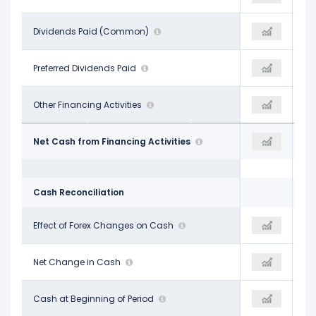
-
Dividends Paid (Common)
-
-
-
Preferred Dividends Paid
-
-
-$235.81 M
Other Financing Activities
-$322.37 M
-$328.58 M
-$1.56 B
Net Cash from Financing Activities
-$1.73 B
-$1.26 B
Cash Reconciliation
-$26.88 M
Effect of Forex Changes on Cash
-$10.03 M
-$7.02 M
-$511.83 M
Net Change in Cash
-$352.54 M
$589.44 M
$3.01 B
Cash at Beginning of Period
$2.42 B
$2.04 B