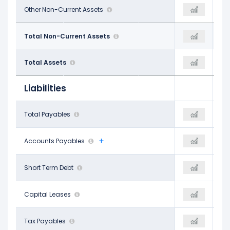
$858.98 M
Other Non-Current Assets
$848.55 M
$820.90 M
$37.87 B
Total Non-Current Assets
$37.04 B
$35.44 B
$42.23 B
Total Assets
$41.37 B
$39.85 B
Liabilities
$795.50 M
Total Payables
$421.50 M
$422.88 M
$412.66 M
Accounts Payables
$421.50 M
$422.88 M
$172.21 M
Short Term Debt
-
-
$172.21 M
Capital Leases
-
-
$382.84 M
Tax Payables
-
-