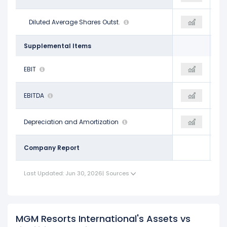
310.23 M
Diluted Average Shares Outst.
264.86 M
257.76 M
Supplemental Items
$1.56 B
EBIT
$821.09 M
$905.02 M
$2.39 B
EBITDA
$1.87 B
$1.99 B
$831.10 M
Depreciation and Amortization
$1.05 B
$1.09 B
Company Report
Last Updated: Jun 30, 2026
|
Sources
MGM Resorts International's Assets vs