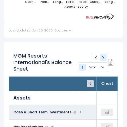
Cash &
Non
Long
Total
Total
Current
Long
Short
Cash
Term
Assets
Equity
Liabilities
Term
Term
Current
Assets
Liabilities
Investments
Assets
Last Updated: Jun 30, 2026
|
Sources
MGM Resorts
International's Balance
$
YoY
%
Sheet
FY24
FY25
TTM
Chart
Dec 31, 2024
Dec 31, 2025
Trailing 12M
Assets
$2.42 B
Cash & Short Term Investments
$2.06 B
$2.55 B
$1.33 B
Net Receivables
$1.34 B
$1.22 B