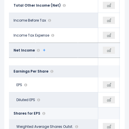
-$373.39 M
Total Other Income (Net)
-$613.82 M
-$413.84 M
$1.12 B
Income Before Tax
$387.95 M
$603.18 M
$52.46 M
Income Tax Expense
-$44.14 M
$18.33 M
$746.56 M
Net Income
$206.25 M
$426.31 M
Earnings Per Share
$2.42
EPS
$0.76
$1.67
$2.40
Diluted EPS
$0.75
$1.65
Shares for EPS
307.41 M
Weighted Average Shares Outst.
264.86 M
254.02 M