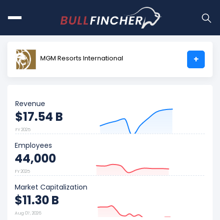
MGM Resorts International
+
Revenue
$17.54 B
FY 2025
Employees
44,000
FY 2025
Market Capitalization
$11.30 B
Aug 07, 2026