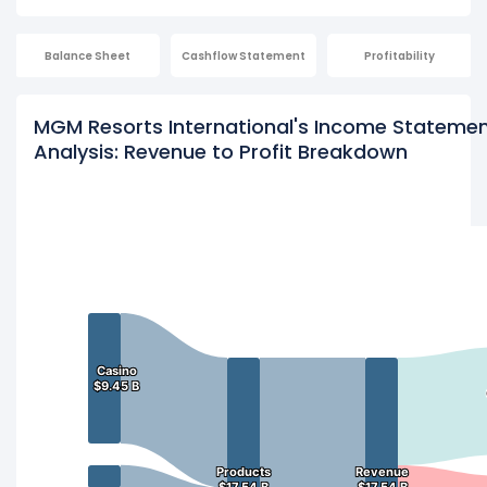
Balance Sheet
Cashflow Statement
Profitability
MGM Resorts International's Income Stateme
Analysis: Revenue to Profit Breakdown
Casino
Casino
$9.45 B
$9.45 B
Products
Products
Revenue
Revenue