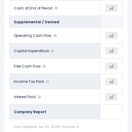
$2.50 B
Cash at End of Period
$2.06 B
$2.63 B
Supplemental / Derived
$2.36 B
Operating Cash Flow
$2.74 B
$2.64 B
-$1.15 B
Capital Expenditure
-$1.07 B
-$968.49 M
$1.21 B
Free Cash Flow
$1.67 B
$1.67 B
$267.00 M
Income Tax Paid
-
-$242.74 M
$406.26 M
Interest Paid
-
$381.48 M
Company Report
Last Updated: Jun 30, 2026
|
Sources