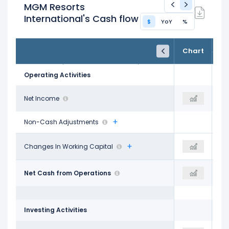
MGM Resorts
International's Cash flow
$
YoY
%
FY24
FY25
TTM
Chart
Dec 31, 2024
Dec 31, 2025
Trailing 12M
Operating Activities
$1.06 B
Net Income
$211.09 M
$673.63 M
Non-Cash Adjustments
-$237.41 M
Changes In Working Capital
-$112.52 M
-$70.72 M
$2.36 B
Net Cash from Operations
$2.74 B
$2.64 B
Investing Activities