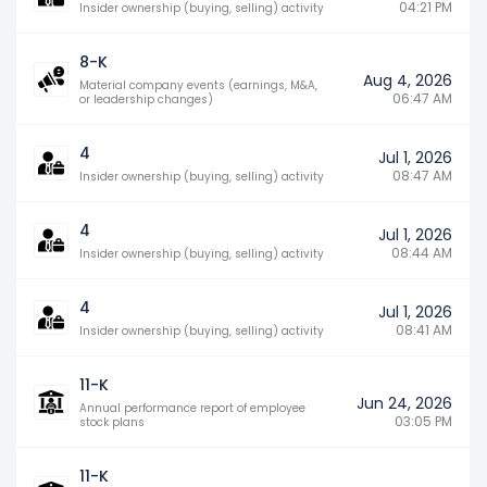
04:21 PM
Insider ownership (buying, selling) activity
8-K
Aug 4, 2026
Material company events (earnings, M&A,
06:47 AM
or leadership changes)
4
Jul 1, 2026
08:47 AM
Insider ownership (buying, selling) activity
4
Jul 1, 2026
08:44 AM
Insider ownership (buying, selling) activity
4
Jul 1, 2026
08:41 AM
Insider ownership (buying, selling) activity
11-K
Jun 24, 2026
Annual performance report of employee
03:05 PM
stock plans
11-K