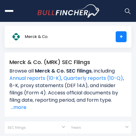
+
Merck & Co.
Merck & Co. (MRK) SEC Filings
Browse all
Merck & Co. SEC filings
, including
Annual reports (10-K)
,
Quarterly reports (10-Q)
,
8-K, proxy statements (DEF 14A), and insider
filings (Form 4). Access official documents by
filing date, reporting period, and form type.
...more
SEC filings
Years