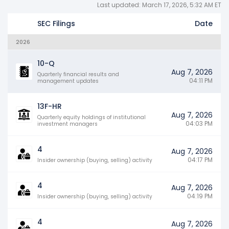
Last updated: March 17, 2026, 5:32 AM ET
SEC Filings
Date
2026
10-Q
Aug 7, 2026
Quarterly financial results and
04:11 PM
management updates
13F-HR
Aug 7, 2026
Quarterly equity holdings of institutional
04:03 PM
investment managers
4
Aug 7, 2026
04:17 PM
Insider ownership (buying, selling) activity
4
Aug 7, 2026
04:19 PM
Insider ownership (buying, selling) activity
4
Aug 7, 2026