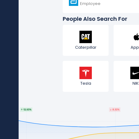
Employee
People Also Search For
Caterpillar
App
Tesla
NIK