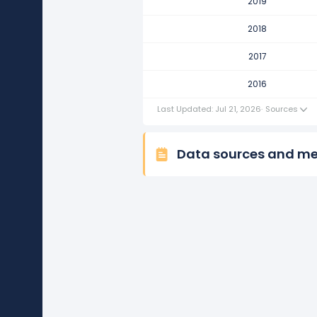
2019
Merck & Co.'s revenue per emp
This represents a decline of -$3.
2018
2016
2017
Merck & Co.'s revenue per emp
2016
This represents an increase of $
Last Updated: Jul 21, 2026
·
Sources
Data sources and m