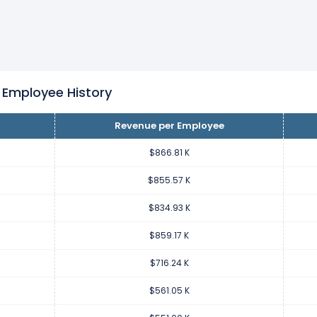
loyee increased
19.96%
during fiscal year 2022 compared to 2021
42.94 K from $716.24 K (in 2021) to $859.17 K (in 2022).
loyee increased
27.66%
during fiscal year 2021 compared to 202
55.18 K from $561.05 K (in 2020) to $716.24 K (in 2021).
 Employee History
Revenue per Employee
loyee increased
1.82%
during fiscal year 2020 compared to 2019.
0.05 K from $551.00 K (in 2019) to $561.05 K (in 2020).
$866.81 K
$855.57 K
loyee decreased
-10.11%
during fiscal year 2019 compared to 201
$834.93 K
.96 K from $612.96 K (in 2018) to $551.00 K (in 2019).
$859.17 K
loyee increased
5.41%
during fiscal year 2018 compared to 2017.
$716.24 K
1.48 K from $581.48 K (in 2017) to $612.96 K (in 2018).
$561.05 K