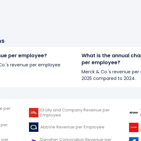
ns
enue per employee?
What is the annual cha
per employee?
& Co.'s revenue per employee
Merck & Co.'s revenue per 
2025 compared to 2024.
e per
Eli Lilly and Company Revenue per
Employee
 per
AbbVie Revenue per Employee
 per
Danaher Corporation Revenue per