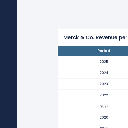
Merck & Co.'s revenue per emp
This represents an increase of $1
2021
Merck & Co.'s revenue per emp
This represents an increase of $1
Merck & Co. Revenue per
2020
Period
Merck & Co.'s revenue per emp
This represents an increase of $1
2025
2019
2024
Merck & Co.'s revenue per emp
2023
This represents a decline of -$61
2022
2018
Merck & Co.'s revenue per emp
2021
This represents an increase of $3
2020
2017