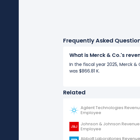
Frequently Asked Questio
What is Merck & Co.'s rev
In the fiscal year 2025, Merck 
was $866.81 K.
Related
Agilent Technologies Revenu
Employee
Johnson & Johnson Revenue
Employee
Abbott Laboratories Revenue