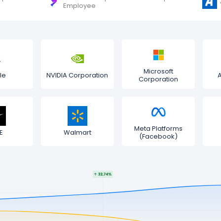
Employee
Microsoft
le
NVIDIA Corporation
Corporation
Meta Platforms
E
Walmart
(Facebook)