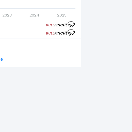
2023
2024
2025
re
.
22.