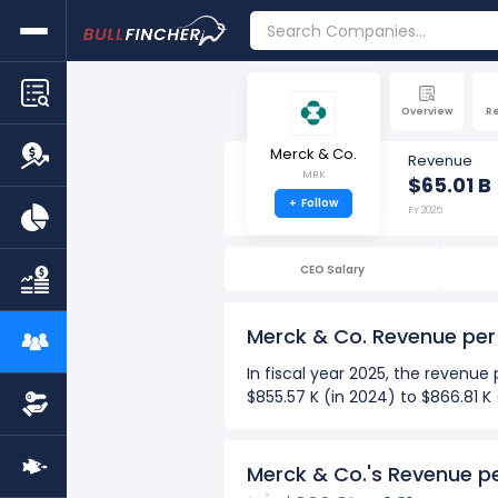
Overview
R
Merck & Co.
Revenue
MRK
$65.01 B
+
Follow
FY 2025
CEO Salary
Merck & Co. Revenue pe
In fiscal year 2025, the revenu
$855.57 K (in 2024) to $866.81 K
Over the past 10 years (2016-2
The Highest revenue per em
Merck & Co.'s Revenue p
The Lowest revenue per em