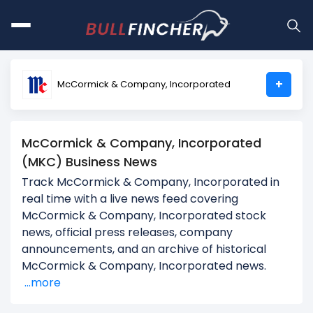
+
McCormick & Company, Incorporated
McCormick & Company, Incorporated
(MKC) Business News
Track McCormick & Company, Incorporated in
real time with a live news feed covering
McCormick & Company, Incorporated stock
news, official press releases, company
announcements, and an archive of historical
McCormick & Company, Incorporated news.
...more