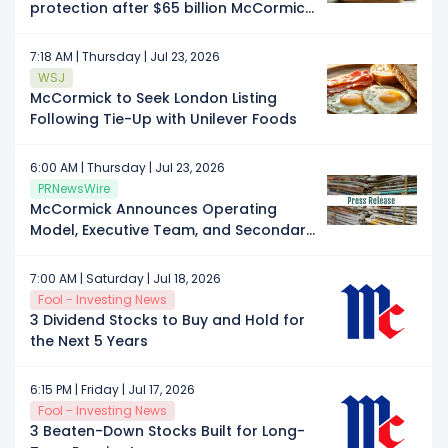
protection after $65 billion McCormick
merger, memo shows
7:18 AM | Thursday | Jul 23, 2026
WSJ
McCormick to Seek London Listing
Following Tie-Up with Unilever Foods
6:00 AM | Thursday | Jul 23, 2026
PRNewsWire
McCormick Announces Operating
Model, Executive Team, and Secondary
Listing Location for Combined
Company
7:00 AM | Saturday | Jul 18, 2026
Fool - Investing News
3 Dividend Stocks to Buy and Hold for
the Next 5 Years
6:15 PM | Friday | Jul 17, 2026
Fool - Investing News
3 Beaten-Down Stocks Built for Long-