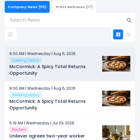
Company News
(115)
Press Releases
(17)
8:00 AM | Wednesday | Aug 5, 2026
Seeking Alpha
McCormick: A Spicy Total Returns
Opportunity
8:00 AM | Wednesday | Aug 5, 2026
Seeking Alpha
McCormick: A Spicy Total Returns
Opportunity
5:19 AM | Wednesday | Jul 29, 2026
Reuters
Unilever agrees two-year worker