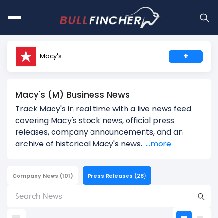
+
Macy's
Macy's (M) Business News
Track Macy's in real time with a live news feed
covering Macy's stock news, official press
releases, company announcements, and an
archive of historical Macy's news.
...more
Company News
(101)
Press Releases
(28)