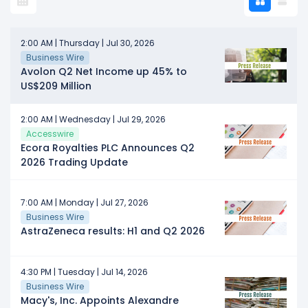
2:00 AM | Thursday | Jul 30, 2026
Business Wire
Avolon Q2 Net Income up 45% to
US$209 Million
2:00 AM | Wednesday | Jul 29, 2026
Accesswire
Ecora Royalties PLC Announces Q2
2026 Trading Update
7:00 AM | Monday | Jul 27, 2026
Business Wire
AstraZeneca results: H1 and Q2 2026
4:30 PM | Tuesday | Jul 14, 2026
Business Wire
Macy's, Inc. Appoints Alexandre