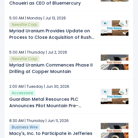
Choueiri as CEO of Bluemercury
5:00 AM | Monday | Jul 13, 2026
Newsfile Corp
Myriad Uranium Provides Update on
Process to Close Acquisition of Rush
Rare Metals: Rush's Information
Circular Has Been Filed and Meeting
5:00 AM | Thursday | Jul 2, 2026
Date Set
Newsfile Corp
Myriad Uranium Commences Phase II
Drilling at Copper Mountain
2:00 AM | Tuesday | Jun 30, 2026
Accesswire
Guardian Metal Resources PLC
Announces Pilot Mountain Pre-
Feasibility Study Results
8:30 AM | Thursday | Jun 11, 2026
Business Wire
Macy's, Inc. to Participate in Jefferies