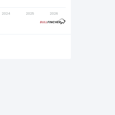
2024
2025
2026
4.
23.