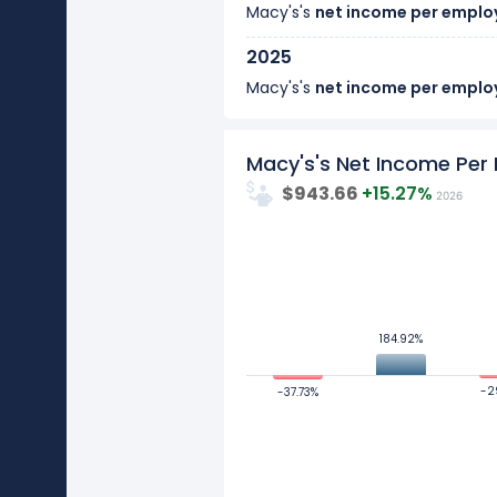
Macy's's
net income per emplo
2025
Macy's's
net income per emplo
2024
Macy's's Net Income Pe
Macy's's
net income per emplo
$943.66
+15.27%
2026
2023
Macy's's
net income per emplo
1000
2022
Macy's's
net income per emplo
500
184.92%
184.92%
2021
Values
0
Macy's's
net income per emplo
-2
-2
-37.73%
-37.73%
2020
-500
Macy's's
net income per emplo
-1000