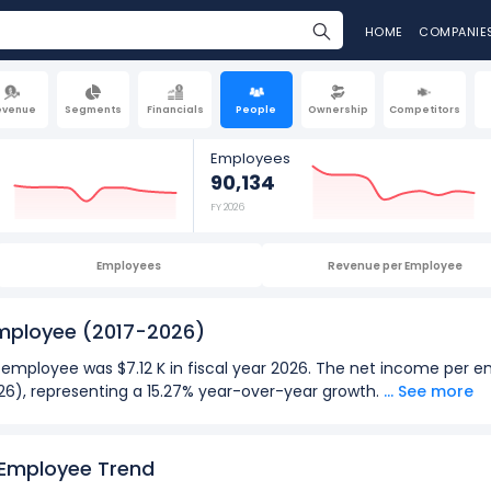
HOME
COMPANIE
evenue
Segments
Financials
People
Ownership
Competitors
Employees
90,134
FY 2026
Employees
Revenue per Employee
Employee
(2017-2026)
 employee was $7.12 K in fiscal year 2026. The net income per 
 2026), representing a 15.27% year-over-year growth.
... See more
026):
 employee
for Macy's was $16.09 K in fiscal year 2022.
 Employee Trend
 employee
was -$52.09 K in fiscal year 2021.