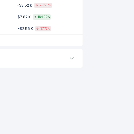
-$3.52 K
29.25%
$7.82 K
184.92%
-$2.56 K
37.73%