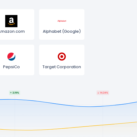
Amazon.com
Alphabet (Google)
PepsiCo
Target Corporation