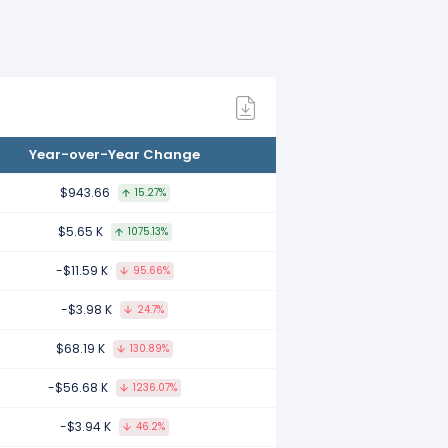
.
21.
Year-over-Year Change
020.
$943.66
15.27%
$5.65 K
1075.13%
-$11.59 K
95.66%
.
-$3.98 K
24.7%
$68.19 K
130.89%
8.
-$56.68 K
1236.07%
-$3.94 K
46.2%