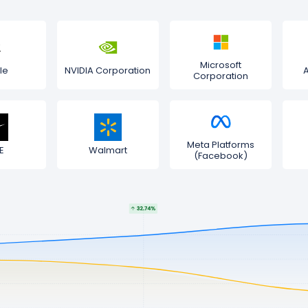
Microsoft
le
NVIDIA Corporation
Corporation
Meta Platforms
E
Walmart
(Facebook)