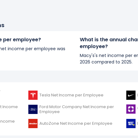
ns
me per employee?
What is the annual cha
employee?
's net income per employee was
Macy's's net income per e
2026 compared to 2025.
r
Tesla Net Income per Employee
et Income
Ford Motor Company Net Income per
Employee
t Income
AutoZone Net Income per Employee