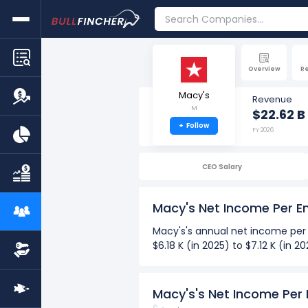
Overview
R
Macy's
Revenue
M
$22.62 B
+
Follow
FY 2026
CEO Salary
Macy's Net Income Per 
Macy's's annual net income per
$6.18 K (in 2025) to $7.12 K (in
Over the past 10 years (2017-2
The Highest net income per
Macy's's Net Income Per
The Lowest net income per