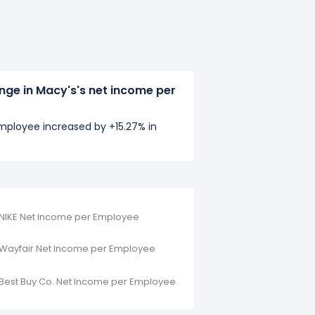
nge in Macy's's net income per
mployee increased by +15.27% in
NIKE Net Income per Employee
Wayfair Net Income per Employee
Best Buy Co. Net Income per Employee