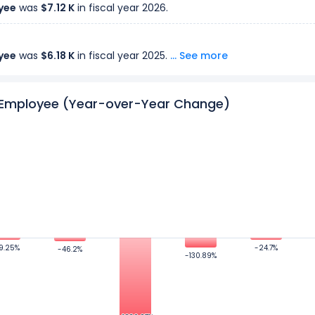
yee
was
$7.12 K
in fiscal year 2026.
yee
was
$6.18 K
in fiscal year 2025.
... See more
r Employee (Year-over-Year Change)
yee
was
$525.82
in fiscal year 2024.
yee
was
$12.12 K
in fiscal year 2023.
yee
was
$16.09 K
in fiscal year 2022.
yee
was
-$52.09 K
in fiscal year 2021.
9.25%
9.25%
-24.7%
-24.7%
-46.2%
-46.2%
-130.89%
-130.89%
yee
was
$4.59 K
in fiscal year 2020.