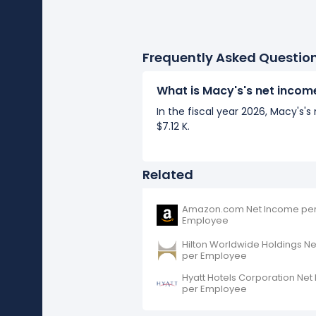
Frequently Asked Questio
What is Macy's's net inco
In the fiscal year 2026, Macy's
$7.12 K.
Related
Amazon.com Net Income pe
Employee
Hilton Worldwide Holdings N
per Employee
Hyatt Hotels Corporation Ne
per Employee