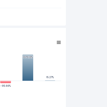
1075.13%
1075.13%
15.27%
15.27%
-95.66%
-95.66%