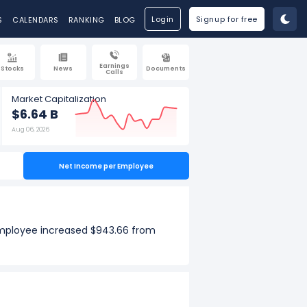
Login
Signup for free
S
CALENDARS
RANKING
BLOG
Earnings
Stocks
News
Documents
Calls
Market Capitalization
$6.64 B
Aug 06, 2026
Net Income per Employee
employee increased $943.66 from