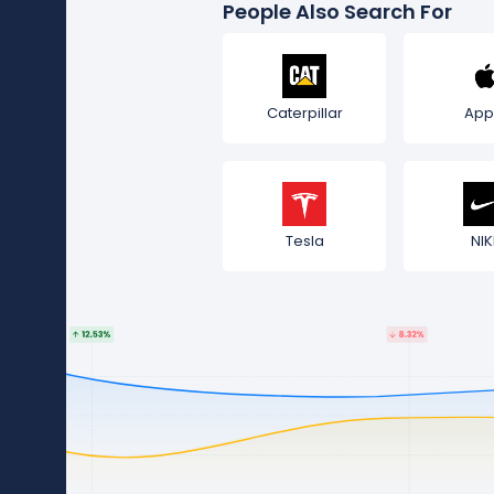
People Also Search For
Caterpillar
App
Tesla
NIK