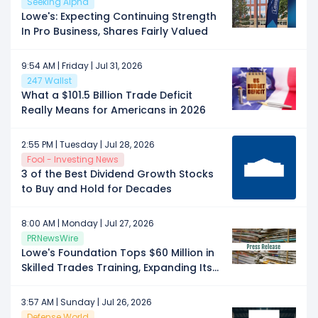
Seeking Alpha
Lowe's: Expecting Continuing Strength
In Pro Business, Shares Fairly Valued
9:54 AM | Friday | Jul 31, 2026
247 Wallst
What a $101.5 Billion Trade Deficit
Really Means for Americans in 2026
2:55 PM | Tuesday | Jul 28, 2026
Fool - Investing News
3 of the Best Dividend Growth Stocks
to Buy and Hold for Decades
8:00 AM | Monday | Jul 27, 2026
PRNewsWire
Lowe's Foundation Tops $60 Million in
Skilled Trades Training, Expanding Its
Partner Ecosystem Across 30 States
3:57 AM | Sunday | Jul 26, 2026
Defense World