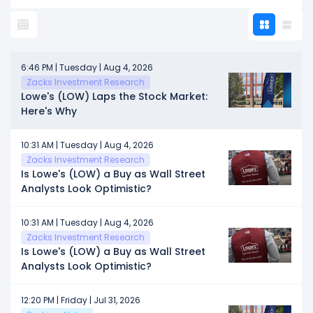
6:46 PM | Tuesday | Aug 4, 2026
Zacks Investment Research
Lowe's (LOW) Laps the Stock Market:
Here's Why
10:31 AM | Tuesday | Aug 4, 2026
Zacks Investment Research
Is Lowe's (LOW) a Buy as Wall Street
Analysts Look Optimistic?
10:31 AM | Tuesday | Aug 4, 2026
Zacks Investment Research
Is Lowe's (LOW) a Buy as Wall Street
Analysts Look Optimistic?
12:20 PM | Friday | Jul 31, 2026