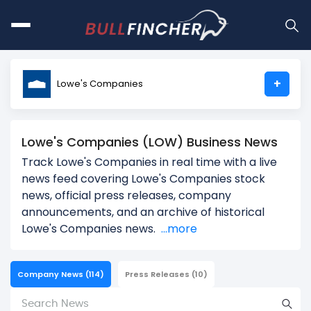
+
Lowe's Companies
Lowe's Companies (LOW) Business News
Track Lowe's Companies in real time with a live
news feed covering Lowe's Companies stock
news, official press releases, company
announcements, and an archive of historical
Lowe's Companies news.
...more
Company News
(114)
Press Releases
(10)