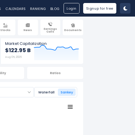
Login
Signup for free
S
CALENDARS
RANKING
BLOG
Earnings
Stocks
News
Documents
Calls
Market Capitalization
$122.95 B
Aug 05, 2026
lity
Ratios
Waterfall
Sankey