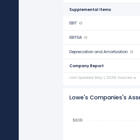
Supplemental Items
EBIT
$12.07 B
EBITDA
$14.47 B
Depreciation and Amortization
$2.40 B
Company Report
Last Updated: May 1, 2026
|
Sources
Lowe's Companies's Assets
$80B