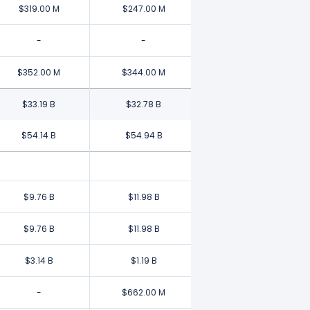
$319.00 M
$247.00 M
-
-
$352.00 M
$344.00 M
$33.19 B
$32.78 B
$54.14 B
$54.94 B
$9.76 B
$11.98 B
$9.76 B
$11.98 B
$3.14 B
$1.19 B
-
$662.00 M