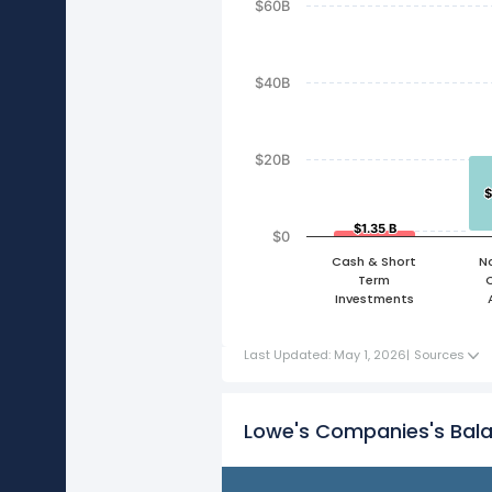
$60B
$40B
$20B
$
$
$1.35 B
$1.35 B
$0
Cash & Short
N
Term
Investments
Last Updated: May 1, 2026
|
Sources
Lowe's Companies's Bal
FY21