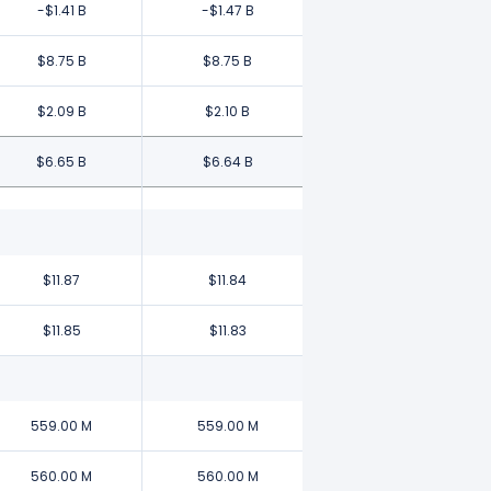
-$1.41 B
-$1.47 B
$8.75 B
$8.75 B
$2.09 B
$2.10 B
$6.65 B
$6.64 B
$11.87
$11.84
$11.85
$11.83
559.00 M
559.00 M
560.00 M
560.00 M