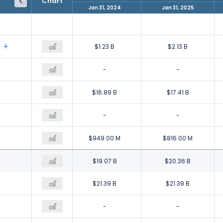
Chart
Jan 31, 2023
Jan 31, 2024
Jan 31, 2025
$1.73 B
$1.23 B
$2.13 B
-
-
-
$18.53 B
$16.89 B
$17.41 B
-
-
-
$1.18 B
$949.00 M
$816.00 M
$21.44 B
$19.07 B
$20.36 B
$21.09 B
$21.39 B
$21.39 B
$614.00 M
-
-