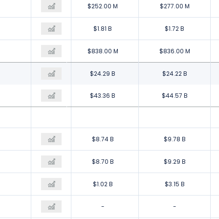
$121.00 M
$252.00 M
$277.00 M
$1.82 B
$1.81 B
$1.72 B
$196.00 M
$838.00 M
$836.00 M
$23.83 B
$24.29 B
$24.22 B
$45.27 B
$43.36 B
$44.57 B
$11.71 B
$8.74 B
$9.78 B
$10.52 B
$8.70 B
$9.29 B
$1.61 B
$1.02 B
$3.15 B
-
-
-