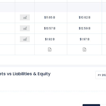
$10.17 B
$11.65 B
$10.62 B
$12.69 B
$13.57 B
$12.59 B
$2.51 B
$1.92 B
$1.97 B
 vs Liabilities & Equity
FY 20