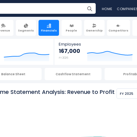
HOME
COMPANIE
evenue
Segments
Financials
People
Ownership
Competitors
Employees
167,000
FY 2026
Balance Sheet
Cashflow Statement
Profitabi
me Statement Analysis: Revenue to Profit
FY 2025