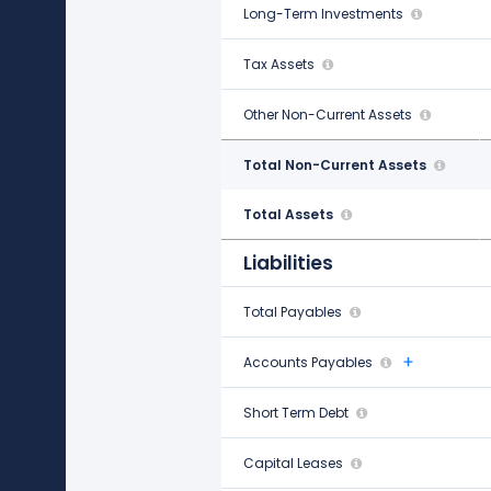
Long-Term Investments
$247.00 M
Tax Assets
$1.85 B
Other Non-Current Assets
$157.00 M
Total Non-Current Assets
$26.27 B
Total Assets
$46.33 B
Liabilities
Total Payables
$11.48 B
Accounts Payables
$11.35 B
Short Term Debt
$1.50 B
Capital Leases
-