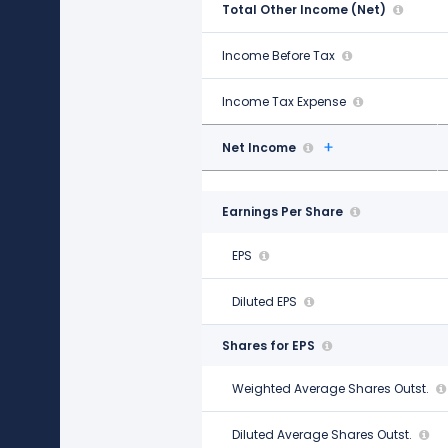
Total Other Income (Net)
-$1.05 B
Income Before Tax
$11.21 B
Income Tax Expense
$2.77 B
Net Income
$8.44 B
Earnings Per Share
EPS
$12.08
Diluted EPS
$12.03
Shares for EPS
Weighted Average Shares Outst.
696.00 M
Diluted Average Shares Outst.
699.00 M