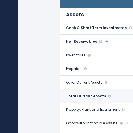
Jan 31, 2022
Assets
Cash & Short Term Investments
$1.40 B
Net Receivables
-
Inventories
$17.61 B
Prepaids
-
Other Current Assets
$1.05 B
Total Current Assets
$20.06 B
Property, Plant and Equipment
$23.18 B
Goodwill & Intangible Assets
$833.00 M