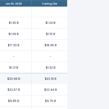
Jan 30, 2026
Trailing 12M
$1.35 B
$1.24 B
$1.09 B
$1.15 B
$17.30 B
$18.45 B
-
-
$1.21 B
$1.32 B
$20.96 B
$22.16 B
$22.67 B
$22.44 B
$9.85 B
$9.75 B