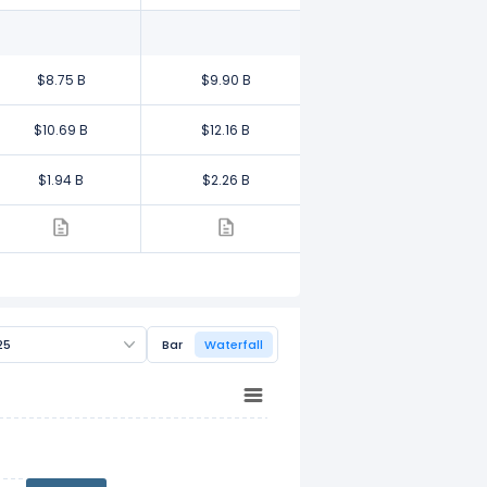
$8.75 B
$9.90 B
$10.69 B
$12.16 B
$1.94 B
$2.26 B
25
Bar
Waterfall