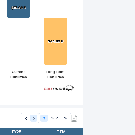
$19.46 B
$19.46 B
$44.60 B
$44.60 B
Current
Long Term
Liabilities
Liabilities
$
YoY
%
FY25
TTM