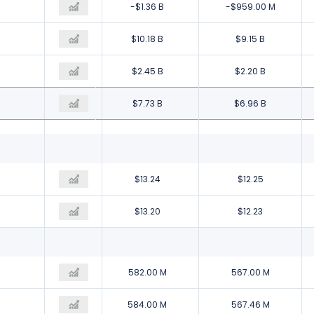
-$3.62 B
-$1.36 B
-$959.00 M
$9.04 B
$10.18 B
$9.15 B
$2.60 B
$2.45 B
$2.20 B
$6.44 B
$7.73 B
$6.96 B
$10.20
$13.24
$12.25
$10.17
$13.20
$12.23
629.00 M
582.00 M
567.00 M
631.00 M
584.00 M
567.46 M