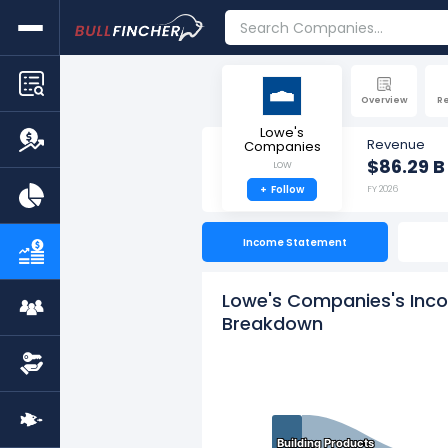
Overview
R
Lowe's
Revenue
Companies
$86.29 B
LOW
+
Follow
FY 2026
Income Statement
Lowe's Companies's Inco
Breakdown
Building Products
Building Products