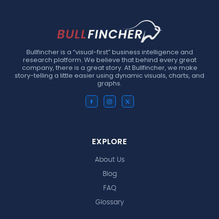
Bullfincher is a “visual-first” business intelligence and
research platform. We believe that behind every great
company, there is a great story. At Bullfincher, we make
story-telling a little easier using dynamic visuals, charts, and
graphs.
EXPLORE
About Us
Blog
FAQ
Glossary