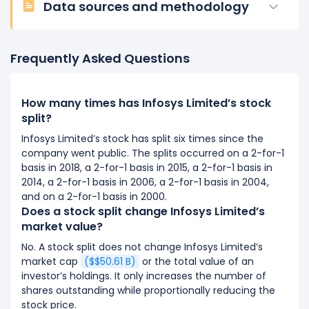
Data sources and methodology
Frequently Asked Questions
How many times has Infosys Limited’s stock
split?
Infosys Limited’s stock has split six times since the
company went public. The splits occurred on a 2-for-1
basis in 2018, a 2-for-1 basis in 2015, a 2-for-1 basis in
2014, a 2-for-1 basis in 2006, a 2-for-1 basis in 2004,
and on a 2-for-1 basis in 2000.
Does a stock split change Infosys Limited’s
market value?
No. A stock split does not change Infosys Limited’s
market cap
($$50.61 B)
or the total value of an
investor’s holdings. It only increases the number of
shares outstanding while proportionally reducing the
stock price.