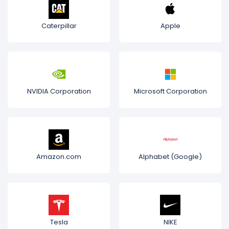
Caterpillar
Apple
NVIDIA Corporation
Microsoft Corporation
Amazon.com
Alphabet (Google)
Tesla
NIKE