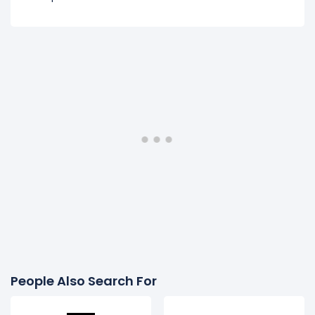
People Also Search For