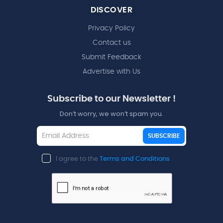
DISCOVER
Privacy Policy
Contact us
Submit Feedback
Advertise with Us
Subscribe to our Newsletter !
Don’t worry, we won’t spam you.
SUBSCRIBE
I agree to the
Terms and Conditions