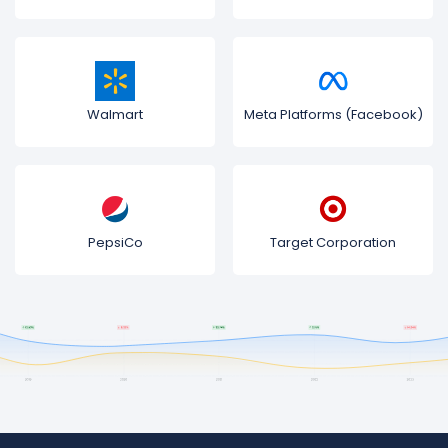
Walmart
Meta Platforms (Facebook)
PepsiCo
Target Corporation