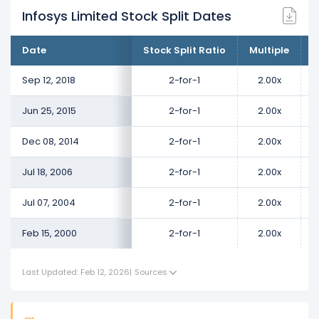
Infosys Limited Stock Split Dates
Date
Stock Split Ratio
Multiple
C
Sep 12, 2018
2-for-1
2.00x
Jun 25, 2015
2-for-1
2.00x
Dec 08, 2014
2-for-1
2.00x
Jul 18, 2006
2-for-1
2.00x
Jul 07, 2004
2-for-1
2.00x
Feb 15, 2000
2-for-1
2.00x
Last Updated: Feb 12, 2026
|
Sources