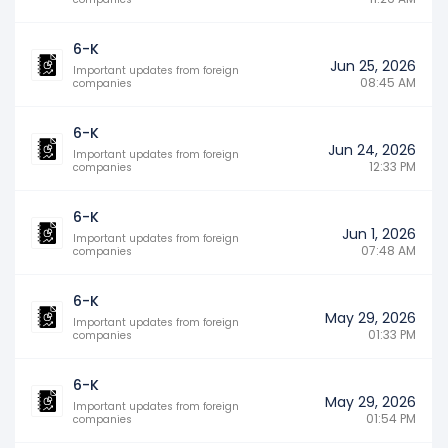
6-K
Jun 25, 2026
Important updates from foreign
08:45 AM
companies
6-K
Jun 24, 2026
Important updates from foreign
12:33 PM
companies
6-K
Jun 1, 2026
Important updates from foreign
07:48 AM
companies
6-K
May 29, 2026
Important updates from foreign
01:33 PM
companies
6-K
May 29, 2026
Important updates from foreign
01:54 PM
companies