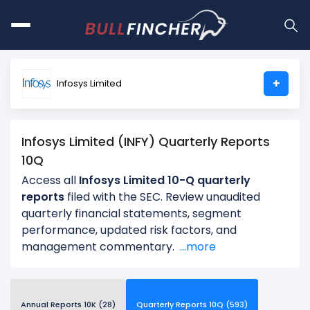
+
Infosys Limited
Infosys Limited (INFY) Quarterly Reports
10Q
Access all
Infosys Limited 10-Q quarterly
reports
filed with the SEC. Review unaudited
quarterly financial statements, segment
performance, updated risk factors, and
management commentary.
...more
Annual Reports 10K (28)
Quarterly Reports 10Q (593)