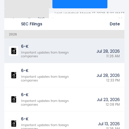
Last updated: March 17, 2026, 5:32 AM ET
Other SEC Filings (88)
Years
SEC Filings
Date
2026
6-K
Jul 28, 2026
Important updates from foreign
11:26 AM
companies
6-K
Jul 28, 2026
Important updates from foreign
12:33 PM
companies
6-K
Jul 23, 2026
Important updates from foreign
12:08 PM
companies
6-K
Jul 13, 2026
Important updates from foreign
11:26 AM
companies