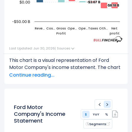
$0.00
-$3.67 B
-$3.67 B
-$8.18 B
-$8.18 B
-$50.00 B
Reven
Cost
Gross
Oper
Oper
Taxes
Other
Net
ue
of
Profit
ating
ating
s
profit
Reven
Expen
profit
ue
ses
Last Updated: Jun 30, 2026
|
Sources
This chart is a visual representation of Ford
Motor Company's income statement. The chart
shows how revenue flows through various
Continue reading...
stages, leading to net income or net profit.
Start with the
Revenue
: $187.27 B
Subtract
COGS
(Cost of Goods Sold) or Cost
of Revenue: $164.45 B
Ford Motor
This leaves
Gross Profit
: $22.81 B
Company's Income
$
YoY
%
Statement
From
Gross Profit
,
Segments
Subtract
Operating Expenses
: $20.28 B