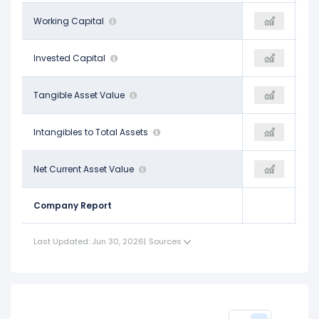
$17.62 B
Working Capital
$8.60 B
-
$83.15 B
Invested Capital
$74.43 B
-
$44.20 B
Tangible Asset Value
$35.98 B
-
$0.00
Intangibles to Total Assets
-
-
-$115.86 B
Net Current Asset Value
-$129.69 B
-
Company Report
Last Updated: Jun 30, 2026
|
Sources