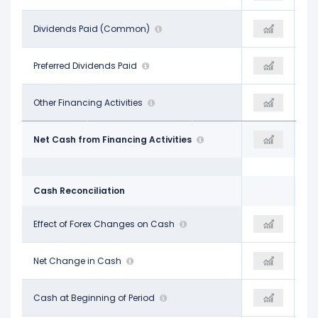
-$3.12 B
Dividends Paid (Common)
-$2.99 B
-$2.40 B
-
Preferred Dividends Paid
-
-
-$327.00 M
Other Financing Activities
-$216.00 M
-$307.00 M
$7.49 B
Net Cash from Financing Activities
-$3.21 B
-$2.17 B
Cash Reconciliation
-$458.00 M
Effect of Forex Changes on Cash
$532.00 M
-$144.00 M
-$1.92 B
Net Change in Cash
$560.00 M
-$4.42 B
$25.11 B
Cash at Beginning of Period
$23.19 B
$23.02 B