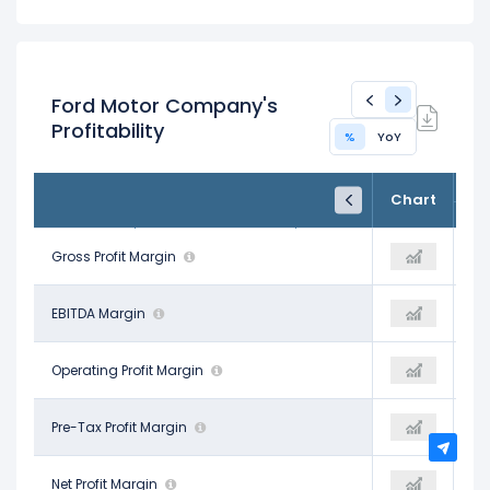
Ford Motor Company's
Profitability
%
YoY
FY24
FY25
TTM
Chart
Dec 31, 2024
Dec 31, 2025
Trailing 12M
12.65%
Gross Profit Margin
12.18%
10.77%
7.68%
EBITDA Margin
-2.45%
-0.95%
2.75%
Operating Profit Margin
1.35%
1.97%
3.91%
Pre-Tax Profit Margin
-6.32%
-6.44%
3.18%
Net Profit Margin
-4.37%
-3.93%