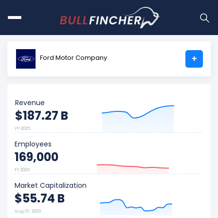
Ford Motor Company
+
Revenue
$187.27 B
FY 2025
Employees
169,000
FY 2025
Market Capitalization
$55.74 B
Aug 07, 2026