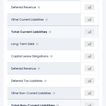
$3.33 B
Deferred Revenue
$31.78 B
$4.24 B
$20.23 B
Other Current Liabilities
$25.81 B
$22.28 B
$106.86 B
Total Current Liabilities
$114.89 B
$107.93 B
$103.57 B
Long-Term Debt
$106.03 B
$109.63 B
$1.78 B
Capital Lease Obligations
-
-
$4.91 B
Deferred Revenue
-
$2.63 B
$1.07 B
Deferred Tax Liabilities
$1.35 B
$1.65 B
$22.14 B
Other Non-Current Liabilities
$30.90 B
$23.27 B
$133.48 B
Total Non-Current Liabilities
$138.29 B
$141.84 B