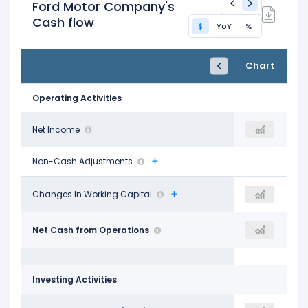
Ford Motor Company's
Cash flow
$
YoY
%
FY24
FY25
TTM
Chart
Dec 31, 2024
Dec 31, 2025
Trailing 12M
Operating Activities
$5.89 B
Net Income
-$8.16 B
-$7.38 B
Non-Cash Adjustments
$1.66 B
Changes In Working Capital
-
$5.42 B
$15.42 B
Net Cash from Operations
$21.28 B
$16.95 B
Investing Activities