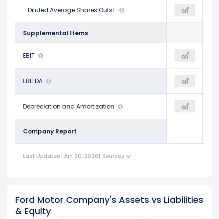
4.02 B
Diluted Average Shares Outst.
3.98 B
3.99 B
Supplemental Items
$8.37 B
EBIT
-
-$8.27 B
$14.24 B
EBITDA
-$9.17 B
-$1.78 B
$5.87 B
Depreciation and Amortization
-
$6.49 B
Company Report
Last Updated: Jun 30, 2026
|
Sources
Ford Motor Company's Assets vs Liabilities
& Equity