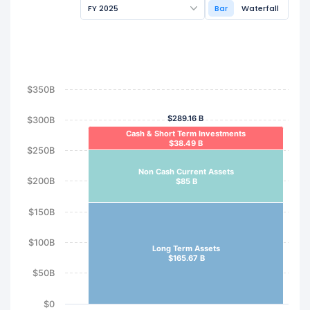
FY 2025
Bar
Waterfall
$350B
$289.16 B
$300B
Cash & Short Term Investments
$38.49 B
$250B
Non Cash Current Assets
$200B
$85 B
$150B
$100B
Long Term Assets
$165.67 B
$50B
$0