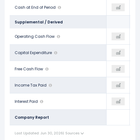
$23.19 B
Cash at End of Period
$23.75 B
$18.90 B
Supplemental / Derived
$15.42 B
Operating Cash Flow
$21.28 B
$16.95 B
-$8.68 B
Capital Expenditure
-
-$9.67 B
$6.74 B
Free Cash Flow
$21.28 B
$7.28 B
-
Income Tax Paid
-
-
-
Interest Paid
-
-
Company Report
Last Updated: Jun 30, 2026
|
Sources