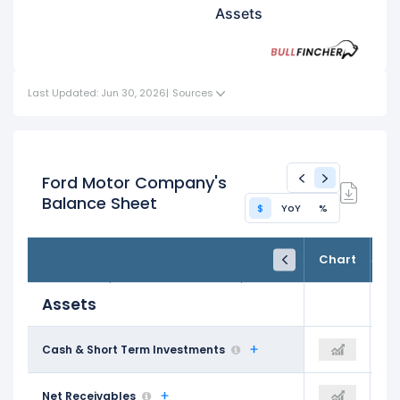
Assets
Last Updated: Jun 30, 2026
|
Sources
Ford Motor Company's
Balance Sheet
$
YoY
%
FY24
FY25
TTM
Chart
Dec 31, 2024
Dec 31, 2025
Trailing 12M
Assets
$38.35 B
Cash & Short Term Investments
$38.49 B
$31.33 B
$66.57 B
Net Receivables
-
$63.33 B