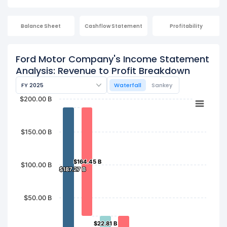
Balance Sheet
Cashflow Statement
Profitability
Ford Motor Company's Income Statement
Analysis: Revenue to Profit Breakdown
FY 2025
Waterfall
Sankey
$200.00 B
$150.00 B
$164.45 B
$164.45 B
$100.00 B
$187.27 B
$187.27 B
$50.00 B
$22.81 B
$22.81 B