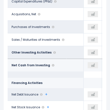
-$8.68 B
Capital Expenditures (PP&E)
-
-$9.67 B
-$858.00 M
Acquisitions, Net
-
-$1.03 B
-$12.57 B
Purchases of Investments
-$10.98 B
-$8.49 B
$12.35 B
Sales / Maturities of Investments
$10.06 B
$9.99 B
-$14.61 B
Other Investing Activities
-$17.14 B
-$9.85 B
-$24.37 B
Net Cash from Investing
-$18.05 B
-$19.06 B
Financing Activities
$11.36 B
Net Debt Issuance
-
$853.00 M
-$426.00 M
Net Stock Issuance
-
-$311.00 M