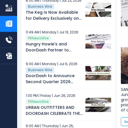
8:00 AM | Thursday | Jul 23, 2026
Business Wire
The Keg Is Now Available
for Delivery Exclusively on
DoorDash
11:49 AM | Monday | Jul 13, 2026
PRNewsWire
Hungry Howie's and
DoorDash Partner to
Create a More Seamless
Digital Ordering and
9:00 AM | Monday | Jul 6, 2026
Loyalty Experience
Business Wire
DoorDash to Announce
Second Quarter 2026
Results on August 5, 2026
SAN
Jun
1:00 PM | Friday | Jun 26, 2026
gro
PRNewsWire
pri
URBAN OUTFITTERS AND
of 
DOORDASH CELEBRATE THE
CLASS OF 2030 WITH THE
Re
ULTIMATE GRADUATION
9:00 AM | Thursday | Jun 25,