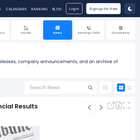
Login
Signup for free
S
CALENDARS
RANKING
BLOG
ors
Stocks
News
Earnings Calls
Documents
ss releases, company announcements, and an archive of
cial Results