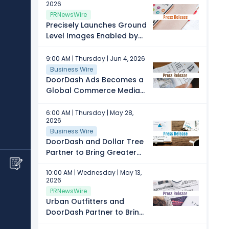
2026
CELEBRATION
PRNewsWire
Precisely Launches Ground
Level Images Enabled by
DoorDash Tasks to Deliver
Commercial Property
9:00 AM | Thursday | Jun 4, 2026
Imagery at Scale
Business Wire
DoorDash Ads Becomes a
Global Commerce Media
Platform
6:00 AM | Thursday | May 28,
2026
Business Wire
DoorDash and Dollar Tree
Partner to Bring Greater
Value and Thrill of the
10:00 AM | Wednesday | May 13,
Hunt Discovery On-
2026
Demand
PRNewsWire
Urban Outfitters and
DoorDash Partner to Bring
On-Demand Style to Gen Z