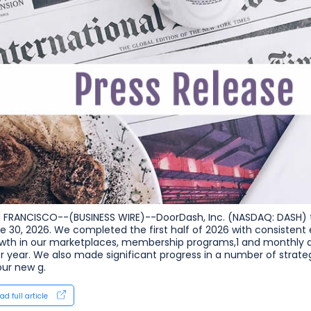
 FRANCISCO--(BUSINESS WIRE)--DoorDash, Inc. (NASDAQ: DASH) to
e 30, 2026. We completed the first half of 2026 with consistent 
wth in our marketplaces, membership programs,1 and monthly a
or year. We also made significant progress in a number of strat
our new g.
ad full article