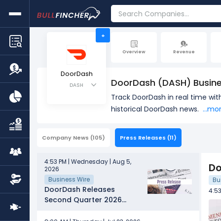
+
Overview
Revenue
DoorDash
DoorDash (DASH) Busin
DASH
Track DoorDash in real time wi
historical DoorDash news.
...mo
Company News
(105)
Press Releases
(11)
4:53 PM | Wednesday | Aug 5,
Do
2026
Business Wire
Bu
DoorDash Releases
4:5
Second Quarter 2026
Financial Results