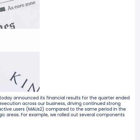
day announced its financial results for the quarter ended
execution across our business, driving continued strong
ctive users (MAUs2) compared to the same period in the
egic areas. For example, we rolled out several components