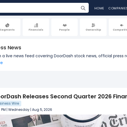
HOME
COMPANIE
Segments
Financials
People
Ownership
Competit
ess News
th a live news feed covering DoorDash stock news, official pre
re
orDash Releases Second Quarter 2026 Finan
siness Wire
3 PM | Wednesday | Aug 5, 2026