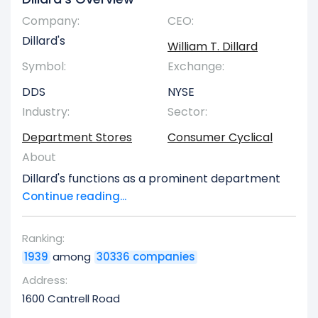
Company:
CEO:
Dillard's
William T. Dillard
Symbol:
Exchange:
DDS
NYSE
Industry:
Sector:
Department Stores
Consumer Cyclical
About
Dillard's functions as a prominent department
store chain with locations primarily throughout
Continue reading...
the southeastern, southwestern, and
midwestern regions of the United States. Their
Ranking:
retail outlets offer a broad spectrum of
1939
among
30336 companies
products, encompassing fashion apparel for
men, women, and children, in addition to
Address:
accessories, beauty products, household goods,
1600 Cantrell Road
and various other consumer items. As of January