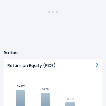
Ratios
Return on Equity (ROE)
59.43%
59.43%
55.77%
55.77%
43.54%
43.54%