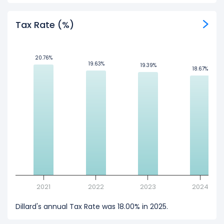
Tax Rate (%)
20.76%
20.76%
19.63%
19.63%
19.39%
19.39%
18.67%
18.67%
2021
2022
2023
2024
Dillard's annual Tax Rate was 18.00% in 2025.