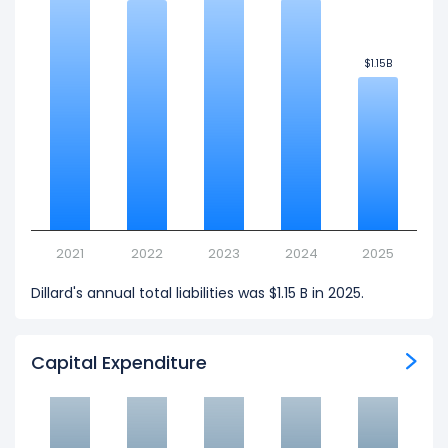
$1.15B
$1.15B
2021
2022
2023
2024
2025
Dillard's annual total liabilities was $1.15 B in 2025.
Capital Expenditure