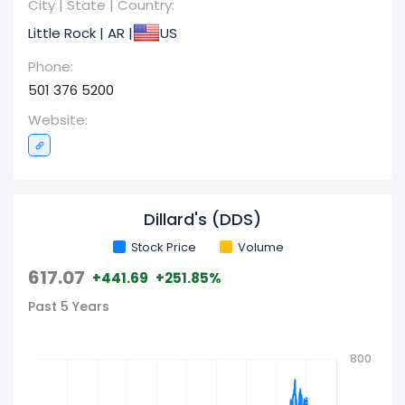
City | State | Country:
29, 2022, the corporation operated 280 Dillard's
Little Rock | AR |
US
stores,luding 30 dedicated clearance centers,
complemented by its e-commerce platform at
Phone:
dillards.com. Interestingly, the company also
501 376 5200
engages in general contracting construction
Website:
services. This enterprise, headquartered in Little
Rock, Arkansas, was founded in 1938.
Dillard's (DDS)
Stock Price
Volume
617.07
+441.69
+251.85%
Past 5 Years
800