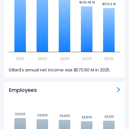
$593.48 M
$593.48 M
$570.6 M
$570.6 M
2021
2022
2023
2024
2025
Dillard's annual net income was $570.60 M in 2025.
Employees
30,500
30,500
29,900
29,900
29,600
29,600
29,100
29,100
28,800
28,800