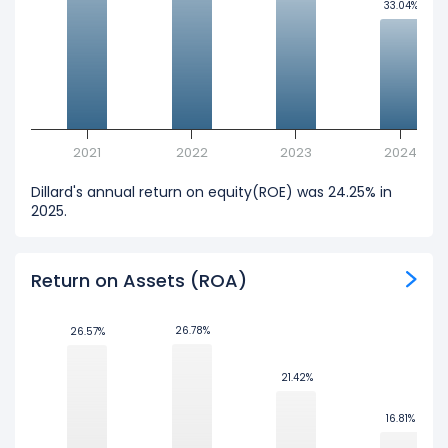
33.04%
33.04%
2021
2022
2023
2024
Dillard's annual return on equity(ROE) was 24.25% in
2025.
Return on Assets (ROA)
26.78%
26.78%
26.57%
26.57%
21.42%
21.42%
16.81%
16.81%