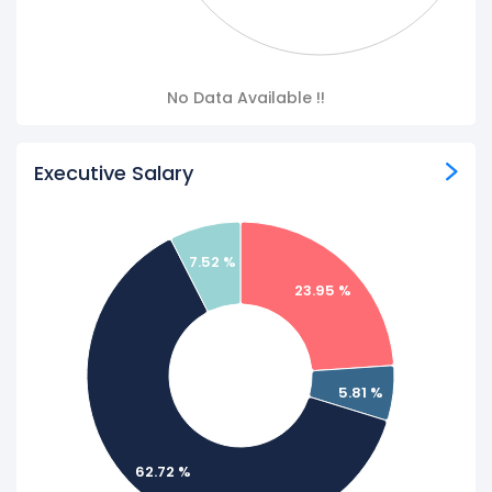
No Data Available !!
Executive Salary
7.52 %
23.95 %
5.81 %
62.72 %