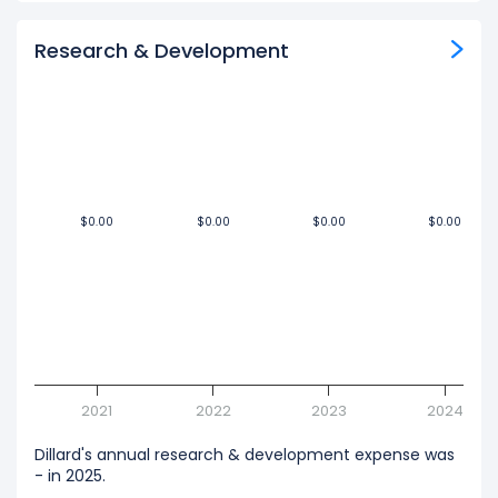
Research & Development
$0.00
$0.00
$0.00
$0.00
$0.00
$0.00
$0.00
$0.00
2021
2022
2023
2024
Dillard's annual research & development expense was
- in 2025.