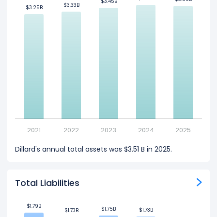
$3.45B
$3.45B
$3.33B
$3.33B
$3.25B
$3.25B
2021
2022
2023
2024
2025
Dillard's annual total assets was $3.51 B in 2025.
Total Liabilities
$1.79B
$1.79B
$1.75B
$1.75B
$1.73B
$1.73B
$1.73B
$1.73B