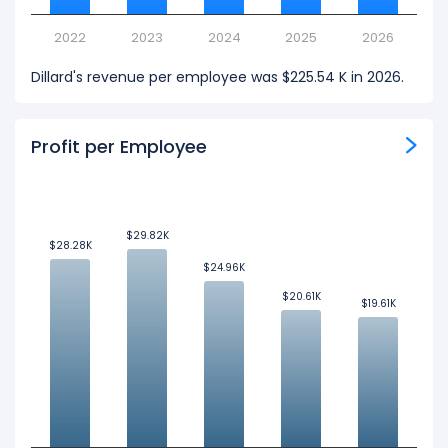
2022
2023
2024
2025
2026
Dillard's revenue per employee was $225.54 K in 2026.
Profit per Employee
$29.82K
$29.82K
$28.28K
$28.28K
$24.96K
$24.96K
$20.61K
$20.61K
$19.61K
$19.61K