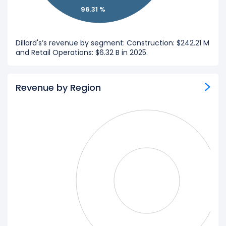
96.31 %
Dillard's’s revenue by segment: Construction: $242.21 M
and Retail Operations: $6.32 B in 2025.
Revenue by Region