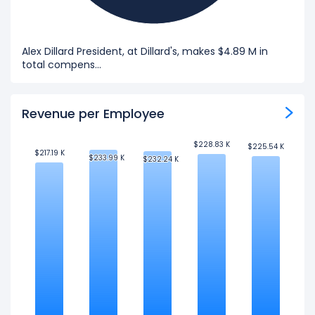
Alex Dillard President, at Dillard's, makes $4.89 M in
total compens...
Revenue per Employee
$228.83 K
$228.83 K
$225.54 K
$225.54 K
$217.19 K
$217.19 K
$233.99 K
$233.99 K
$232.24 K
$232.24 K