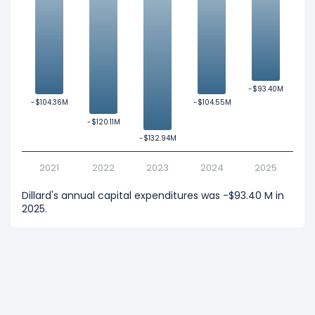
-$93.40M
-$93.40M
-$104.36M
-$104.36M
-$104.55M
-$104.55M
-$120.11M
-$120.11M
-$132.94M
-$132.94M
2021
2022
2023
2024
2025
Dillard's annual capital expenditures was -$93.40 M in
2025.