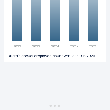
2022
2023
2024
2025
2026
Dillard's annual employee count was 29,100 in 2026.