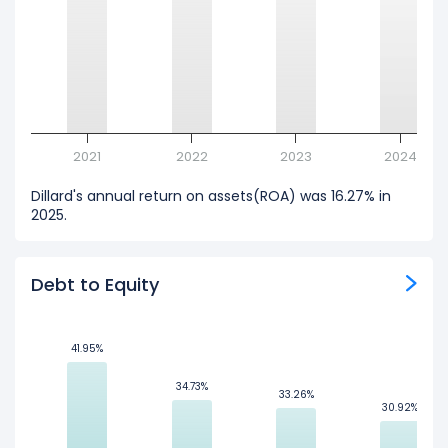
2021
2022
2023
2024
Dillard's annual return on assets(ROA) was 16.27% in
2025.
Debt to Equity
41.95%
41.95%
34.73%
34.73%
33.26%
33.26%
30.92%
30.92%