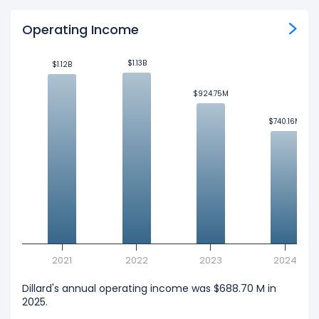
Operating Income
$1.13B
$1.13B
$1.12B
$1.12B
$924.75M
$924.75M
$740.16M
$740.16M
2021
2022
2023
2024
Dillard's annual operating income was $688.70 M in
2025.