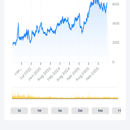
600
400
200
0
Feb 2024
Jan 2023
Aug 2025
Aug 2024
Jan…
Aug 2023
Feb 2026
Jul 2022
Feb 2025
1D
1W
1M
3M
6M
YTD