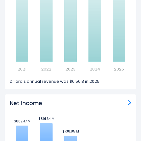
2021
2022
2023
2024
2025
Dillard's annual revenue was $6.56 B in 2025.
Net Income
$891.64 M
$891.64 M
$862.47 M
$862.47 M
$738.85 M
$738.85 M