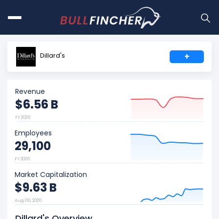
Dillard's
+
Revenue
$6.56 B
FY 2026
Employees
29,100
FY 2026
Market Capitalization
$9.63 B
Aug 06, 2026
Dillard's Overview