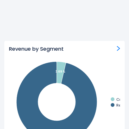
Revenue by Segment
3.69 %
Constr
Retail