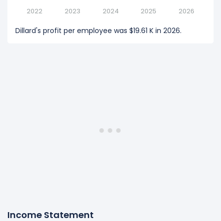
2022
2023
2024
2025
2026
Dillard's profit per employee was $19.61 K in 2026.
Income Statement