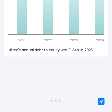
2021
2022
2023
2024
Dillard's annual debt to equity was 31.34% in 2025.