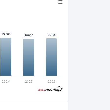
29,600
29,600
29,100
29,100
28,800
28,800
nt in exchange for a fixed
2024
2025
2026