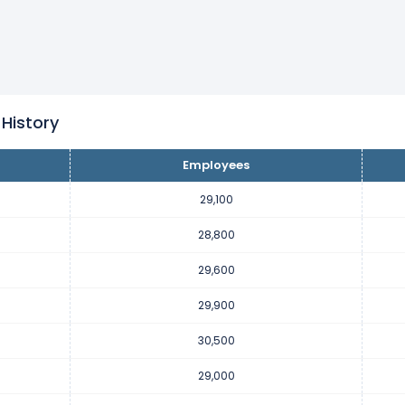
s decreased
-1.97 %
during fiscal year 2023 compared to 2022.
mployees from 30,500 (in 2022) to 29,900 (in 2023).
s increased
5.17 %
during fiscal year 2022 compared to 2021.
0 employees from 29,000 (in 2021) to 30,500 (in 2022).
 History
Employees
s decreased
-23.68 %
during fiscal year 2021 compared to 2020.
 employees from 38,000 (in 2020) to 29,000 (in 2021).
29,100
28,800
s decreased
-2.56 %
during fiscal year 2020 compared to 2019.
29,600
 employees from 39,000 (in 2019) to 38,000 (in 2020).
29,900
s decreased
-2.5 %
during fiscal year 2019 compared to 2018.
30,500
 employees from 40,000 (in 2018) to 39,000 (in 2019).
29,000