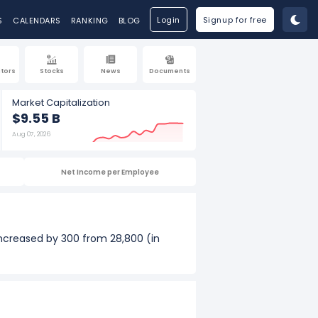
Login
Signup for free
S
CALENDARS
RANKING
BLOG
tors
Stocks
News
Documents
Market Capitalization
$9.55 B
Aug 07, 2026
Net Income per Employee
increased by 300 from 28,800 (in