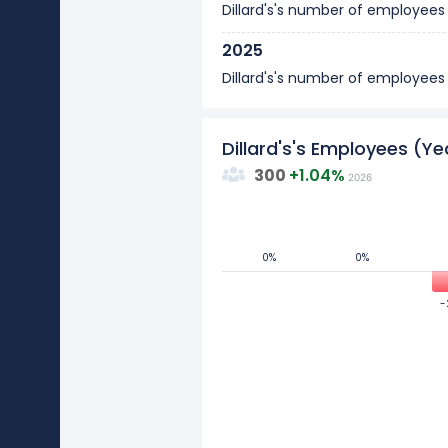
Dillard's's number of employee
2025
Dillard's's number of employee
2024
Dillard's's number of employee
Dillard's's Employees (
300
+
1.04%
2026
2023
Dillard's's number of employee
2022
0%
0%
0%
0%
0
Dillard's's number of employee
-
-
2021
Values
Dillard's's number of employee
-10
2020
Dillard's's number of employee
-20