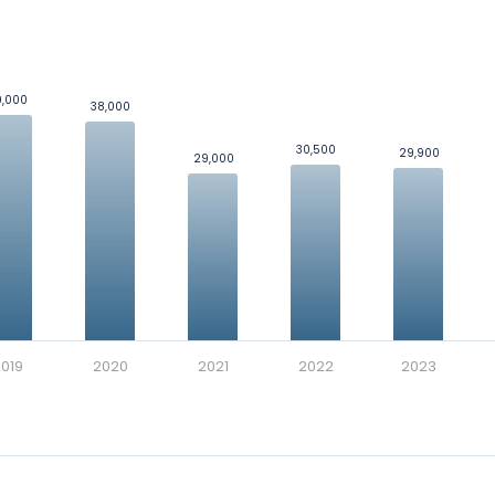
loyees
was 33,390.
enue by Segment
and
Revenue by Region
.
9,000
9,000
d's in a side-by-side comparison.
38,000
38,000
ics
for Dillard's.
30,500
30,500
29,900
29,900
29,000
29,000
l who renders service to the business as per the mutual agreeme
ossary
for more details, examples, and formulas.
019
2020
2021
2022
2023