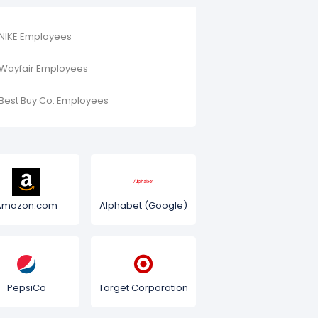
NIKE Employees
Wayfair Employees
Best Buy Co. Employees
Amazon.com
Alphabet (Google)
PepsiCo
Target Corporation