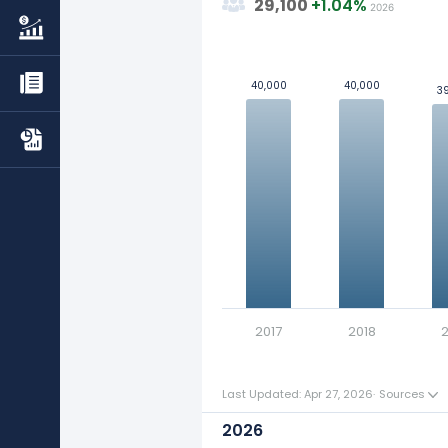
29,100
+
1.04%
2026
The average number of emp
50k
Learn more about Dillard's's
Rev
40,000
40,000
40,000
40,000
3
3
Check out
competitors
to Dillar
40k
Explore additional
financial metr
30k
Values
Definition of employee :
An Employee is any individua
20k
remuneration. Refer to our
gl
10k
0
2017
2018
2
Last Updated: Apr 27, 2026
·
Sources
2026