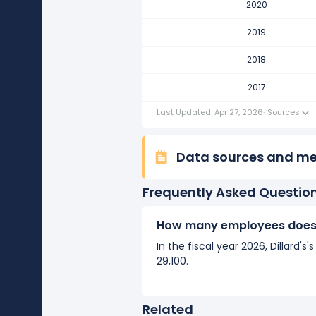
2020
Dillard's's number of employee
It represents no change in empl
2019
2017
2018
Dillard's's number of employee
2017
It represents no change in empl
Last Updated: Apr 27, 2026
·
Sources
Data sources and m
Frequently Asked Questio
How many employees does D
In the fiscal year 2026, Dillard
29,100.
Related