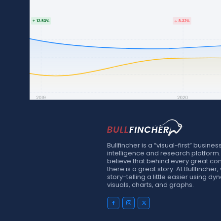
Bullfincher is a “visual-first” busines
intelligence and research platform
believe that behind every great c
there is a great story. At Bullfinche
story-telling a little easier using d
visuals, charts, and graphs.