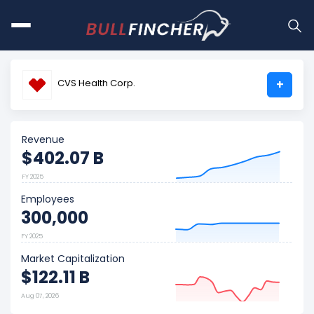
CVS Health Corp.
+
Revenue
$402.07 B
FY 2025
Employees
300,000
FY 2025
Market Capitalization
$122.11 B
Aug 07, 2026