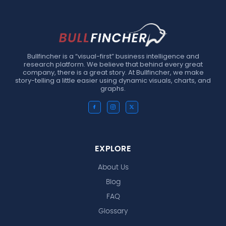
Bullfincher is a “visual-first” business intelligence and
research platform. We believe that behind every great
company, there is a great story. At Bullfincher, we make
story-telling a little easier using dynamic visuals, charts, and
graphs.
EXPLORE
About Us
Blog
FAQ
Glossary