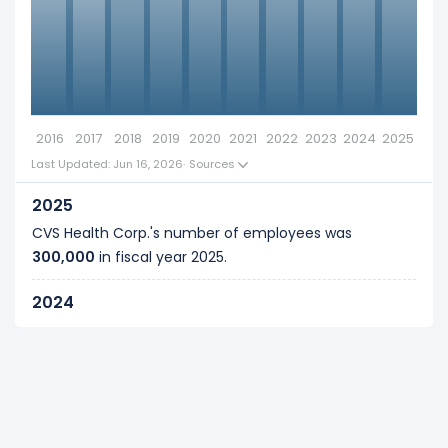
side-by-side comparison.
00k
Explore additional
financial metrics
for CVS
Health Corp..
Definition of employee :
0
An Employee is any individual who renders service
2016
2017
2018
2019
2020
2021
2022
2023
2024
2025
to the business as per the mutual agreement in
Last Updated: Jun 16, 2026
·
Sources
exchange for a fixed remuneration. Refer to our
glossary
for more details, examples, and formulas.
2025
CVS Health Corp.'s number of employees was
300,000
in fiscal year
2025
.
2024
CVS Health Corp.'s number of employees was
300,000
in fiscal year
2024
.
2023
CVS Health Corp.'s number of employees was