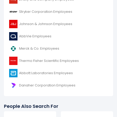
Stryker Corporation Employees
Johnson & Johnson Employees
AbbVie Employees
Merck & Co. Employees
Thermo Fisher Scientific Employees
Abbott Laboratories Employees
Danaher Corporation Employees
People Also Search For