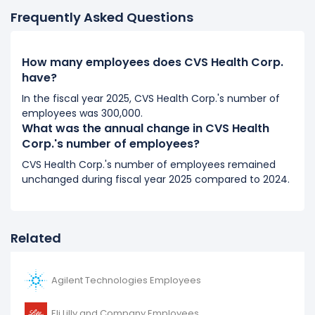
Frequently Asked Questions
2017
CVS Health Corp.'s number of employees decreased
How many employees does CVS Health Corp.
-1.6 %
during fiscal year 2017 compared to 2016.
have?
It represents a decline of 4,000 employees from
250,000 (in 2016) to 246,000 (in 2017).
In the fiscal year 2025, CVS Health Corp.'s number of
employees was 300,000.
What was the annual change in CVS Health
2016
Corp.'s number of employees?
CVS Health Corp.'s number of employees increased
CVS Health Corp.'s number of employees remained
2.88 %
during fiscal year 2016 compared to 2015.
unchanged during fiscal year 2025 compared to 2024.
It represents a increase of 7,000 employees from
243,000 (in 2015) to 250,000 (in 2016).
Related
Agilent Technologies Employees
Eli Lilly and Company Employees