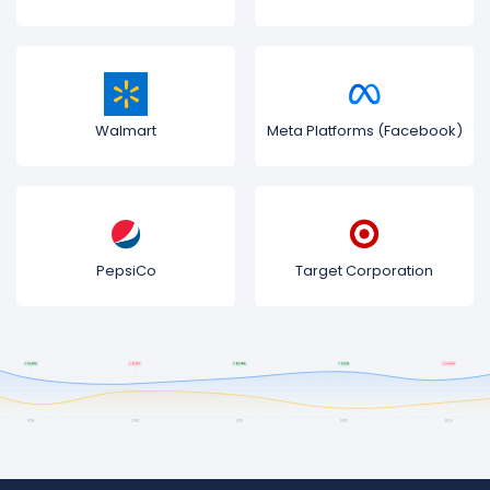
Walmart
Meta Platforms (Facebook)
PepsiCo
Target Corporation