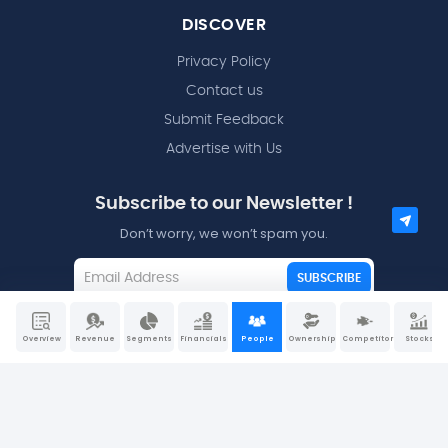
DISCOVER
Privacy Policy
Contact us
Submit Feedback
Advertise with Us
Subscribe to our Newsletter !
Don’t worry, we won’t spam you.
SUBSCRIBE
I agree to the
Terms and Conditions
Overview
Revenue
Segments
Financials
People
Ownership
Competitors
Stocks