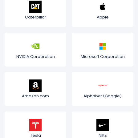
Caterpillar
Apple
NVIDIA Corporation
Microsoft Corporation
Amazon.com
Alphabet (Google)
Tesla
NIKE