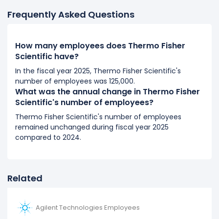
It represents a increase of 5,000 employees from
Frequently Asked Questions
70,000 (in 2018) to 75,000 (in 2019).
2018
How many employees does Thermo Fisher
Thermo Fisher Scientific's number of employees
Scientific have?
remained unchanged during fiscal year 2018
In the fiscal year 2025, Thermo Fisher Scientific's
compared to 2017.
number of employees was 125,000.
It represents no change in employees from 70,000 (in
What was the annual change in Thermo Fisher
2017) to 70,000 (in 2018).
Scientific's number of employees?
Thermo Fisher Scientific's number of employees
2017
remained unchanged during fiscal year 2025
Thermo Fisher Scientific's number of employees
compared to 2024.
increased
27.27 %
during fiscal year 2017 compared to
2016.
It represents a increase of 15,000 employees from
Related
55,000 (in 2016) to 70,000 (in 2017).
2016
Agilent Technologies Employees
Thermo Fisher Scientific's number of employees