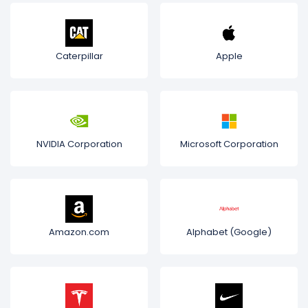
Caterpillar
Apple
NVIDIA Corporation
Microsoft Corporation
Amazon.com
Alphabet (Google)