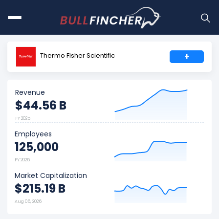
Thermo Fisher Scientific
+
Revenue
$44.56 B
FY 2025
Employees
125,000
FY 2025
Market Capitalization
$215.19 B
Aug 06, 2026