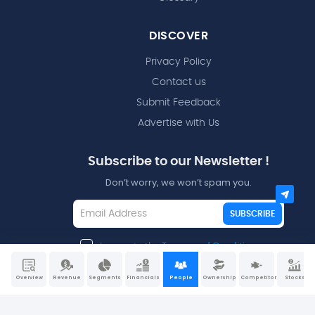
DISCOVER
Privacy Policy
Contact us
Submit Feedback
Advertise with Us
Subscribe to our Newsletter !
Don’t worry, we won’t spam you.
SUBSCRIBE
I agree to the
Terms and Conditions
Overview
Revenue
Segments
Financials
People
Ownership
Competitors
Stocks