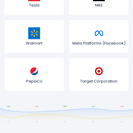
Tesla
NIKE
Walmart
Meta Platforms (Facebook)
PepsiCo
Target Corporation