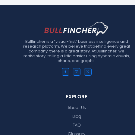
Bullfincher is a “visual-first” business intelligence and
research platform. We believe that behind every great
company, there is a great story. At Bullfincher, we
make story-telling a little easier using dynamic visuals,
charts, and graphs.
EXPLORE
About Us
Blog
FAQ
Glossary