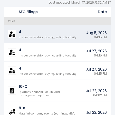
Last updated: March 17, 2026, 5:32 AM ET
SEC Filings
Date
2026
4
Aug 5, 2026
04:15 PM
Insider ownership (buying, selling) activity
4
Jul 27, 2026
04:15 PM
Insider ownership (buying, selling) activity
4
Jul 27, 2026
04:15 PM
Insider ownership (buying, selling) activity
10-Q
Jul 22, 2026
Quarterly financial results and
04:02 PM
management updates
8-K
Jul 22, 2026
Material company events (earnings, M&A,