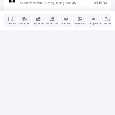
04:15 PM
Insider ownership (buying, selling) activity
4
Jun 2, 2026
04:15 PM
Insider ownership (buying, selling) activity
Overview
Revenue
Segments
Financials
People
Ownership
Competitors
Stocks
8-K
May 14, 2026
Material company events (earnings, M&A,
09:30 AM
or leadership changes)
4
May 5, 2026
04:15 PM
Insider ownership (buying, selling) activity
SC 13G
Apr 29, 2026
Passive large shareholder ownership
10:20 AM
disclosure
10-Q
Apr 22, 2026
Quarterly financial results and
04:02 PM
management updates