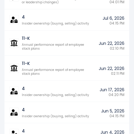
04:01 PM
or leadership changes)
4
Jul 6, 2026
04:15 PM
Insider ownership (buying, selling) activity
11-K
Jun 22, 2026
Annual performance report of employee
02:10 PM
stock plans
11-K
Jun 22, 2026
Annual performance report of employee
02:11 PM
stock plans
4
Jun 17, 2026
04:20 PM
Insider ownership (buying, selling) activity
4
Jun 5, 2026
04:15 PM
Insider ownership (buying, selling) activity
4
Jun 4, 2026