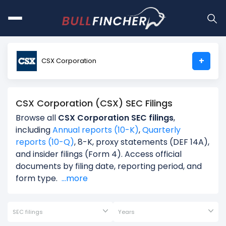
+
CSX Corporation
CSX Corporation (CSX) SEC Filings
Browse all
CSX Corporation SEC filings
,
including
Annual reports (10-K)
,
Quarterly
reports (10-Q)
, 8-K, proxy statements (DEF 14A),
and insider filings (Form 4). Access official
documents by filing date, reporting period, and
form type.
...more
SEC filings
Years