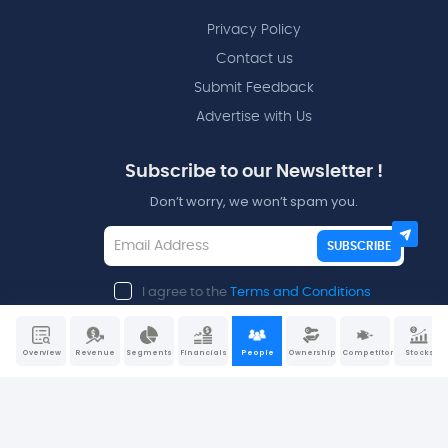
Privacy Policy
Contact us
Submit Feedback
Advertise with Us
Subscribe to our Newsletter !
Don’t worry, we won’t spam you.
SUBSCRIBE
I agree to the
Terms and Conditions
Overview
Revenue
Segments
Financials
People
Ownership
Competitors
Stocks