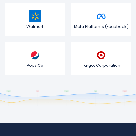
Walmart
Meta Platforms (Facebook)
PepsiCo
Target Corporation