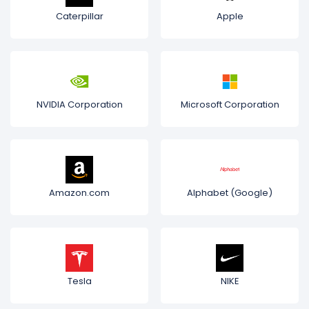
Caterpillar
Apple
NVIDIA Corporation
Microsoft Corporation
Amazon.com
Alphabet (Google)
Tesla
NIKE