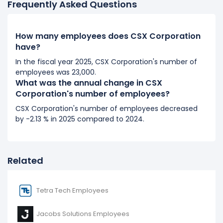
Frequently Asked Questions
2017
CSX Corporation's number of employees decreased
How many employees does CSX Corporation
-11.11 %
during fiscal year 2017 compared to 2016.
have?
It represents a decline of 3,000 employees from
In the fiscal year 2025, CSX Corporation's number of
27,000 (in 2016) to 24,000 (in 2017).
employees was 23,000.
What was the annual change in CSX
2016
Corporation's number of employees?
CSX Corporation's number of employees decreased
CSX Corporation's number of employees decreased
-6.9 %
during fiscal year 2016 compared to 2015.
by -2.13 % in 2025 compared to 2024.
It represents a decline of 2,000 employees from
29,000 (in 2015) to 27,000 (in 2016).
Related
Tetra Tech Employees
Jacobs Solutions Employees