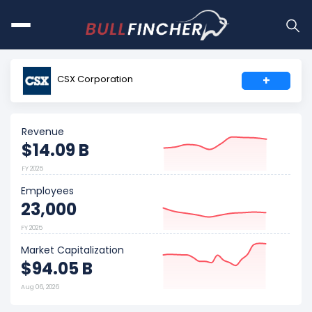
CSX Corporation
+
Revenue
$14.09 B
FY 2025
Employees
23,000
FY 2025
Market Capitalization
$94.05 B
Aug 06, 2026