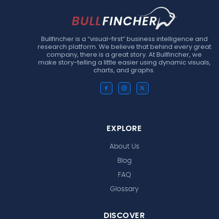
Bullfincher is a “visual-first” business intelligence and
research platform. We believe that behind every great
company, there is a great story. At Bullfincher, we
make story-telling a little easier using dynamic visuals,
charts, and graphs.
EXPLORE
About Us
Blog
FAQ
Glossary
DISCOVER