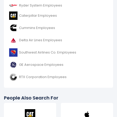
Ryder System Employees
Caterpillar Employees
Cummins Employees
Delta Air Lines Employees
Southwest Airlines Co. Employees
GE Aerospace Employees
RTX Corporation Employees
People Also Search For