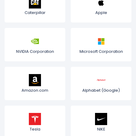
Caterpillar
Apple
NVIDIA Corporation
Microsoft Corporation
Amazon.com
Alphabet (Google)
Tesla
NIKE