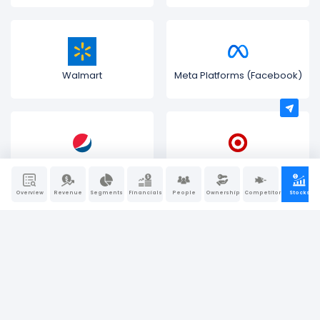
Walmart
Meta Platforms (Facebook)
PepsiCo
Target Corporation
Overview
Revenue
Segments
Financials
People
Ownership
Competitors
Stocks