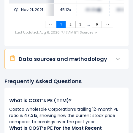
Q1 : Nov 21, 2021
45.12x
45.05x
38.92x
...
<<
1
2
3
9
>>
Last Updated: Aug 6, 2026, 7:47 AM ET
|
Sources
Data sources and methodology
Frequently Asked Questions
What is COST’s PE (TTM)?
Costco Wholesale Corporation’s trailing 12-month PE
ratio is
47.31x
, showing how the current stock price
compares to earnings over the past year.
What is COST’s PE for the Most Recent