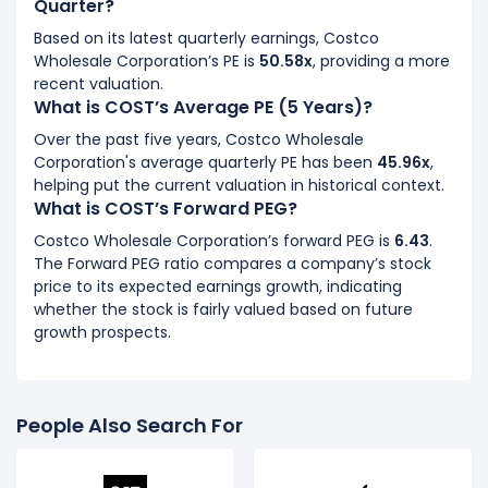
Quarter?
Based on its latest quarterly earnings, Costco
Wholesale Corporation’s PE is
50.58x
, providing a more
recent valuation.
What is COST’s Average PE (5 Years)?
Over the past five years, Costco Wholesale
Corporation's average quarterly PE has been
45.96x
,
helping put the current valuation in historical context.
What is COST’s Forward PEG?
Costco Wholesale Corporation’s forward PEG is
6.43
.
The Forward PEG ratio compares a company’s stock
price to its expected earnings growth, indicating
whether the stock is fairly valued based on future
growth prospects.
People Also Search For