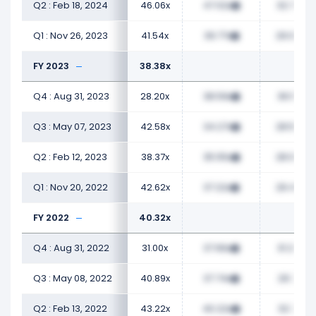
Q2 : Feb 18, 2024
46.06x
47.02x
32.72x
Q1 : Nov 26, 2023
41.54x
39.77x
29.00x
FY 2023
38.38x
Q4 : Aug 31, 2023
28.20x
38.59x
36.51x
Q3 : May 07, 2023
42.58x
34.27x
28.50x
Q2 : Feb 12, 2023
38.37x
35.55x
28.04x
Q1 : Nov 20, 2022
42.62x
37.22x
29.49x
FY 2022
40.32x
Q4 : Aug 31, 2022
31.00x
37.66x
31.25x
Q3 : May 08, 2022
40.89x
37.74x
29.71x
Q2 : Feb 13, 2022
43.22x
40.22x
32.71x