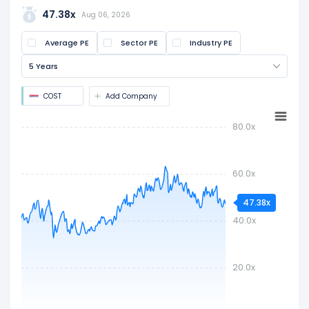
share price by the latest earnings per share
47.38x
Aug 06, 2026
(EPS). It is widely used to assess if a stock is
Average PE
Sector PE
Industry PE
overvalued or undervalued.
5 Years
COST
Add Company
80.0x
60.0x
47.38x
40.0x
20.0x