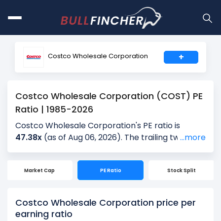
Costco Wholesale Corporation
+
Costco Wholesale Corporation (COST) PE
Ratio | 1985-2026
Costco Wholesale Corporation's PE ratio is
47.38x
(as of Aug 06, 2026). The trailing twelve-
...more
month (TTM) PE is 47.31x, and the most recent
quarter’s PE is 50.58x, based on the latest
Market Cap
PE Ratio
Stock Split
reported earnings. Over the past 5 years, the
average quarterly PE is 45.96x, providing
historical context for the current valuation.
Costco Wholesale Corporation price per
earning ratio
The PE ratio is calculated by dividing the current