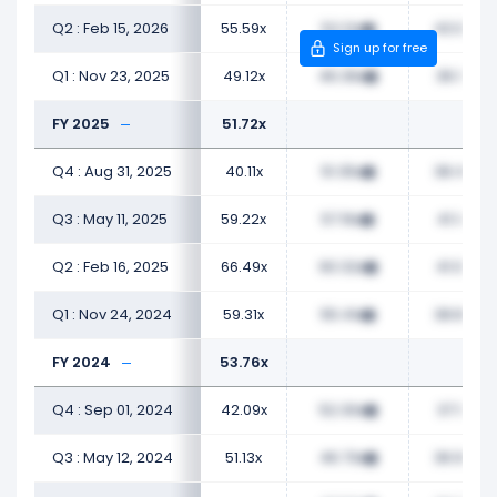
Q2 : Feb 15, 2026
55.59x
52.12x
43.98x
Sign up for free
Q1 : Nov 23, 2025
49.12x
46.36x
36.18x
FY 2025
51.72x
Q4 : Aug 31, 2025
40.11x
51.35x
38.47x
Q3 : May 11, 2025
59.22x
57.16x
41.14x
Q2 : Feb 16, 2025
66.49x
60.32x
41.09x
Q1 : Nov 24, 2024
59.31x
55.41x
38.89x
FY 2024
53.76x
Q4 : Sep 01, 2024
42.09x
52.30x
37.12x
Q3 : May 12, 2024
51.13x
46.73x
36.93x