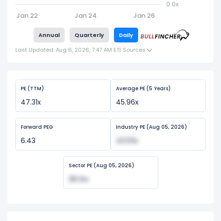
0.0x
Jan 22
Jan 24
Jan 26
Annual
Quarterly
Daily
Last Updated: Aug 6, 2026, 7:47 AM ET
|
Sources
PE (TTM)
Average PE (5 Years)
47.31x
45.96x
Forward PEG
Industry PE (Aug 05, 2026)
6.43
43.03x
Sector PE (Aug 05, 2026)
36.14x