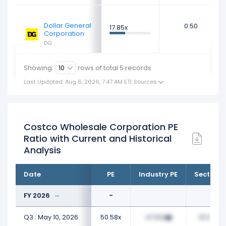
Dollar General
0.50
17.85x
Corporation
DG
Showing:
rows of total
5
records
Last Updated: Aug 6, 2026, 7:47 AM ET
|
Sources
Costco Wholesale Corporation PE
Ratio with Current and Historical
Analysis
Date
PE
Industry PE
Sector P
FY 2026
-
Q3 : May 10, 2026
50.58x
47.63x
41.06x