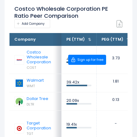
Costco Wholesale Corporation PE
Ratio Peer Comparison
Add Company
Company
PE (TTM)
PEG (TTM)
Costco
Wholesale
3.73
47.31x
Sign up for free
Corporation
COST
Walmart
1.81
39.42x
WMT
Dollar Tree
0.13
20.09x
DLTR
Target
-
19.41x
Corporation
TGT