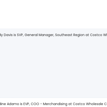
 Davis is SVP, General Manager, Southeast Region at Costco W
dine Adamo is EVP, COO - Merchandising at Costco Wholesale C