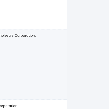
holesale Corporation.
orporation.