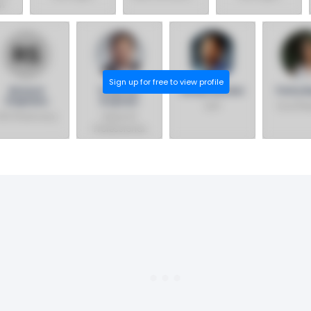
on
Lincoln
Non-Foods &
Eastern
Premium Poultry
Ecommerce
Canada
Region
Sign up for free to view profile
Richard
Pratil Lal
Suraj Panicker
Patty B
Stephens
B.optom
AVP
Vice Pre
VP, Pharmacy
Head Of
Professional
Services