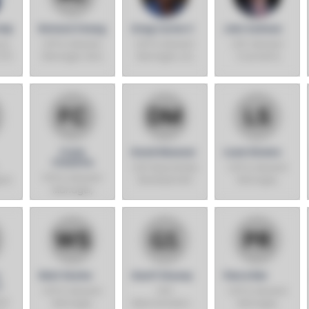
hip
Richard Chang
Greg Carter II
John Sullivan
ice
SVP & General
SVP & General
EVP, General
CFO
Manager, Asia
Manager, Los
Counsel &
Angeles Region
Corporate
Secretary
Frank
David Messner
Louie Silveira
Chislette
SVP, Real Estate
SVP & General
SVP & General
ion
Development
Manager,
Manager,
Europe
Eastern
Canada
Region
Walt Shafer
Geoff Shavey
Pierre Riel
o
SVP & General
SVP,
SVP & General
Bay
Manager,
Merchandising,
Manager,