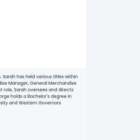
arah has held various titles within
dise Manager, General Merchandise
nt role, Sarah oversees and directs
orge holds a Bachelor's degree in
rsity and Western Governors