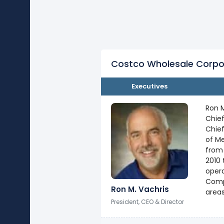
Costco Wholesale Corpo
Executives
Ron M
Chief
Chief
of Me
from 
2010 
opera
Compa
Ron M. Vachris
areas
President, CEO & Director