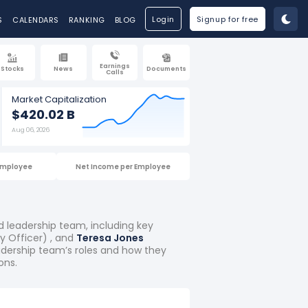
Login
Signup for free
S
CALENDARS
RANKING
BLOG
Earnings
Stocks
News
Documents
Calls
Market Capitalization
$420.02 B
Aug 06, 2026
Employee
Net Income per Employee
d leadership team, including key
 Officer) , and
Teresa Jones
eadership team’s roles and how they
ons.