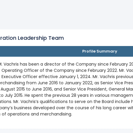
ration Leadership Team
Profile Summary
. Vachris has been a director of the Company since February 20
 Operating Officer of the Company since February 2022. Mr. Va
 Executive Officer effective January 1, 2024. Mr. Vachris previou
rchandising from June 2016 to January 2022, as Senior Vice Pre
August 2015 to June 2016, and Senior Vice President, General M
to July 2015. He spent the previous 28 years in various manage
tions. Mr. Vachris’s qualifications to serve on the Board include
ny’s business developed over the course of his long career wit
 of operations and merchandising.