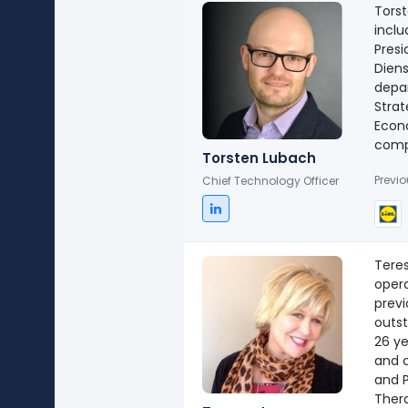
Torst
inclu
Presi
Dien
depar
Strat
Econ
comp
Torsten Lubach
Previ
Chief Technology Officer
Teres
opera
previ
outst
26 ye
and c
and P
Thera