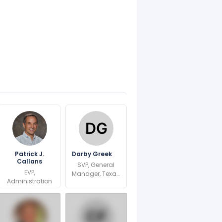
Patrick J.
Darby Greek
Callans
SVP, General
EVP,
Manager, Texas
Administration
Region