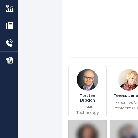
Torsten
Teresa Jon
Lubach
Executive V
Chief
President, C
Technology
Global Dep
Officer
and Traffi