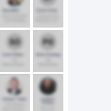
Russ Miller
Caton Frates
Senior Executive
Executive Vice
Vice President,
President, COO -
COO -
Southwest
Warehouse
Division
Operations -
U.S. and Mexico
Scott O'Brien
Peter Gruening
SVP,
SVP,
Merchansiding,
Membership,
Fresh Foods
Marketing &
Member Service
Centers
Andree T. Brien
Joseph P.
Portera
SVP, National
EVP, COO-
Merchandising,