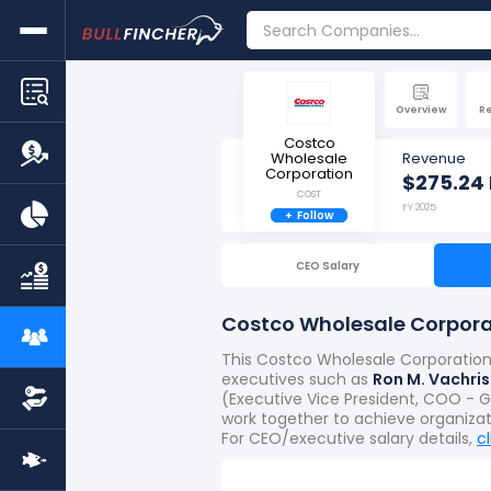
Overview
R
Costco
Wholesale
Revenue
Corporation
$275.24 
COST
FY 2025
+
Follow
CEO Salary
Costco Wholesale Corpora
This Costco Wholesale Corporation 
executives such as
Ron M. Vachris
(Executive Vice President, COO - Gl
work together to achieve organiza
For CEO/executive salary details,
c