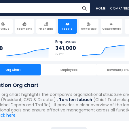
HOME
COMPANIE
evenue
Segments
Financials
People
Ownership
Competitors
Employees
B
341,000
FY 2025
Org Chart
Employees
Revenue per 
tion Org chart
org chart highlights the company’s organizational structure an
(President, CEO & Director) ,
Torsten Lubach
(Chief Technology
obal Depots and Traffic) . It provides a clear overview of the l
tional goals and ensure effective management across all functi
lick here
.