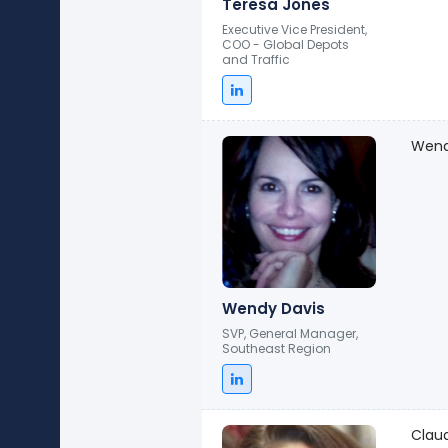
Teresa Jones
Executive Vice President,
COO - Global Depots
and Traffic
Wendy
Wendy Davis
SVP, General Manager,
Southeast Region
Clau