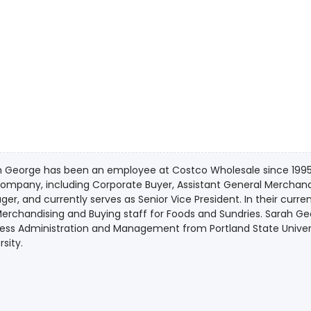
 George has been an employee at Costco Wholesale since 1995. S
company, including Corporate Buyer, Assistant General Merchan
er, and currently serves as Senior Vice President. In their curre
erchandising and Buying staff for Foods and Sundries. Sarah Ge
ness Administration and Management from Portland State Unive
rsity.