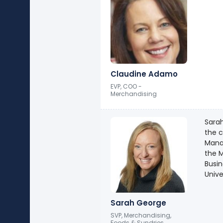
Claudine Adamo
EVP, COO -
Merchandising
Sarah
the 
Manag
the M
Busi
Unive
Sarah George
SVP, Merchandising,
Foods & Sundries