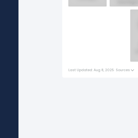
Area Regi
Western
Canada
Region
S
Last Updated: Aug 8, 2025
·
Sources