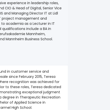
ve experience in leadership roles,
d CIO & Head of Digital, Senior Vice
l US and Managing Director IT at Lidl
 IT project management and
 to academia as a Lecturer in IT
qualifications include a BA in
 Berufsakademie Mannheim,
and Mannheim Business School.
ound in customer service and
esale since February 2015, Teresa
where recognition was achieved for
or to these roles, Teresa dedicated
 demonstrating exceptional judgment
ds a degree in Therapeutic Recreation
elor of Applied Science in
Carmel High School.