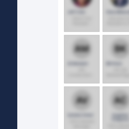
Jeff Cole
Gary Millerc
Senior Vice
Executive V
President -
President & 
Costco
Wholesale
Industries
Ali Moayeri
Bill Koza
SVP,
SVP, GM,
Construction &
Midwest Reg
Purchasing
Azmina Virani
Angelina
Chaparr
SVP & General
SVP & GM, 
Manager,