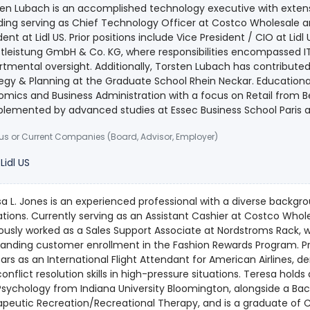
en Lubach is an accomplished technology executive with extensi
ding serving as Chief Technology Officer at Costco Wholesale an
dent at Lidl US. Prior positions include Vice President / CIO at Lid
stleistung GmbH & Co. KG, where responsibilities encompassed
tmental oversight. Additionally, Torsten Lubach has contributed
egy & Planning at the Graduate School Rhein Neckar. Educational 
omics and Business Administration with a focus on Retail from
lemented by advanced studies at Essec Business School Paris 
ous or Current Companies (Board, Advisor, Employer)
Lidl US
a L. Jones is an experienced professional with a diverse backgr
tions. Currently serving as an Assistant Cashier at Costco Whol
ously worked as a Sales Support Associate at Nordstroms Rack, 
anding customer enrollment in the Fashion Rewards Program. Pri
ars as an International Flight Attendant for American Airlines,
onflict resolution skills in high-pressure situations. Teresa hol
sychology from Indiana University Bloomington, alongside a Bach
peutic Recreation/Recreational Therapy, and is a graduate of 