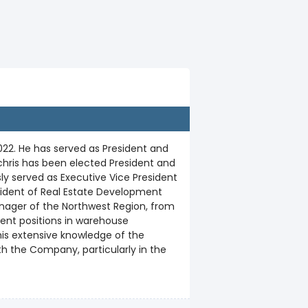
22. He has served as President and
chris has been elected President and
sly served as Executive Vice President
sident of Real Estate Development
anager of the Northwest Region, from
ment positions in warehouse
 his extensive knowledge of the
h the Company, particularly in the