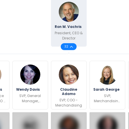
Ron M. Vachris
President, CEO &
Director
32
es
Wendy Davis
Claudine
Sarah George
Adamo
ice
SVP, General
SVP,
EVP, COO -
OO -
Manager,
Merchandising,
Merchandising
ots
Southeast
Foods &
c
Region
Sundries