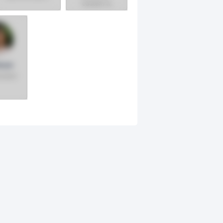
Eastern &
Canadian
Canadian
Region
Divisions &
Chief Diversity
Officer
auer
sident