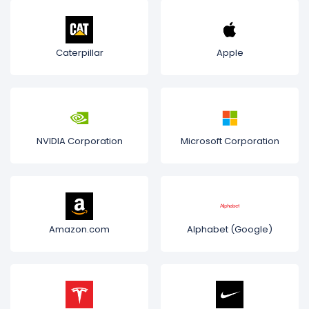
Caterpillar
Apple
NVIDIA Corporation
Microsoft Corporation
Amazon.com
Alphabet (Google)