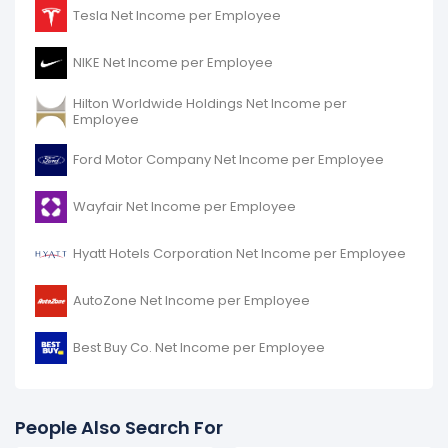
Chipotle Mexican Grill's net income per employee
Tesla Net Income per Employee
decreased
-95.57%
during fiscal year 2016 compared
to -.
NIKE Net Income per Employee
It represents a decline of -$7.66 K from $8.02 K (in
2015) to $355.24 (in 2016).
Hilton Worldwide Holdings Net Income per
Employee
Ford Motor Company Net Income per Employee
Wayfair Net Income per Employee
Hyatt Hotels Corporation Net Income per Employee
AutoZone Net Income per Employee
Best Buy Co. Net Income per Employee
People Also Search For