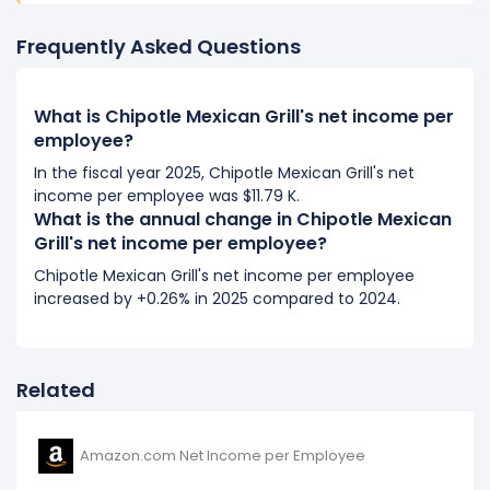
It represents an increase of $1.80 K from $2.42 K (in
2018) to $4.22 K (in 2019).
Frequently Asked Questions
2018
What is Chipotle Mexican Grill's net income per
Chipotle Mexican Grill's net income per employee
employee?
decreased
-5.47%
during fiscal year 2018 compared
In the fiscal year 2025, Chipotle Mexican Grill's net
to 2017.
income per employee was $11.79 K.
It represents a decline of -$139.94 from $2.56 K (in
What is the annual change in Chipotle Mexican
2017) to $2.42 K (in 2018).
Grill's net income per employee?
2017
Chipotle Mexican Grill's net income per employee
increased by +0.26% in 2025 compared to 2024.
Chipotle Mexican Grill's net income per employee
increased
620.2%
during fiscal year 2017 compared
to 2016.
It represents an increase of $2.20 K from $355.24 (in
Related
2016) to $2.56 K (in 2017).
Amazon.com Net Income per Employee
2016