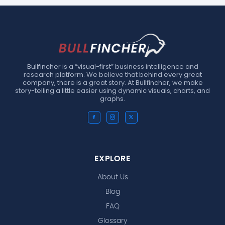
Bullfincher is a “visual-first” business intelligence and
research platform. We believe that behind every great
company, there is a great story. At Bullfincher, we make
story-telling a little easier using dynamic visuals, charts, and
graphs.
EXPLORE
About Us
Blog
FAQ
Glossary