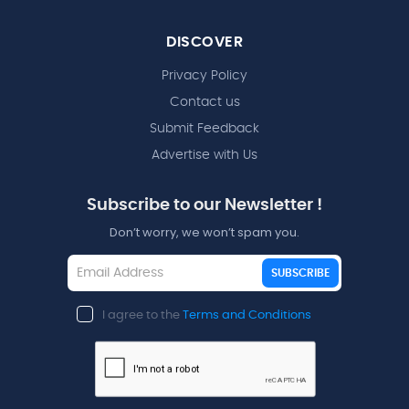
DISCOVER
Privacy Policy
Contact us
Submit Feedback
Advertise with Us
Subscribe to our Newsletter !
Don’t worry, we won’t spam you.
SUBSCRIBE
I agree to the
Terms and Conditions