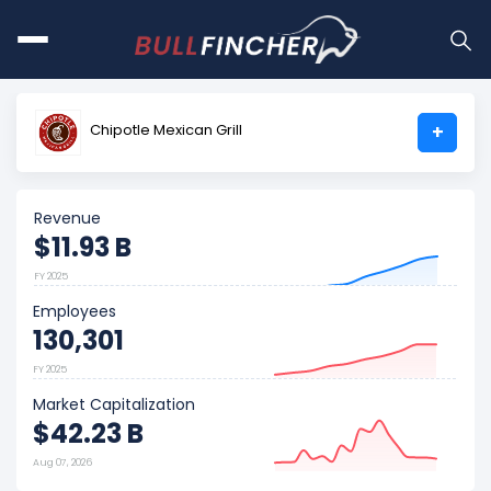
Chipotle Mexican Grill
+
Revenue
$11.93 B
FY 2025
Employees
130,301
FY 2025
Market Capitalization
$42.23 B
Aug 07, 2026