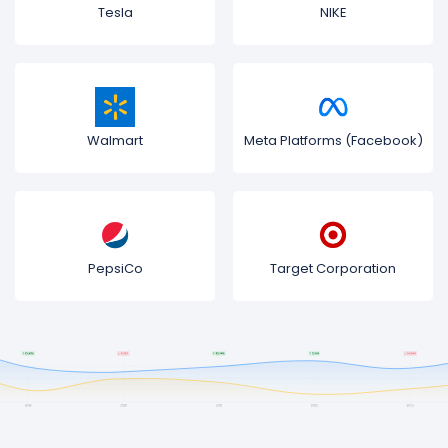
Tesla
NIKE
Walmart
Meta Platforms (Facebook)
PepsiCo
Target Corporation