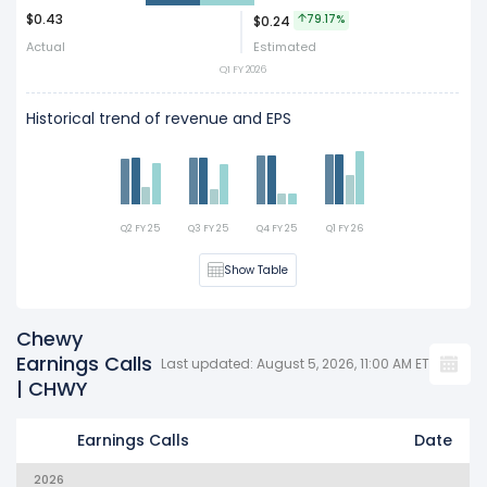
$0.43
79.17%
$0.24
Act
Est
Actual
Estimated
Q1 FY 2026
Historical trend of revenue and EPS
Q2 FY 25
Q3 FY 25
Q4 FY 25
Q1 FY 26
Show Table
Chewy
Earnings Calls
Last updated: August 5, 2026, 11:00 AM ET
| CHWY
Earnings Calls
Date
2026