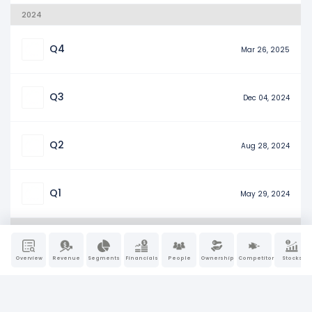
2024
Q4
Mar 26, 2025
Q3
Dec 04, 2024
Q2
Aug 28, 2024
Q1
May 29, 2024
2023
Overview
Revenue
Segments
Financials
People
Ownership
Competitors
Stocks
Q4
Mar 20, 2024
Q3
Dec 06, 2023