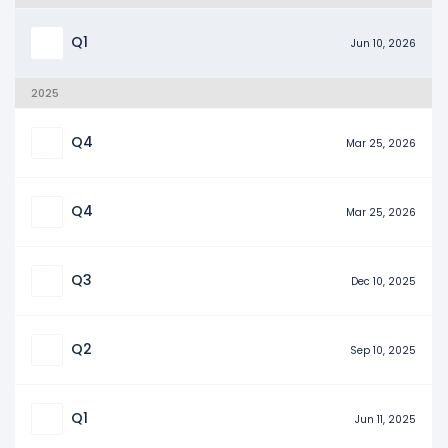
Q1
Jun 10, 2026
2025
Q4
Mar 25, 2026
Q4
Mar 25, 2026
Q3
Dec 10, 2025
Q2
Sep 10, 2025
Q1
Jun 11, 2025