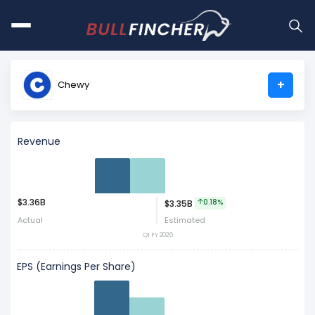
+
Chewy
Revenue
$3.36B
0.18%
$3.35B
Act
Est
Actual
Estimated
Q1 FY 2026
EPS (Earnings Per Share)