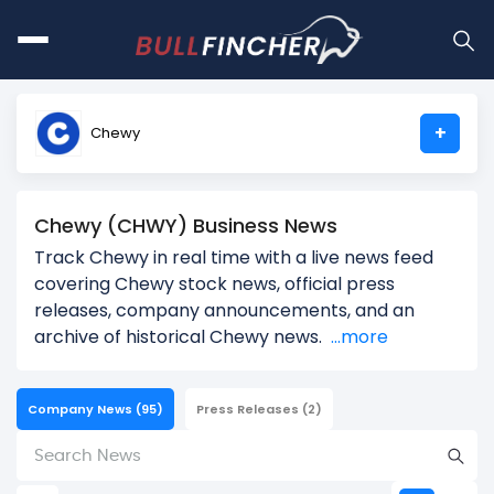
+
Chewy
Chewy (CHWY) Business News
Track Chewy in real time with a live news feed
covering Chewy stock news, official press
releases, company announcements, and an
archive of historical Chewy news.
...more
Company News
(95)
Press Releases
(2)