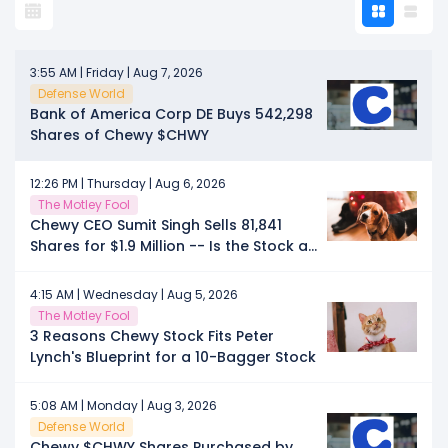
3:55 AM | Friday | Aug 7, 2026
Defense World
Bank of America Corp DE Buys 542,298
Shares of Chewy $CHWY
12:26 PM | Thursday | Aug 6, 2026
The Motley Fool
Chewy CEO Sumit Singh Sells 81,841
Shares for $1.9 Million -- Is the Stock a
Sale?
4:15 AM | Wednesday | Aug 5, 2026
The Motley Fool
3 Reasons Chewy Stock Fits Peter
Lynch's Blueprint for a 10-Bagger Stock
5:08 AM | Monday | Aug 3, 2026
Defense World
Chewy $CHWY Shares Purchased by