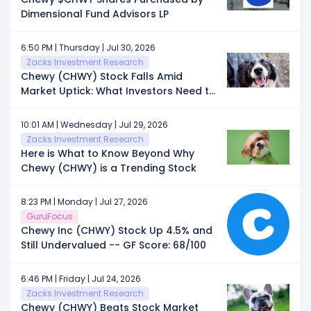
Dimensional Fund Advisors LP
6:50 PM | Thursday | Jul 30, 2026
Zacks Investment Research
Chewy (CHWY) Stock Falls Amid
Market Uptick: What Investors Need to
Know
10:01 AM | Wednesday | Jul 29, 2026
Zacks Investment Research
Here is What to Know Beyond Why
Chewy (CHWY) is a Trending Stock
8:23 PM | Monday | Jul 27, 2026
GuruFocus
Chewy Inc (CHWY) Stock Up 4.5% and
Still Undervalued -- GF Score: 68/100
6:46 PM | Friday | Jul 24, 2026
Zacks Investment Research
Chewy (CHWY) Beats Stock Market