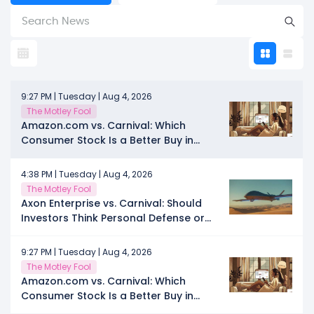
9:27 PM | Tuesday | Aug 4, 2026
The Motley Fool
Amazon.com vs. Carnival: Which
Consumer Stock Is a Better Buy in
2026, the E-Commerce Leader or the
Cruise Provider in the Rebounding
4:38 PM | Tuesday | Aug 4, 2026
Travel Sector?
The Motley Fool
Axon Enterprise vs. Carnival: Should
Investors Think Personal Defense or
Personal Time in 2026?
9:27 PM | Tuesday | Aug 4, 2026
The Motley Fool
Amazon.com vs. Carnival: Which
Consumer Stock Is a Better Buy in
2026, the E-Commerce Leader or the