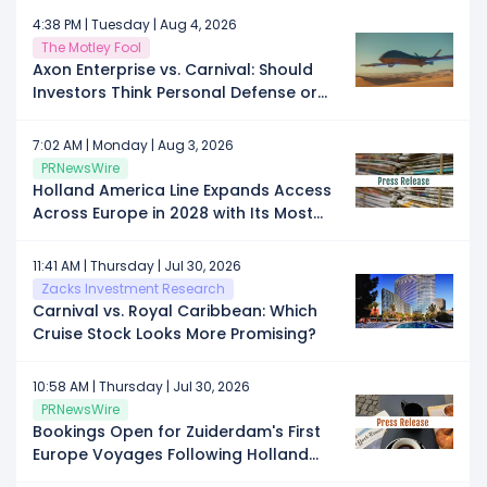
Cruise Provider in the Rebounding
4:38 PM | Tuesday | Aug 4, 2026
Travel Sector?
The Motley Fool
Axon Enterprise vs. Carnival: Should
Investors Think Personal Defense or
Personal Time in 2026?
7:02 AM | Monday | Aug 3, 2026
PRNewsWire
Holland America Line Expands Access
Across Europe in 2028 with Its Most
Port Calls in Nearly a Decade
11:41 AM | Thursday | Jul 30, 2026
Zacks Investment Research
Carnival vs. Royal Caribbean: Which
Cruise Stock Looks More Promising?
10:58 AM | Thursday | Jul 30, 2026
PRNewsWire
Bookings Open for Zuiderdam's First
Europe Voyages Following Holland
America Evolution