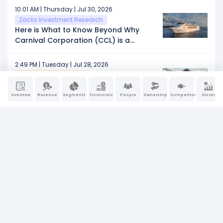
10:01 AM | Thursday | Jul 30, 2026
Zacks Investment Research
Here is What to Know Beyond Why
Carnival Corporation (CCL) is a
Trending Stock
2:49 PM | Tuesday | Jul 28, 2026
Schaeffers Research
45 Investing Insights to Celebrate
Schaeffer's 45th Anniversary
Overview
Revenue
Segments
Financials
People
Ownership
Competitors
Stocks
12:00 PM | Monday | Jul 27, 2026
PRNewsWire
Princess Cruises Celebrates 25 Years
of Shore Power Leadership in Juneau
4:11 AM | Monday | Jul 27, 2026
Defense World
Delta Global Management LP
Purchases Shares of 51,923 Carnival
Corporation $CCL