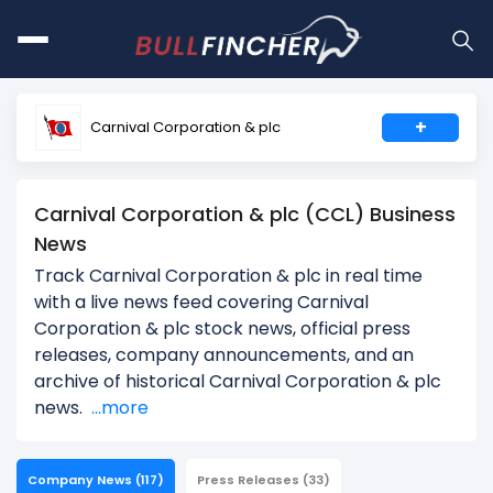
+
Carnival Corporation & plc
Carnival Corporation & plc (CCL) Business
News
Track Carnival Corporation & plc in real time
with a live news feed covering Carnival
Corporation & plc stock news, official press
releases, company announcements, and an
archive of historical Carnival Corporation & plc
news.
...more
Company News
(117)
Press Releases
(33)