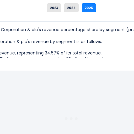
2023
2024
2025
 Corporation & plc's revenue percentage share by segment (pro
poration & plc's revenue by segment is as follows:
evenue, representing 34.57% of its total revenue.
.42 B in revenue, representing 65.43% of its total revenue.
val Corporation & plc is the Tour And Other, which represents 65.
val Corporation & plc is the Cruise, which represents 34.57% of i