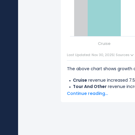
Cruise
Last Updated: Nov 30, 2025
|
Sources
The above chart shows growth d
Cruise
revenue increased 7.53
Tour And Other
revenue incre
Continue reading...