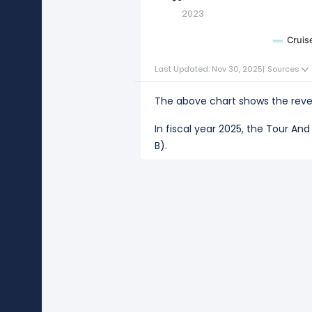
2023
Cruis
Last Updated: Nov 30, 2025
|
Sources
The above chart shows the reven
In fiscal year 2025, the Tour A
B).