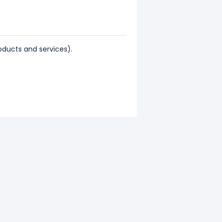
ducts and services).
43% of its total revenue.
ts total revenue.