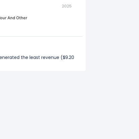
2025
our And Other
generated the least revenue ($9.20