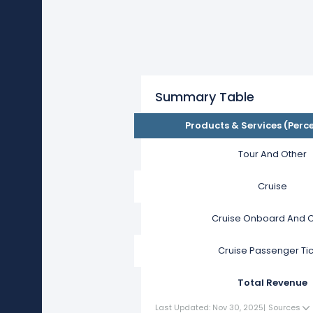
Summary Table
Products & Services (Perc
Tour And Other
Cruise
Cruise Onboard And O
Cruise Passenger Ti
Total Revenue
Last Updated: Nov 30, 2025
|
Sources