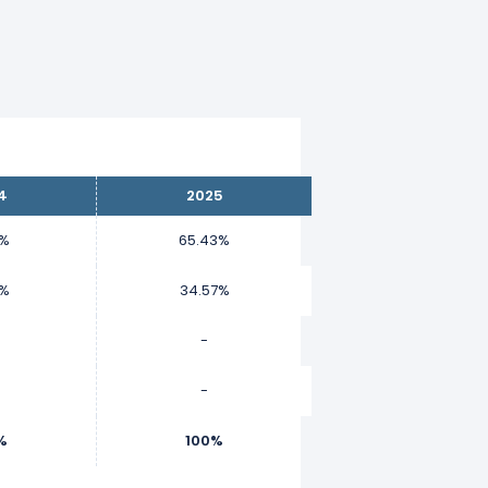
4
2025
8%
65.43%
2%
34.57%
-
-
%
100%