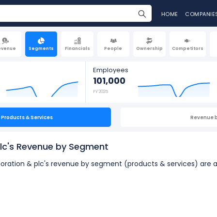
HOME
COMPANIE
evenue
Segments
Financials
People
Ownership
Competitors
Employees
101,000
FY 2025
Products & Services
Revenue 
plc's Revenue by Segment
rporation & plc's revenue by segment (products & services) are a