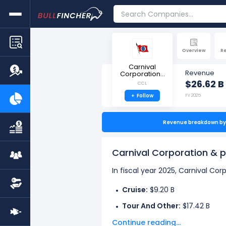
Overview
R
Carnival
Revenue
Corporation...
$26.62 B
CCL
+
Follow
FY 2025
Revenue breakdown by 
Carnival Corporation & 
In fiscal year 2025, Carnival Co
Cruise:
$9.20 B
Tour And Other:
$17.42 B
Continue reading...