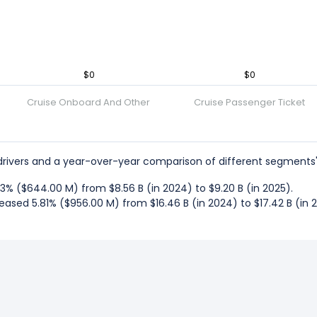
$0
$0
Cruise Onboard And Other
Cruise Passenger Ticket
rivers and a year-over-year comparison of different segments'
% ($644.00 M) from $8.56 B (in 2024) to $9.20 B (in 2025).
ased 5.81% ($956.00 M) from $16.46 B (in 2024) to $17.42 B (in 2