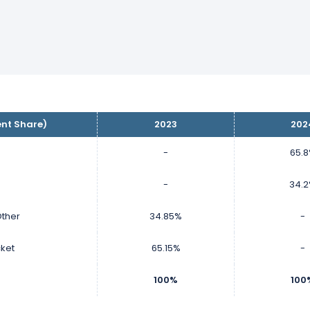
ent Share)
2023
202
-
65.
-
34.
ther
34.85%
-
cket
65.15%
-
100%
100