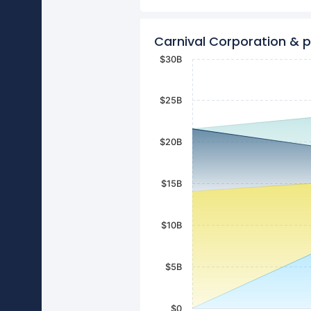
Carnival Corporation & 
$30B
$25B
$20B
$15B
$10B
$5B
$0