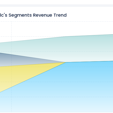
plc's Segments Revenue Trend