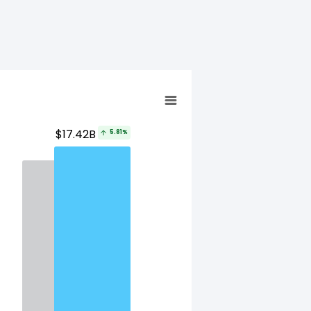
$17.42B
5.81%