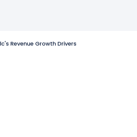
lc's Revenue Growth Drivers