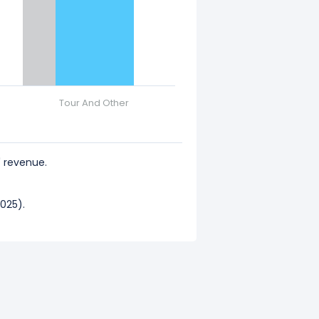
Tour And Other
 revenue.
025).