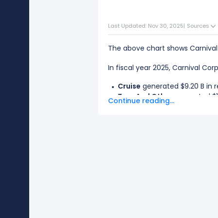
Last Updated: Nov 30, 2025
|
Sources
The above chart shows Carnival
In fiscal year 2025, Carnival Cor
Cruise
generated $9.20 B in r
Tour And Other
generated $17
Continue reading...
The
biggest segment
for Carni
The
smallest segment
for Carni