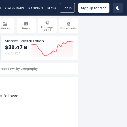
Login
Signup for free
S
CALENDARS
RANKING
BLOG
Earnings
Stocks
News
Documents
Calls
Market Capitalization
$39.47 B
Aug 07, 2026
breakdown by Geography
s follows: