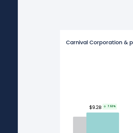
Carnival Corporation & p
$9.2B
7.53%