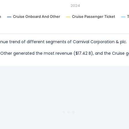
2024
e
Cruise Onboard And Other
Cruise Passenger Ticket
T
ue trend of different segments of Carnival Corporation & plc.
nd Other generated the most revenue ($17.42 B), and the Cruise 