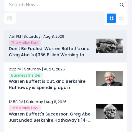
7:51 PM | Saturday | Aug 8, 2026
The Motley Fool
Don't Be Fooled: Warren Buffett's and
Greg Abel's $366 Billion Warning to
Wall Street Echoes Louder Than Ever
2:22 PM | Saturday | Aug 8, 2026
Business Insider
Warren Buffett is out, and Berkshire
Hathaway is spending again
12:50 PM | Saturday | Aug 8, 2026
The Motley Fool
Warren Buffett's Successor, Greg Abel,
Just Ended Berkshire Hathaway's 14-
Quarter Selling Streak. Is This the