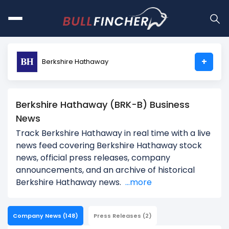
+
Berkshire Hathaway
Berkshire Hathaway (BRK-B) Business
News
Track Berkshire Hathaway in real time with a live
news feed covering Berkshire Hathaway stock
news, official press releases, company
announcements, and an archive of historical
Berkshire Hathaway news.
...more
Company News
(148)
Press Releases
(2)