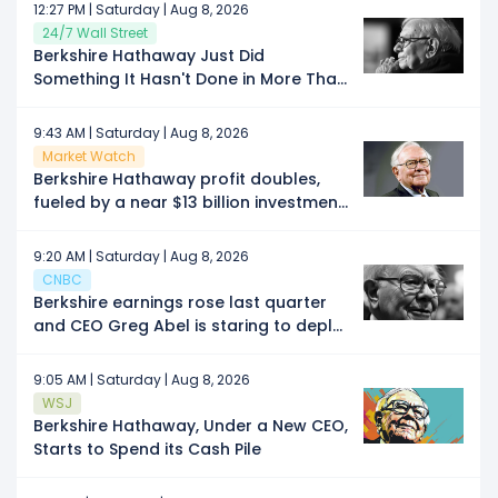
Screaming Buy Signal Investors Have
12:27 PM | Saturday | Aug 8, 2026
Been Waiting For?
24/7 Wall Street
Berkshire Hathaway Just Did
Something It Hasn't Done in More Than
3 Years
9:43 AM | Saturday | Aug 8, 2026
Market Watch
Berkshire Hathaway profit doubles,
fueled by a near $13 billion investment
gain
9:20 AM | Saturday | Aug 8, 2026
CNBC
Berkshire earnings rose last quarter
and CEO Greg Abel is staring to deploy
Buffett's massive cash hoard
9:05 AM | Saturday | Aug 8, 2026
WSJ
Berkshire Hathaway, Under a New CEO,
Starts to Spend its Cash Pile