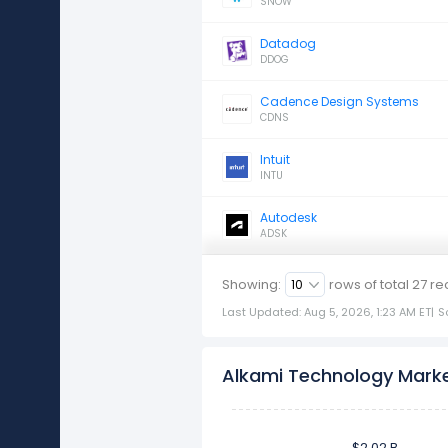
SNOW
Datadog
DDOG
Cadence Design Systems
CDNS
Intuit
INTU
Autodesk
ADSK
Showing:
rows of total
27
re
Last Updated: Aug 5, 2026, 1:23 AM ET
|
S
Alkami Technology Marke
$2.02 B
$2.02 B