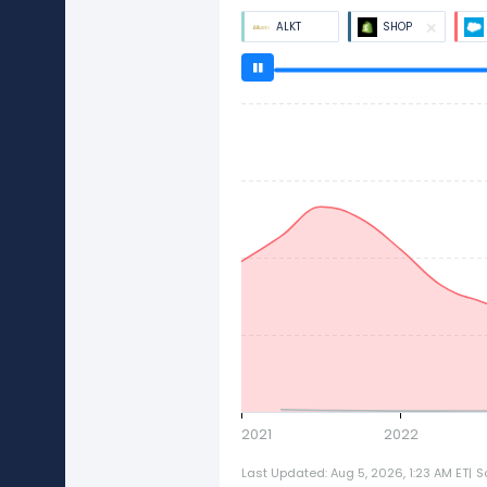
ALKT
SHOP
2021
2022
Last Updated: Aug 5, 2026, 1:23 AM ET
|
S