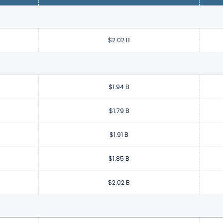
$2.02 B
$1.94 B
$1.79 B
$1.91 B
$1.85 B
$2.02 B