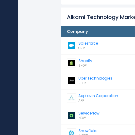
Alkami Technology Mark
Company
Salesforce
CRM
Shopify
SHOP
Uber Technologies
UBER
AppLovin Corporation
APP
ServiceNow
NOW
Snowflake