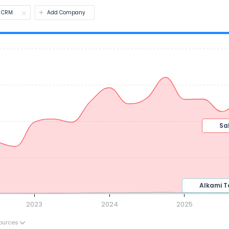
CRM
Add Company
2023
2024
2025
ources