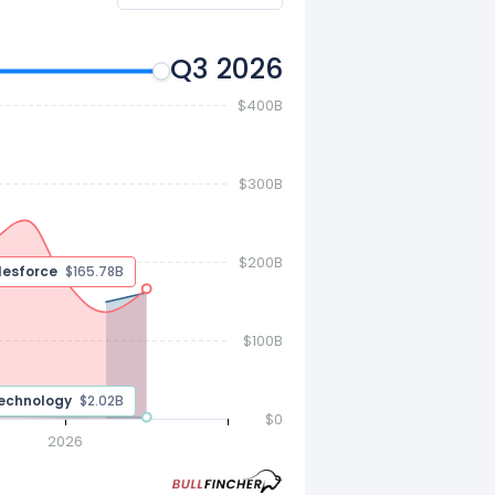
Q3 2026
$400B
$300B
$200B
$160.70 B
$100B
$2.02 B
$0
2026