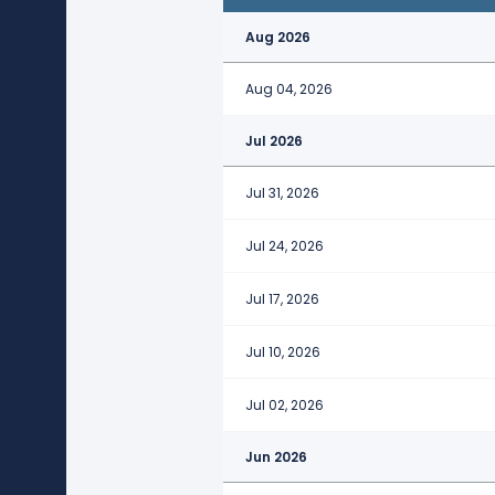
Aug 2026
Aug 04, 2026
Jul 2026
Jul 31, 2026
Jul 24, 2026
Jul 17, 2026
Jul 10, 2026
Jul 02, 2026
Jun 2026