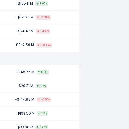
$185.11 M
11.85%
-$54.26 M
-3.36%
-$74.47 M
-4.41%
-$242.56 M
-12.55%
$145.75 M
8.15%
$20.21 M
1.14%
-$144.69 M
-7.57%
$192.56 M
11.2%
$33.00 M
1.96%