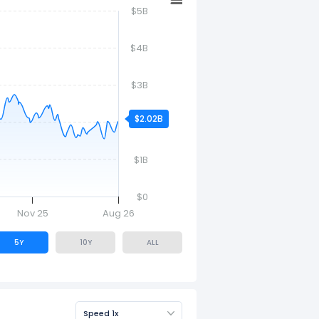
$5B
$4B
$3B
$2.02B
$2B
$1B
$0
Nov 25
Aug 26
5Y
10Y
ALL
Speed 1x