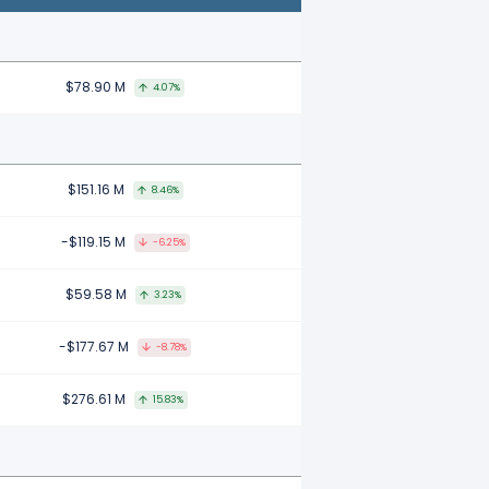
$78.90 M
4.07%
$151.16 M
8.46%
-$119.15 M
-6.25%
$59.58 M
3.23%
-$177.67 M
-8.78%
$276.61 M
15.83%