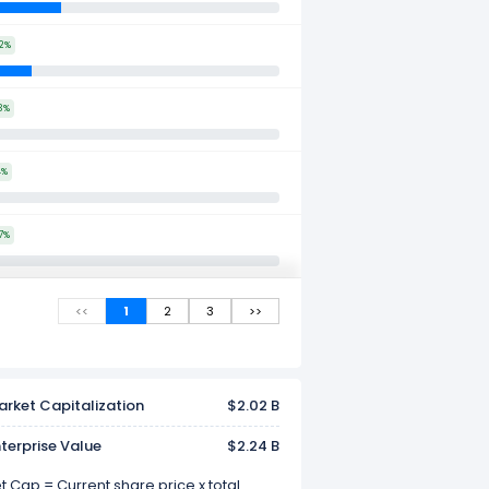
2%
3%
4%
7%
<<
1
2
3
>>
rket Capitalization
$2.02 B
terprise Value
$2.24 B
 Cap = Current share price x total