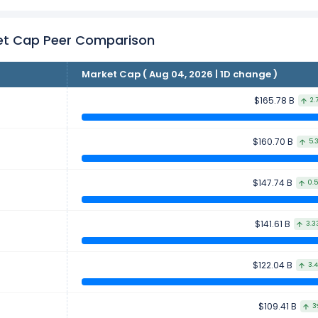
et Cap Peer Comparison
Market Cap ( Aug 04, 2026 | 1D change )
$165.78 B
2.
$160.70 B
5.
$147.74 B
0.
$141.61 B
3.3
$122.04 B
3.
$109.41 B
3