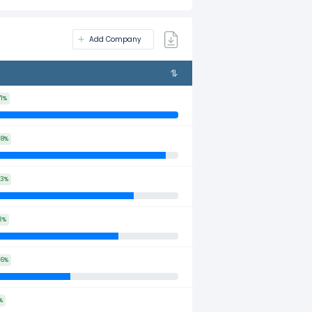
Add Company
71%
38%
53%
3%
46%
%