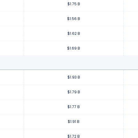
$1.75 B
$1.56 B
$1.62 B
$1.69 B
$1.93 B
$1.79 B
$1.77 B
$1.91 B
$1.72 B