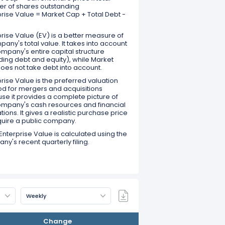
r of shares outstanding
prise Value = Market Cap + Total Debt -
rise Value (EV) is a better measure of
any's total value. It takes into account
mpany's entire capital structure
ding debt and equity), while Market
oes not take debt into account.
rise Value is the preferred valuation
d for mergers and acquisitions
se it provides a complete picture of
ompany's cash resources and financial
tions. It gives a realistic purchase price
quire a public company.
Enterprise Value is calculated using the
y's recent quarterly filing.
Weekly
Change