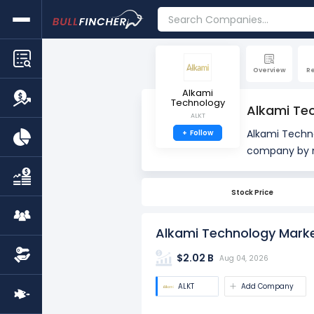
Overview
R
Alkami
Technology
Alkami Te
ALKT
Alkami Techn
+
Follow
company by market cap. Market Capitalization, often re
company's out
total number 
Stock Price
market value
Alkami Technology Marke
$2.02 B
Aug 04, 2026
ALKT
Add Company