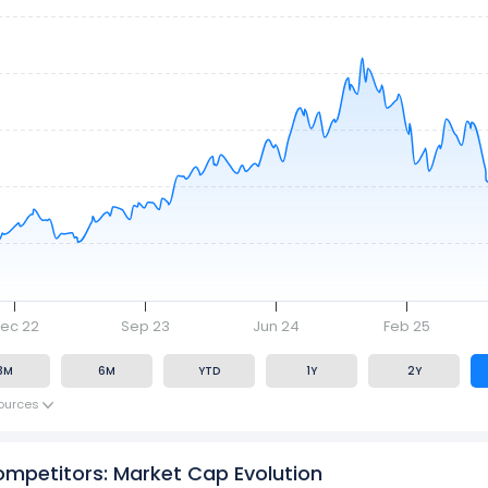
ec 22
Sep 23
Jun 24
Feb 25
3M
6M
YTD
1Y
2Y
ources
ompetitors: Market Cap Evolution