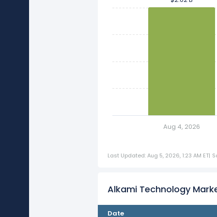
Aug 4, 2026
Last Updated: Aug 5, 2026, 1:23 AM ET
|
S
Alkami Technology Marke
Date