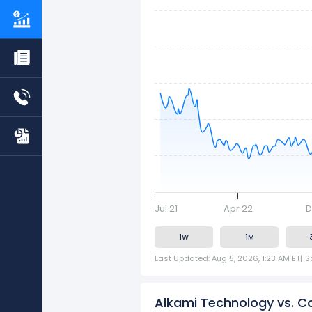
Jul 21
Apr 22
D
1W
1M
Last Updated: Aug 5, 2026, 1:23 AM ET
|
S
Alkami Technology vs. C