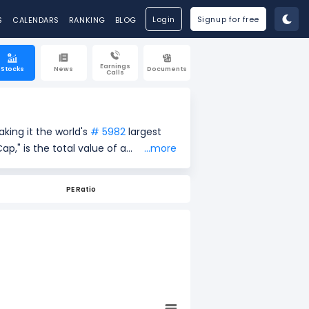
Login
Signup for free
S
CALENDARS
RANKING
BLOG
Earnings
Stocks
News
Documents
Calls
king it the world's
# 5982
largest
...more
urrent share price ($18.81) by the
easure of a company's size and
PE Ratio