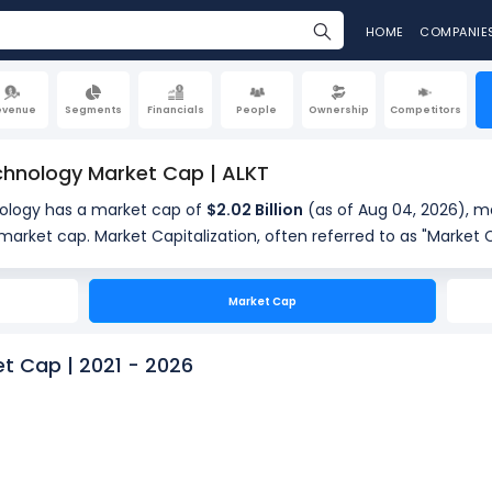
HOME
COMPANIE
evenue
Segments
Financials
People
Ownership
Competitors
chnology Market Cap | ALKT
ology has a market cap of
$2.02 Billion
(as of Aug 04, 2026), ma
ferred to as "Market Cap," is the total value of a
standing shares. It is calculated by multiplying the company's c
of shares outstanding (107.19 Million). Market cap is a quick m
Market Cap
.
t Cap | 2021 - 2026