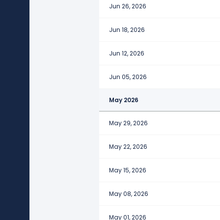
Jun 26, 2026
Jun 18, 2026
Jun 12, 2026
Jun 05, 2026
May 2026
May 29, 2026
May 22, 2026
May 15, 2026
May 08, 2026
May 01, 2026