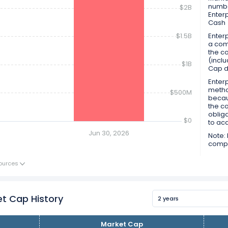
numbe
$2B
Enter
Cash
$1.5B
Enterp
a comp
the co
(inclu
$1B
Cap d
Enterp
metho
$500M
becau
the c
obliga
$0
to ac
Jun 30, 2026
Note: 
compan
ources
t Cap History
2 years
Market Cap