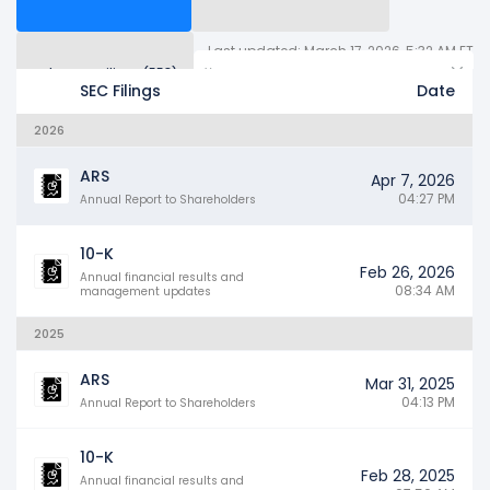
Last updated: March 17, 2026, 5:32 AM ET
Other SEC Filings (558)
Years
SEC Filings
Date
2026
ARS
Apr 7, 2026
04:27 PM
Annual Report to Shareholders
10-K
Feb 26, 2026
Annual financial results and
08:34 AM
management updates
2025
ARS
Mar 31, 2025
04:13 PM
Annual Report to Shareholders
10-K
Feb 28, 2025
Annual financial results and