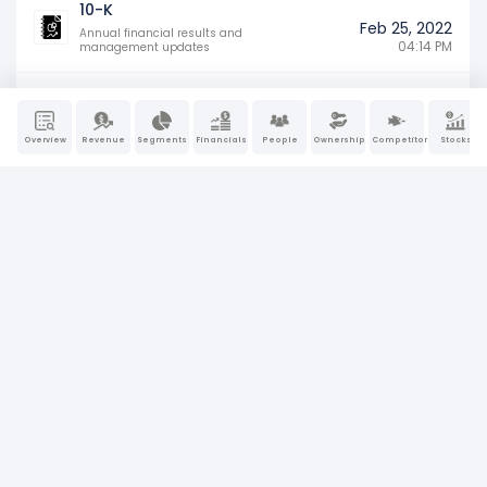
10-K
Feb 25, 2022
Annual financial results and
04:14 PM
management updates
Overview
Revenue
Segments
Financials
People
Ownership
Competitors
Stocks