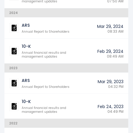
07:50 AM
management updates
2024
ARS
Mar 29, 2024
08:33 AM
Annual Report to Shareholders
10-K
Feb 29, 2024
Annual financial results and
08:49 AM
management updates
2023
ARS
Mar 29, 2023
04:32 PM
Annual Report to Shareholders
10-K
Feb 24, 2023
Annual financial results and
04:49 PM
management updates
2022