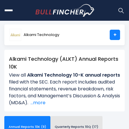
+
Alkami Technology
Alkami Technology (ALKT) Annual Reports
10K
View all
Alkami Technology 10-K annual reports
filed with the SEC. Each report includes audited
financial statements, revenue breakdown, risk
factors, and Management’s Discussion & Analysis
(MD&A).
...more
Annual Reports 10K (9)
Quarterly Reports 10Q (17)