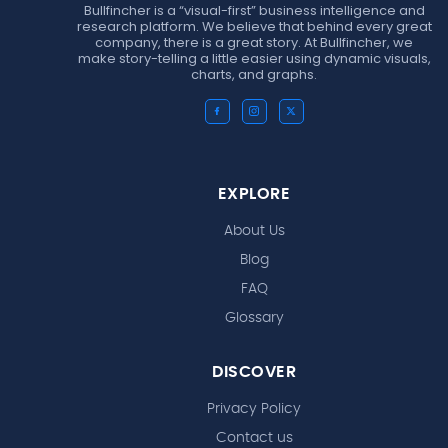
Bullfincher is a “visual-first” business intelligence and
research platform. We believe that behind every great
company, there is a great story. At Bullfincher, we
make story-telling a little easier using dynamic visuals,
charts, and graphs.
EXPLORE
About Us
Blog
FAQ
Glossary
DISCOVER
Privacy Policy
Contact us