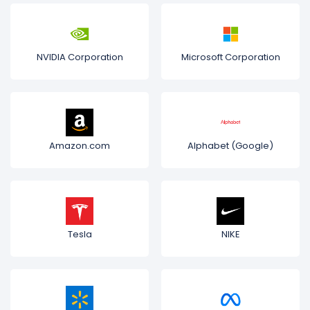
NVIDIA Corporation
Microsoft Corporation
Amazon.com
Alphabet (Google)
Tesla
NIKE