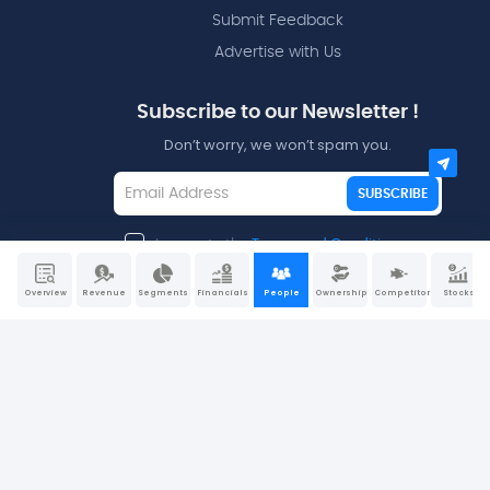
Submit Feedback
Advertise with Us
Subscribe to our Newsletter !
Don’t worry, we won’t spam you.
SUBSCRIBE
I agree to the
Terms and Conditions
Overview
Revenue
Segments
Financials
People
Ownership
Competitors
Stocks
Disclaimers - All data and information is provided “as is”
for informational purposes only and is not intended for
trading purposes or financial, investment, tax, legal,
accounting, or other advice. Please consult your broker or