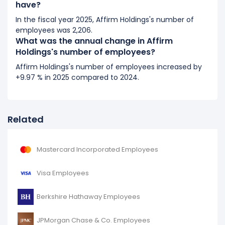
have?
In the fiscal year 2025, Affirm Holdings's number of
employees was 2,206.
What was the annual change in Affirm
Holdings's number of employees?
Affirm Holdings's number of employees increased by
+9.97 % in 2025 compared to 2024.
Related
Mastercard Incorporated Employees
Visa Employees
Berkshire Hathaway Employees
JPMorgan Chase & Co. Employees