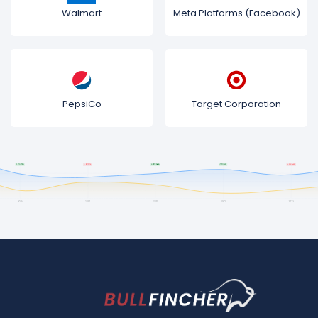
Walmart
Meta Platforms (Facebook)
PepsiCo
Target Corporation