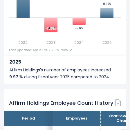
9.97%
9.97%
0
-14.93%
-14.93%
-7.6%
-7.6%
2022
2023
2024
2025
Last Updated: Apr 27, 2026
·
Sources
2025
Affirm Holdings's number of employees increased
9.97 %
during fiscal year 2025 compared to 2024.
It represents a increase of 200 employees from 2,006
... See more
(in 2024) to 2,206 (in 2025).
Affirm Holdings Employee Count History
2024
Affirm Holdings's number of employees decreased
Year-over
Period
Employees
-7.6 %
during fiscal year 2024 compared to 2023.
Chang
It represents a decline of 165 employees from 2,171 (in