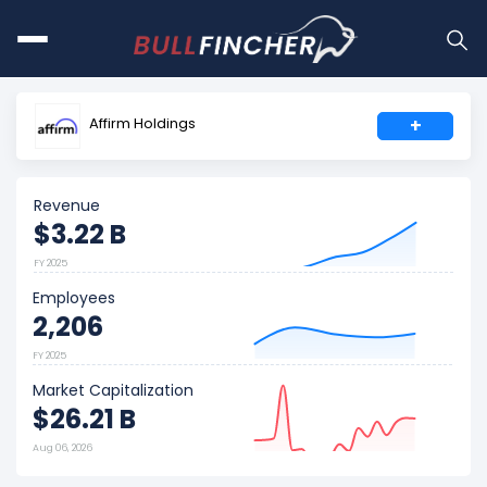
Affirm Holdings
+
Revenue
$3.22 B
FY 2025
Employees
2,206
FY 2025
Market Capitalization
$26.21 B
Aug 06, 2026