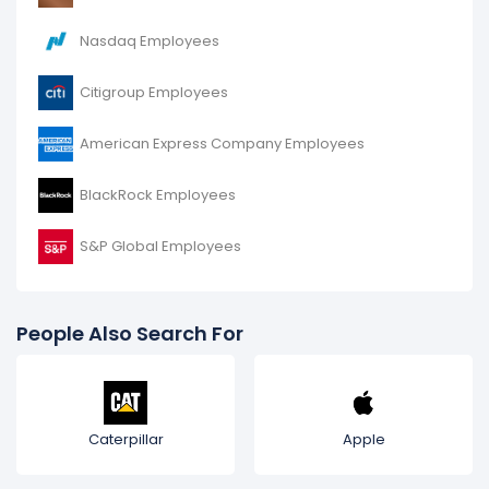
Nasdaq Employees
Citigroup Employees
American Express Company Employees
BlackRock Employees
S&P Global Employees
People Also Search For
Caterpillar
Apple