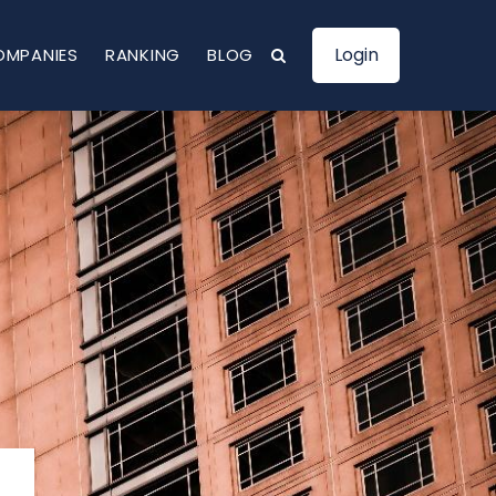
Login
OMPANIES
RANKING
BLOG