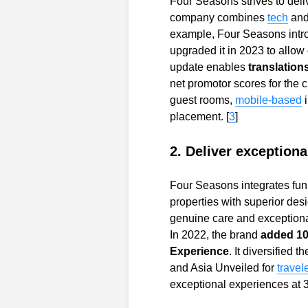
Four Seasons strives to deli
company combines
tech
and
example, Four Seasons intro
upgraded it in 2023 to allow
update enables
translation
net promotor scores for the 
guest rooms,
mobile-based
placement. [
3
]
2. Deliver exception
Four Seasons integrates fun
properties with superior desi
genuine care and exceptional
In 2022, the brand
added 10
Experience
. It diversified 
and Asia Unveiled for
travel
exceptional experiences at 3