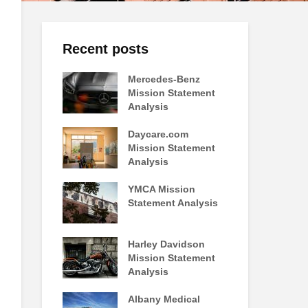
Recent posts
Mercedes-Benz
Mission Statement
Analysis
Daycare.com
Mission Statement
Analysis
YMCA Mission
Statement Analysis
Harley Davidson
Mission Statement
Analysis
Albany Medical