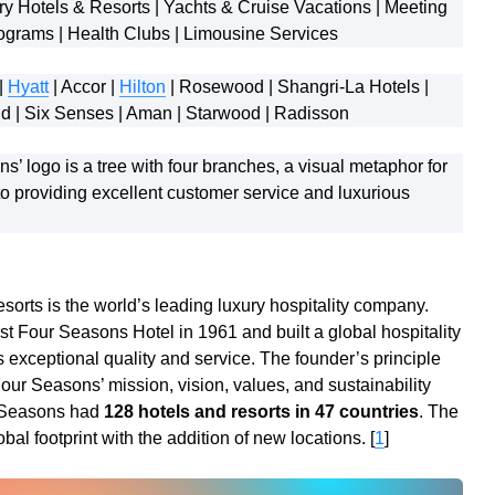
y Hotels & Resorts | Yachts & Cruise Vacations | Meeting
ograms | Health Clubs | Limousine Services
|
Hyatt
| Accor |
Hilton
| Rosewood | Shangri-La Hotels |
ond | Six Senses | Aman | Starwood | Radisson
’ logo is a tree with four branches, a visual metaphor for
 providing excellent customer service and luxurious
orts is the world’s leading luxury hospitality company.
st Four Seasons Hotel in 1961 and built a global hospitality
exceptional quality and service. The founder’s principle
ur Seasons’ mission, vision, values, and sustainability
r Seasons had
128 hotels and resorts in 47 countries
. The
al footprint with the addition of new locations. [
1
]