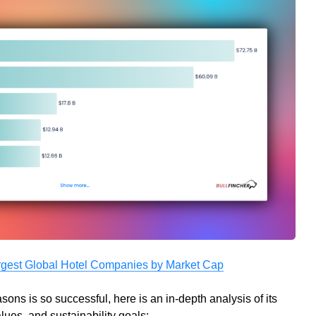
rgest Global Hotel Companies by Market Cap
ns is so successful, here is an in-depth analysis of its
lues, and sustainability goals: