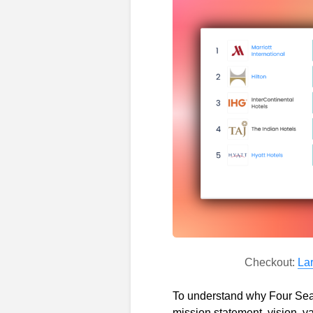
Checkout:
La
To understand why Four Seaso
mission statement, vision, va