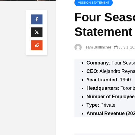
MISSION STATEMENT
Four Seas
Statement
Team Bullfincher
July 1, 2
Company:
Four Seas
CEO:
Alejandro Reyn
Year founded:
1960
Headquarters:
Toront
Number of Employee
Type:
Private
Annual Revenue (202