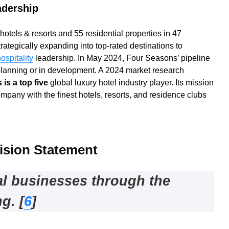
adership
tels & resorts and 55 residential properties in 47
rategically expanding into top-rated destinations to
ospitality
leadership. In May 2024, Four Seasons’ pipeline
planning or in development. A 2024 market research
is a top five
global luxury hotel industry player. Its mission
ompany with the finest hotels, resorts, and residence clubs
ision Statement
al businesses through the
ng
.
[
6
]