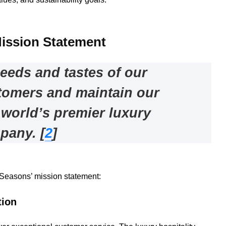
ission Statement
needs and tastes of our
tomers and maintain our
 world’s premier luxury
mpany
.
[
2
]
 Seasons’ mission statement:
tion