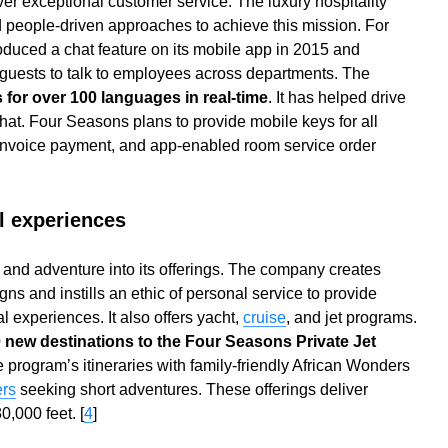
ver exceptional customer service. The luxury hospitality
 people-driven approaches to achieve this mission. For
duced a chat feature on its mobile app in 2015 and
 guests to talk to employees across departments. The
s for over 100 languages in real-time
. It has helped drive
chat. Four Seasons plans to provide mobile keys for all
invoice payment, and app-enabled room service order
al experiences
 and adventure into its offerings. The company creates
gns and instills an ethic of personal service to provide
 experiences. It also offers yacht,
cruise
, and jet programs.
 new destinations to the Four Seasons Private Jet
the program’s itineraries with family-friendly African Wonders
ers
seeking short adventures. These offerings deliver
0,000 feet. [
4
]