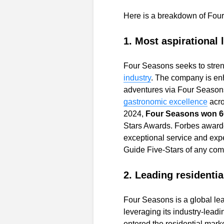
Here is a breakdown of Four
1. Most aspirational 
Four Seasons seeks to streng
industry
.
The company is enh
adventures via
Four Seasons
gastronomic excellence
acro
2024,
Four Seasons won 66
Stars Awards. Forbes awarde
exceptional service and exp
Guide Five-Stars of any com
2. Leading residentia
Four Seasons is a global le
leveraging its industry-leadin
entered the residential mar