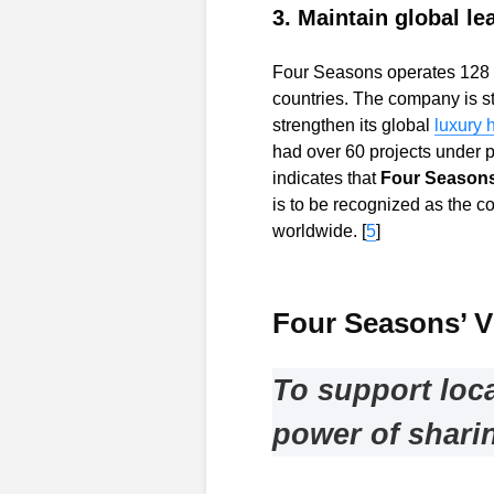
3. Maintain global le
Four Seasons operates 128 ho
countries. The company is st
strengthen its global
luxury h
had over 60 projects under 
indicates that
Four Seasons 
is to be recognized as the c
worldwide. [
5
]
Four Seasons’ V
To support loc
power of shari