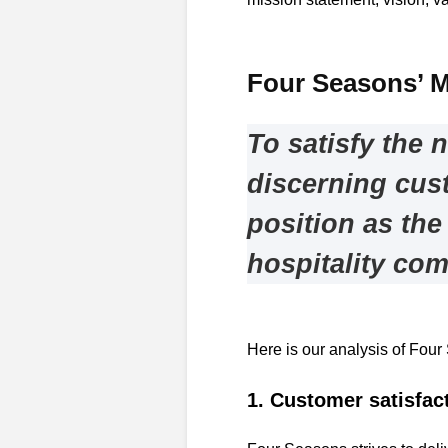
Four Seasons’ M
To satisfy the 
discerning cus
position as the
hospitality co
Here is our analysis of Four
1. Customer satisfac