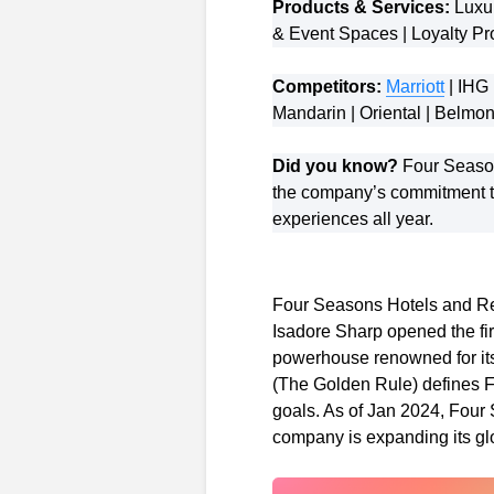
Products & Services:
Luxur
& Event Spaces | Loyalty Pr
Competitors:
Marriott
| IHG 
Mandarin | Oriental | Belm
Did you know?
Four Seasons
the company’s commitment to
experiences all year.
Four Seasons Hotels and Res
Isadore Sharp opened the fir
powerhouse renowned for its 
(The Golden Rule) defines Fo
goals. As of Jan 2024, Fou
company is expanding its glob