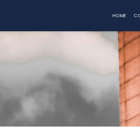
HOME
C