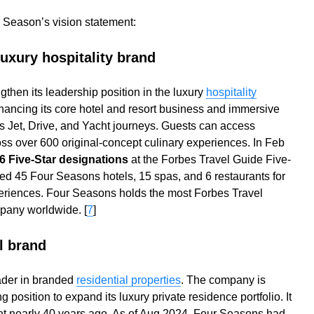
 Season’s vision statement:
luxury hospitality brand
then its leadership position in the luxury
hospitality
ancing its core hotel and resort business and immersive
 Jet, Drive, and Yacht journeys. Guests can access
ss over 600 original-concept culinary experiences. In Feb
 Five-Star designations
at the Forbes Travel Guide Five-
d 45 Four Seasons hotels, 15 spas, and 6 restaurants for
eriences. Four Seasons holds the most Forbes Travel
pany worldwide. [
7
]
l brand
ader in branded
residential properties
. The company is
g position to expand its luxury private residence portfolio. It
ket nearly 40 years ago. As of Aug 2024, Four Seasons had