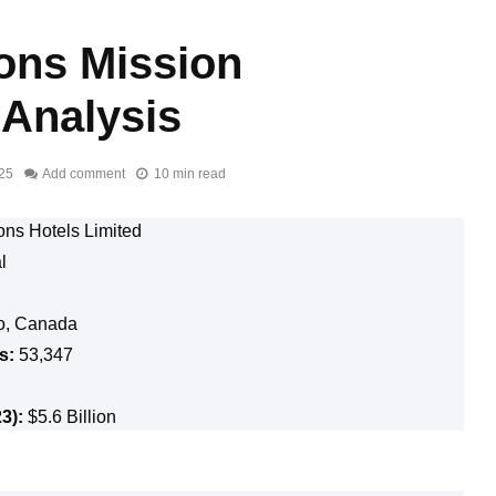
ons Mission
 Analysis
025
Add comment
10 min read
ons Hotels Limited
al
o, Canada
s:
53,347
3):
$5.6 Billion