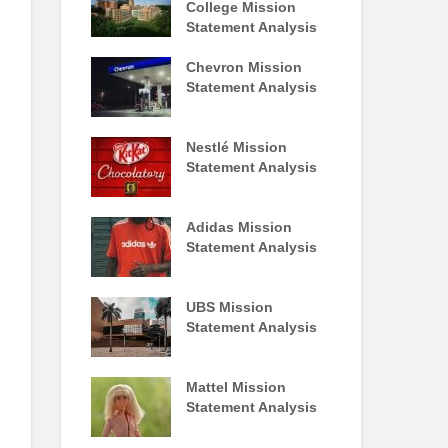
College Mission
Statement Analysis
Chevron Mission
Statement Analysis
Nestlé Mission
Statement Analysis
Adidas Mission
Statement Analysis
UBS Mission
Statement Analysis
Mattel Mission
Statement Analysis