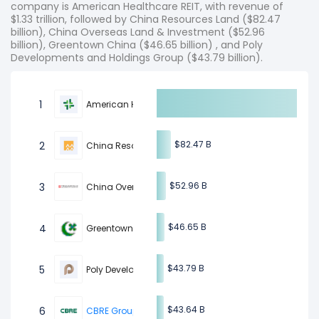
company is American Healthcare REIT, with revenue of
$1.33 trillion, followed by China Resources Land ($82.47
billion), China Overseas Land & Investment ($52.96
billion), Greentown China ($46.65 billion) , and Poly
Developments and Holdings Group ($43.79 billion).
1
American Healthcare REIT
$82.47 B
$82.47 B
2
China Resources Land
$52.96 B
$52.96 B
3
China Overseas Land & Investment
$46.65 B
$46.65 B
4
Greentown China
$43.79 B
$43.79 B
5
Poly Developments and Holdings Group
$43.64 B
$43.64 B
6
CBRE Group