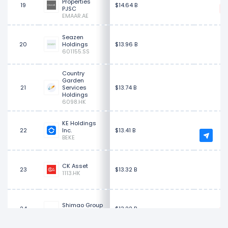
Properties
19
$14.64 B
PJSC
EMAAR.AE
Seazen
20
Holdings
$13.96 B
601155.SS
Country
Garden
21
Services
$13.74 B
Holdings
6098.HK
KE Holdings
$
22
Inc.
$13.41 B
BEKE
CK Asset
23
$13.32 B
1113.HK
Shimao Group
24
$13.22 B
0813.HK