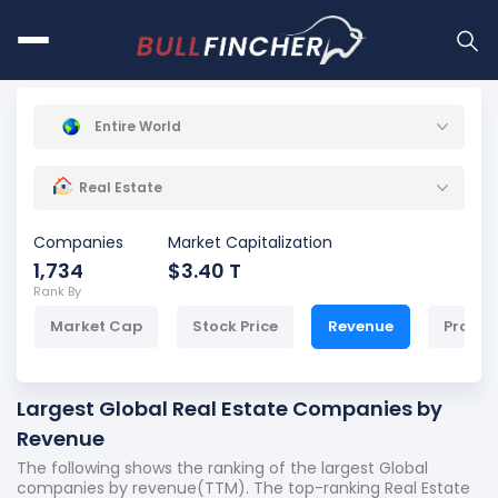
Entire World
Real Estate
Companies
Market Capitalization
1,734
$3.40 T
Rank By
Market Cap
Stock Price
Revenue
Profit
Largest Global Real Estate Companies by
Revenue
The following shows the ranking of the largest Global
companies by revenue(TTM). The top-ranking Real Estate