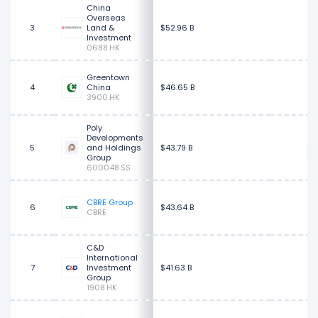
China
Overseas
3
Land &
$52.96 B
Investment
0688.HK
Greentown
4
China
$46.65 B
3900.HK
Poly
Developments
5
and Holdings
$43.79 B
Group
600048.SS
$
CBRE Group
6
$43.64 B
CBRE
C&D
International
7
Investment
$41.63 B
Group
1908.HK