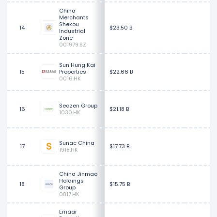
China
Merchants
Shekou
14
$23.50 B
Industrial
Zone
001979.SZ
Sun Hung Kai
15
Properties
$22.66 B
0016.HK
Seazen Group
16
$21.18 B
1030.HK
Sunac China
17
$17.73 B
1918.HK
China Jinmao
Holdings
18
$15.75 B
Group
0817.HK
Emaar