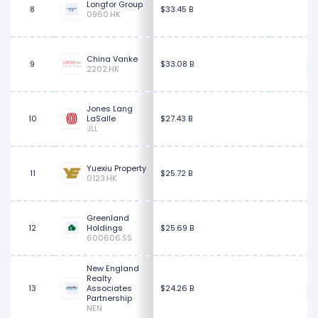
Longfor Group
8
$33.45 B
0960.HK
China Vanke
9
$33.08 B
2202.HK
Jones Lang
$
10
LaSalle
$27.43 B
JLL
Yuexiu Property
11
$25.72 B
0123.HK
Greenland
12
Holdings
$25.69 B
600606.SS
New England
Realty
$
13
Associates
$24.26 B
Partnership
NEN