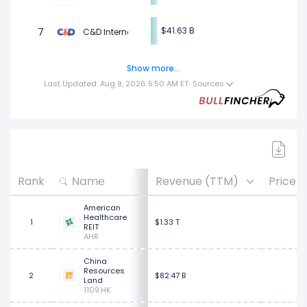
$41.63 B
$41.63 B
7
C&D International Investment Group
Show more...
$33.45 B
$33.45 B
8
Longfor Group
Last Updated: Aug 9, 2026 5:50 AM ET
·
Sources
$33.08 B
$33.08 B
9
China Vanke
$27.43 B
$27.43 B
10
Jones Lang LaSalle
Rank
Revenue (TTM)
Price |
American
$
Healthcare
1
$1.33 T
REIT
AHR
China
Resources
2
$82.47 B
Land
1109.HK