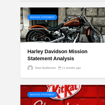
MISSION STATEMENT
Harley Davidson Mission
Statement Analysis
Team Bullfincher
11 months ago
MISSION STATEMENT