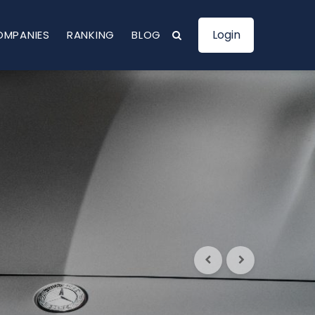
Login
OMPANIES
RANKING
BLOG