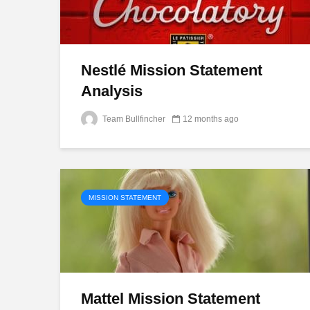
Nestlé Mission Statement
Analysis
Team Bullfincher
12 months ago
MISSION STATEMENT
Mattel Mission Statement