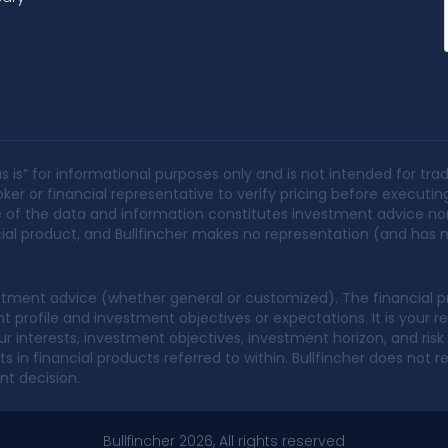
s is” for informational purposes only and is not intended for trad
ker or financial representative to verify pricing before executin
None of the data and information constitutes investment advice no
ancial product, and Bullfincher makes no representation (and has no
tment advice (whether general or customized). The financial pr
profile and investment objectives or expectations. It is your re
 interests, investment objectives, investment horizon, and risk ap
 in financial products referred to within. Bullfincher does no
nt decision.
Bullfincher 2026, All rights reserved