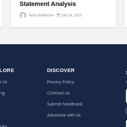
Statement Analysis
Team Bullfincher
July 24, 2025
LORE
DISCOVER
t Us
Privacy Policy
ing
Contact us
Submit Feedback
Advertise with Us
sary