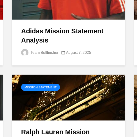
Adidas Mission Statement
Analysis
Team Bullfincher
August 7, 2025
MISSION STATEMENT
Ralph Lauren Mission