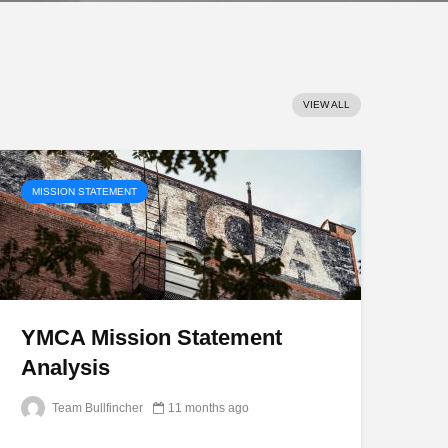
VIEW ALL
MISSION STATEMENT
YMCA Mission Statement
Analysis
Team Bullfincher
11 months ago