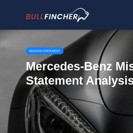
MISSION STATEMENT
Mercedes-Benz Mi
Statement Analysi