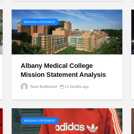
MISSION STATEMENT
Albany Medical College
Mission Statement Analysis
Team Bullfincher
12 months ago
MISSION STATEMENT