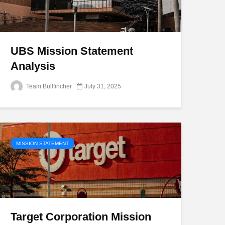
UBS Mission Statement
Analysis
Team Bullfincher
July 31, 2025
MISSION STATEMENT
Target Corporation Mission