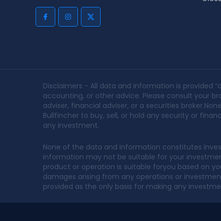
Disclaimers - All data and information is provided “a
accounting, or other advice. Please consult your bro
adviser, financial adviser, or a securities broker.
Bullfincher to buy, sell, or hold any security or fin
any investment.
None of the data and information constitutes inves
information may not be suitable for your investment 
product or operation is suitable foryou based on your
damages arising from any operations or investments
provided as the only basis for making any investme