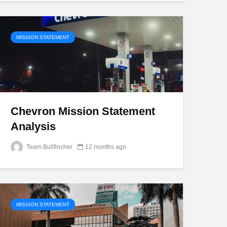
MISSION STATEMENT
Chevron Mission Statement
Analysis
Team Bullfincher
12 months ago
MISSION STATEMENT