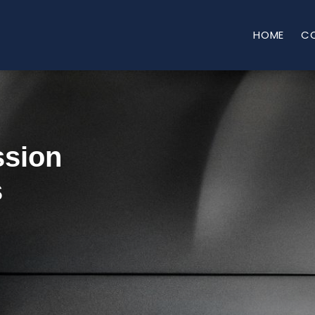
HOME
C
ssion
s