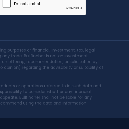
ing purposes or financial, investment, tax, legal,
g any trade. Bullfincher is not an investment
r an offering, recommendation, or solicitation by
 opinion) regarding the advisability or suitability of
oducts or operations referred to in such data and
sponsibility to consider whether any financial
petite. Bullfincher shall not be liable for any
t recommend using the data and information