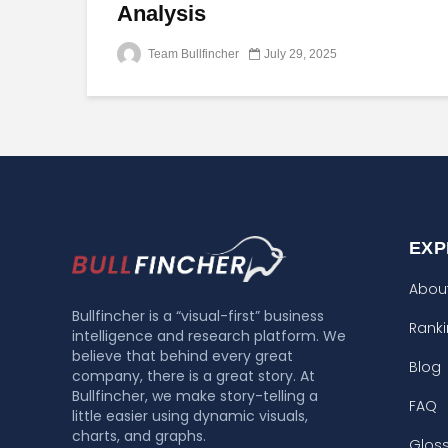
Analysis
Team Bullfincher
July 29, 2025
EXP
Abou
Bullfincher is a “visual-first” business
Rank
intelligence and research platform. We
believe that behind every great
Blog
company, there is a great story. At
Bullfincher, we make story-telling a
FAQ
little easier using dynamic visuals,
charts, and graphs.
Glos