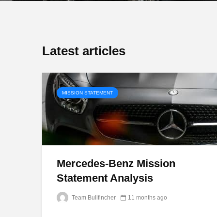
Latest articles
MISSION STATEMENT
Mercedes-Benz Mission
Statement Analysis
Team Bullfincher
11 months ago