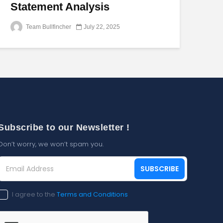
Statement Analysis
Team Bullfincher
July 22, 2025
Subscribe to our Newsletter !
Don’t worry, we won’t spam you.
Email
SUBSCRIBE
Address
(Required)
Consent
I agree to the
Terms and Conditions
(Required)
CAPTCHA