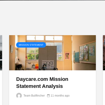
MISSION STATEMENT
Daycare.com Mission
Statement Analysis
Team Bullfincher
11 months ago