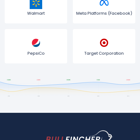
Walmart
Meta Platforms (Facebook)
PepsiCo
Target Corporation