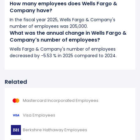
It represents a increase of 1,100 employees from
How many employees does Wells Fargo &
258,700 (in 2018) to 259,800 (in 2019).
Company have?
In the fiscal year 2025, Wells Fargo & Company's
number of employees was 205,000.
What was the annual change in Wells Fargo &
Company's number of employees?
Wells Fargo & Company's number of employees
decreased by -5.53 % in 2025 compared to 2024.
Related
Mastercard Incorporated Employees
Visa Employees
Berkshire Hathaway Employees