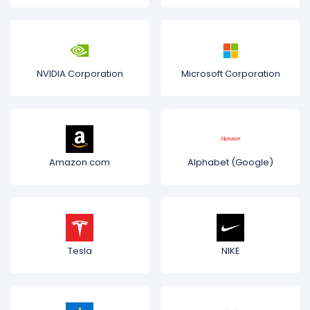
NVIDIA Corporation
Microsoft Corporation
Amazon.com
Alphabet (Google)
Tesla
NIKE