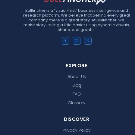
Bullfincher is a “visual-first” business intelligence and
research platform. We believe that behind every great
company, there is a great story. At Bullfincher, we
make story-telling a little easier using dynamic visuals,
charts, and graphs.
EXPLORE
About Us
Blog
FAQ
Glossary
DISCOVER
Privacy Policy