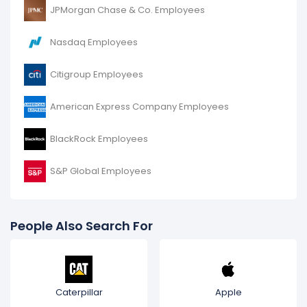
JPMorgan Chase & Co. Employees
Nasdaq Employees
Citigroup Employees
American Express Company Employees
BlackRock Employees
S&P Global Employees
People Also Search For
Caterpillar
Apple