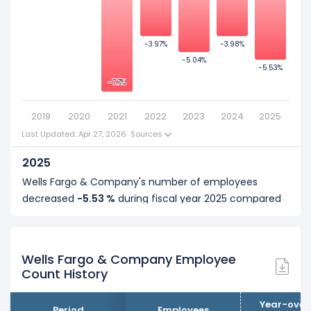
-2
Wells Fargo & Company's number of employees was
258,700
in fiscal year
2018
.
-4
-3.97%
-3.97%
-3.98%
-3.98%
-5.04%
-5.04%
-6
-5.53%
-5.53%
-7.7%
-7.7%
-8
2019
2020
2021
2022
2023
2024
2025
Last Updated: Apr 27, 2026
·
Sources
2025
Wells Fargo & Company's number of employees
decreased
-5.53 %
during fiscal year 2025 compared
to 2024.
It represents a decline of 12,000 employees from
... See more
217,000 (in 2024) to 205,000 (in 2025).
Wells Fargo & Company Employee
Count History
2024
Wells Fargo & Company's number of employees
Year-over
Period
Employees