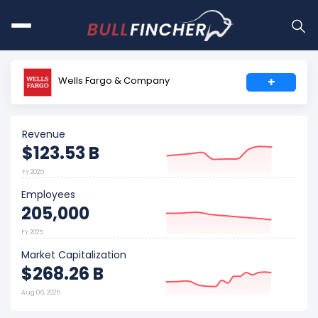
Wells Fargo & Company
+
Revenue
$123.53 B
FY 2025
Employees
205,000
FY 2025
Market Capitalization
$268.26 B
Aug 06, 2026