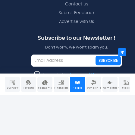
Contact us
Submit Feedback
Advertise with Us
Subscribe to our Newsletter !
Don’t worry, we won’t spam you.
SUBSCRIBE
I agree to the
Terms and Conditions
Overview
Revenue
Segments
Financials
People
Ownership
Competitors
Stocks
Disclaimers - All data and information is provided “as is”
for informational purposes only and is not intended for