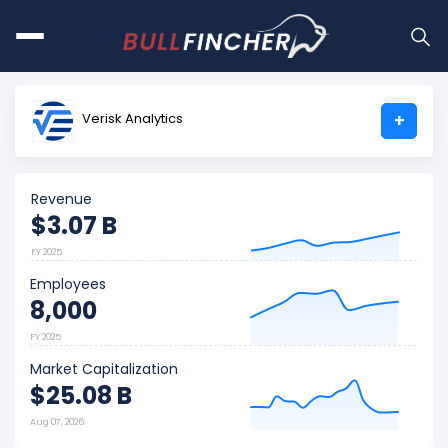
Verisk Analytics
+
Revenue
$3.07 B
FY 2025
Employees
8,000
FY 2025
Market Capitalization
$25.08 B
Aug 07, 2026