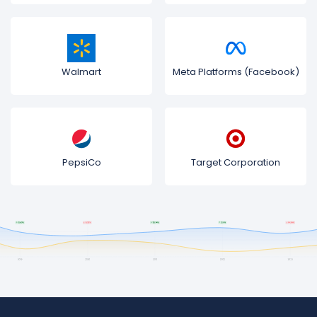
Walmart
Meta Platforms (Facebook)
PepsiCo
Target Corporation