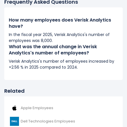
Frequently Asked Questions
2017
Verisk Analytics's number of employees increased
How many employees does Verisk Analytics
have?
15.14 %
during fiscal year 2017 compared to 2016.
It represents a increase of 931 employees from 6,148
In the fiscal year 2025, Verisk Analytics's number of
(in 2016) to 7,079 (in 2017).
employees was 8,000.
What was the annual change in Verisk
2016
Analytics's number of employees?
Verisk Analytics's number of employees decreased
Verisk Analytics's number of employees increased by
-19.6 %
during fiscal year 2016 compared to 2015.
+2.56 % in 2025 compared to 2024.
It represents a decline of 1,499 employees from 7,647
(in 2015) to 6,148 (in 2016).
Related
Apple Employees
Dell Technologies Employees