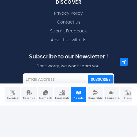
DISCOVER
Privacy Policy
Contact us
Submit Feedback
Advertise with Us
Subscribe to our Newsletter !
Don’t worry, we won’t spam you.
SUBSCRIBE
I agree to the
Terms and Conditions
Overview
Revenue
Segments
Financials
People
Ownership
Competitors
Stocks