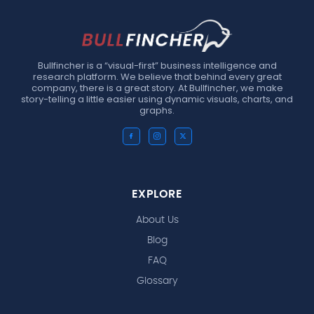
Bullfincher is a “visual-first” business intelligence and
research platform. We believe that behind every great
company, there is a great story. At Bullfincher, we make
story-telling a little easier using dynamic visuals, charts, and
graphs.
EXPLORE
About Us
Blog
FAQ
Glossary