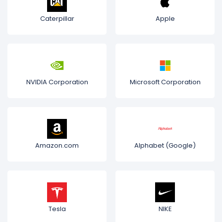
Caterpillar
Apple
NVIDIA Corporation
Microsoft Corporation
Amazon.com
Alphabet (Google)
Tesla
NIKE