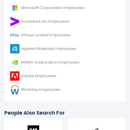
Microsoft Corporation Employees
Accenture plc Employees
Infosys Limited Employees
Applied Materials Employees
NVIDIA Corporation Employees
Adobe Employees
Workday Employees
People Also Search For