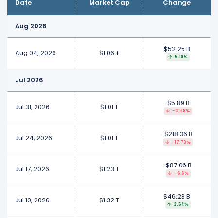
Date
Market Cap
Change
Aug 2026
$52.25 B
Aug 04, 2026
$1.06 T
5.19%
Jul 2026
-$5.89 B
Jul 31, 2026
$1.01 T
-0.58%
-$218.36 B
Jul 24, 2026
$1.01 T
-17.73%
-$87.06 B
Jul 17, 2026
$1.23 T
-6.6%
$46.28 B
Jul 10, 2026
$1.32 T
3.64%