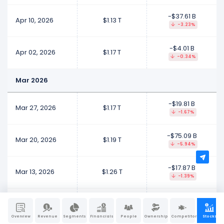
-$37.61 B
Apr 10, 2026
$1.13 T
-3.23%
-$4.01 B
Apr 02, 2026
$1.17 T
-0.34%
Mar 2026
-$19.81 B
Mar 27, 2026
$1.17 T
-1.67%
-$75.09 B
Mar 20, 2026
$1.19 T
-5.94%
-$17.87 B
Mar 13, 2026
$1.26 T
-1.39%
-$18.68 B
Mar 06, 2026
$1.28 T
-1.44%
Overview
Revenue
Segments
Financials
People
Ownership
Competitors
Stocks