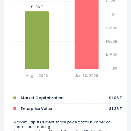
$1.25T
$1.06 T
$1.06 T
$1T
$750B
$500B
$250B
$0
Aug 4, 2026
Jun 30, 2026
Market Capitalization
$1.06 T
Enterprise Value
$1.36 T
Market Cap = Current share price x total number of
shares outstanding