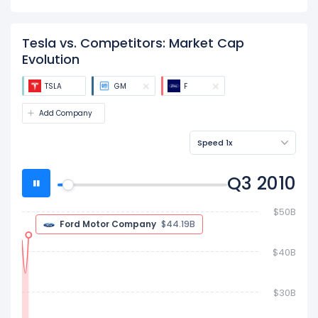
Tesla vs. Competitors: Market Cap
Evolution
TSLA
GM
F
Add Company
Speed 1x
Q4 2010
$80B
Ford Motor Company
$63.32B
$60B
General Motors Company
$55.44B
$40B