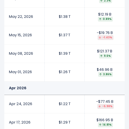
2.3%
$12.19 B
May 22, 2026
$1.38 T
0.89%
-$19.76 B
May 15, 2026
$1.37 T
-1.43%
$121.37 B
May 08, 2026
$1.39 T
9.6%
$46.96 B
May 01, 2026
$1.26 T
3.86%
Apr 2026
-$77.45 B
Apr 24, 2026
$1.22 T
-5.98%
$166.95 B
Apr 17, 2026
$1.29 T
14.81%