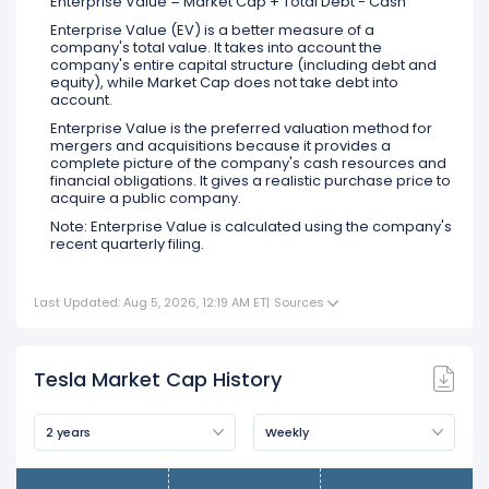
Enterprise Value = Market Cap + Total Debt - Cash
Enterprise Value (EV) is a better measure of a
company's total value. It takes into account the
company's entire capital structure (including debt and
equity), while Market Cap does not take debt into
account.
Enterprise Value is the preferred valuation method for
mergers and acquisitions because it provides a
complete picture of the company's cash resources and
financial obligations. It gives a realistic purchase price to
acquire a public company.
Note: Enterprise Value is calculated using the company's
recent quarterly filing.
Last Updated: Aug 5, 2026, 12:19 AM ET
|
Sources
Tesla Market Cap History
2 years
Weekly