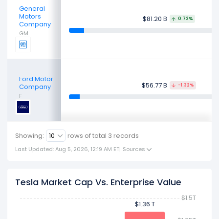
General
Motors
$81.20 B
0.72%
Company
GM
Ford Motor
$56.77 B
Company
-1.32%
F
Showing:
rows of total
3
records
Last Updated: Aug 5, 2026, 12:19 AM ET
|
Sources
Tesla Market Cap Vs. Enterprise Value
$1.5T
$1.36 T
$1.36 T