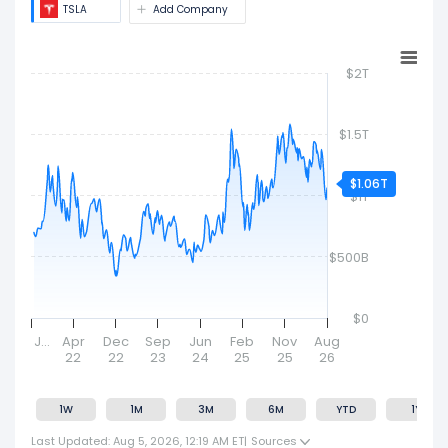
TSLA
Add Company
$2T
$1.5T
$1.06T
$1T
$500B
$0
J…
Apr
Dec
Sep
Jun
Feb
Nov
Aug
22
22
23
24
25
25
26
1W
1M
3M
6M
YTD
1Y
Last Updated: Aug 5, 2026, 12:19 AM ET
|
Sources