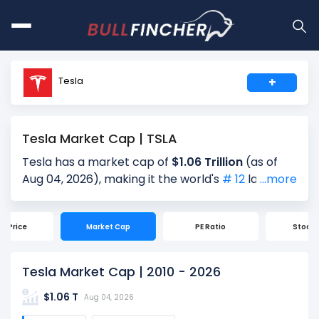
Tesla
+
Tesla Market Cap | TSLA
Tesla has a market cap of
$1.06 Trillion
(as of
Aug 04, 2026), making it the world's
# 12
largest
...more
company by market cap. Market Capitalization,
often referred to as "Market Cap," is the total
ck Price
Market Cap
PE Ratio
Stock S
value of a company's outstanding shares. It is
calculated by multiplying the company's current
share price ($322.04) by the total number of
Tesla Market Cap | 2010 - 2026
shares outstanding (3.29 Billion). Market cap is a
$1.06 T
quick measure of a company's size and market
Aug 04, 2026
value.