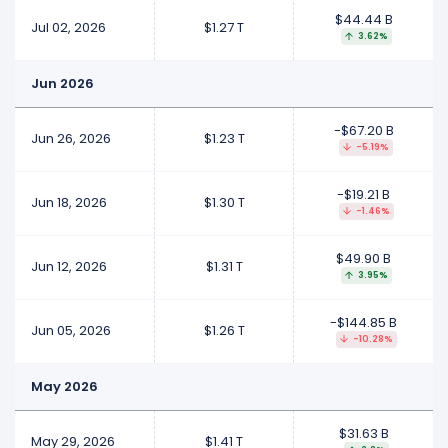
$44.44 B
Jul 02, 2026
$1.27 T
3.62%
Jun 2026
-$67.20 B
Jun 26, 2026
$1.23 T
-5.19%
-$19.21 B
Jun 18, 2026
$1.30 T
-1.46%
$49.90 B
Jun 12, 2026
$1.31 T
3.95%
-$144.85 B
Jun 05, 2026
$1.26 T
-10.28%
May 2026
$31.63 B
May 29, 2026
$1.41 T