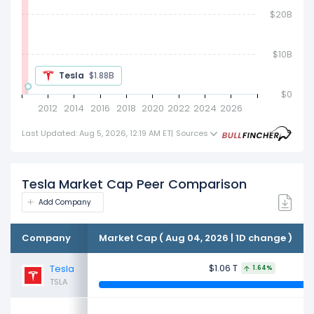
$20B
Tesla
$2.54B
$0
2012
2014
2016
2018
2020
2022
2024
2026
Last Updated: Aug 5, 2026, 12:19 AM ET
|
Sources
Tesla Market Cap Peer Comparison
Add Company
Company
Market Cap ( Aug 04, 2026 | 1D change )
$1.06 T
Tesla
1.64%
TSLA