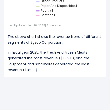
Other Products
Paper And Disposables1
Poultry1
Seafood1
Last Updated: Jun 28, 2025
|
Sources
The above chart shows the revenue trend of different
segments of Sysco Corporation.
In fiscal year 2025, the Fresh And Frozen Meats1
generated the most revenue ($15.19 B), and the
Equipment And Smallwares generated the least
revenue ($1.89 B).