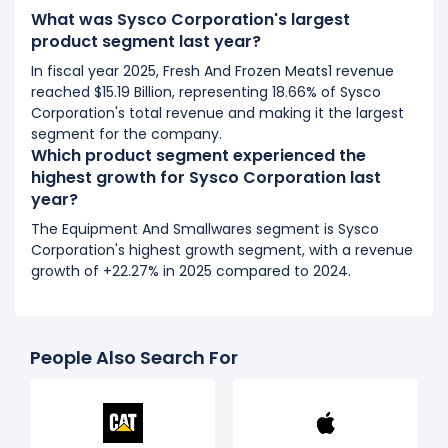
What was Sysco Corporation's largest
product segment last year?
In fiscal year 2025, Fresh And Frozen Meats1 revenue
reached $15.19 Billion, representing 18.66% of Sysco
Corporation's total revenue and making it the largest
segment for the company.
Which product segment experienced the
highest growth for Sysco Corporation last
year?
The Equipment And Smallwares segment is Sysco
Corporation's highest growth segment, with a revenue
growth of +22.27% in 2025 compared to 2024.
People Also Search For