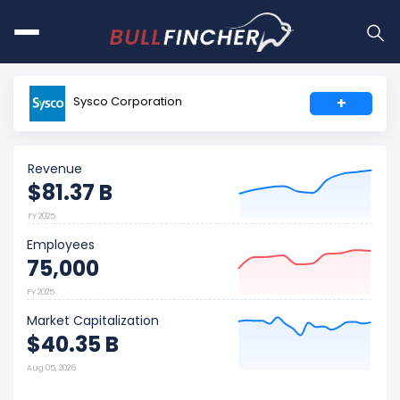
Sysco Corporation
+
Revenue
$81.37 B
FY 2025
Employees
75,000
FY 2025
Market Capitalization
$40.35 B
Aug 05, 2026