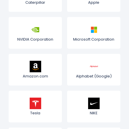
Caterpillar
Apple
NVIDIA Corporation
Microsoft Corporation
Amazon.com
Alphabet (Google)
Tesla
NIKE