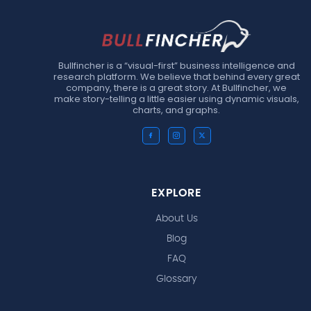
Bullfincher is a “visual-first” business intelligence and
research platform. We believe that behind every great
company, there is a great story. At Bullfincher, we
make story-telling a little easier using dynamic visuals,
charts, and graphs.
EXPLORE
About Us
Blog
FAQ
Glossary