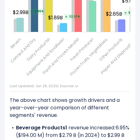
$5.5B
$2.99B
Frozen Fruits, Vegetables, Bakery And Other1
6.95%
$2.65B
5.96%
$1.89B
22.27%
Beverage Products1
Canned And Dry Products1
Equipment And Smallwares
Dairy Products1
Fresh And Frozen Meats1
Fresh Produce1
Other Products
Paper And Disposables1
P
Last Updated: Jun 28, 2025
|
Sources
The above chart shows growth drivers and a
year-over-year comparison of different
segments' revenue.
Beverage Products1
revenue increased 6.95%
($194.00 M) from $2.79 B (in 2024) to $2.99 B