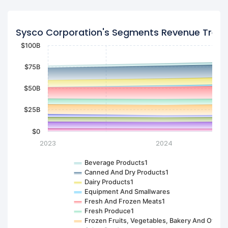
Sysco Corporation's Segments Revenue Tren
$100B
$75B
$50B
$25B
$0
2023
2024
Beverage Products1
Canned And Dry Products1
Dairy Products1
Equipment And Smallwares
Fresh And Frozen Meats1
Fresh Produce1
Frozen Fruits, Vegetables, Bakery And Other1