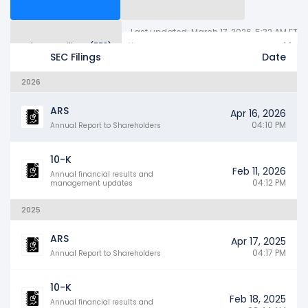
Last updated: March 17, 2026, 5:32 AM ET
Other SEC Filings (778)
Years
SEC Filings
Date
2026
ARS
Apr 16, 2026
04:10 PM
Annual Report to Shareholders
10-K
Feb 11, 2026
Annual financial results and
04:12 PM
management updates
2025
ARS
Apr 17, 2025
04:17 PM
Annual Report to Shareholders
10-K
Feb 18, 2025
Annual financial results and