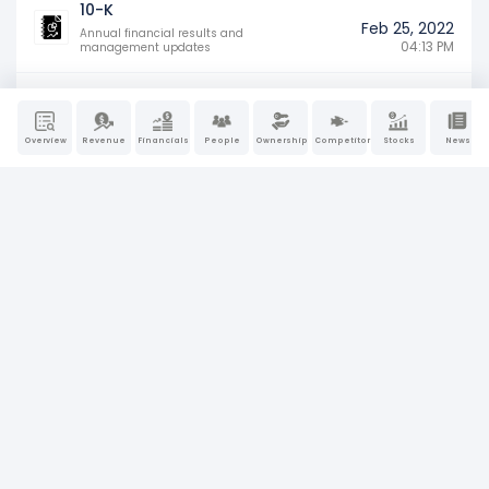
10-K
Feb 25, 2022
Annual financial results and
04:13 PM
management updates
Overview
Revenue
Financials
People
Ownership
Competitors
Stocks
News