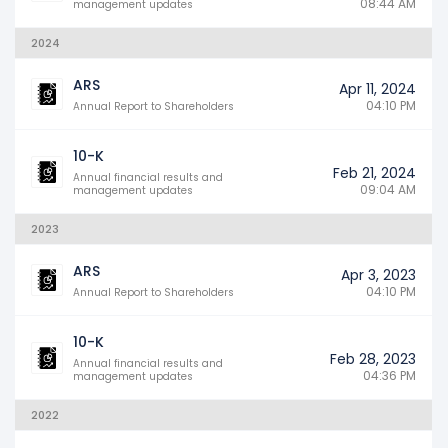
08:44 AM
management updates
2024
ARS
Apr 11, 2024
04:10 PM
Annual Report to Shareholders
10-K
Feb 21, 2024
Annual financial results and
09:04 AM
management updates
2023
ARS
Apr 3, 2023
04:10 PM
Annual Report to Shareholders
10-K
Feb 28, 2023
Annual financial results and
04:36 PM
management updates
2022