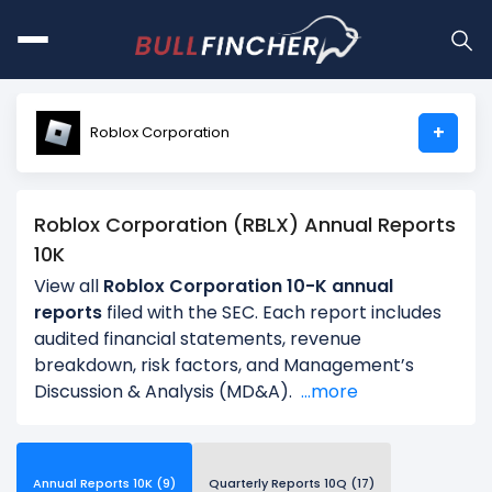
+
Roblox Corporation
Roblox Corporation (RBLX) Annual Reports
10K
View all
Roblox Corporation 10-K annual
reports
filed with the SEC. Each report includes
audited financial statements, revenue
breakdown, risk factors, and Management’s
Discussion & Analysis (MD&A).
...more
Annual Reports 10K (9)
Quarterly Reports 10Q (17)