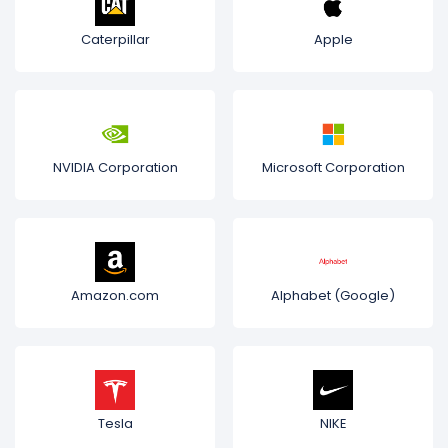
Caterpillar
Apple
NVIDIA Corporation
Microsoft Corporation
Amazon.com
Alphabet (Google)
Tesla
NIKE