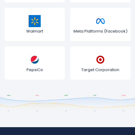
Walmart
Meta Platforms (Facebook)
PepsiCo
Target Corporation