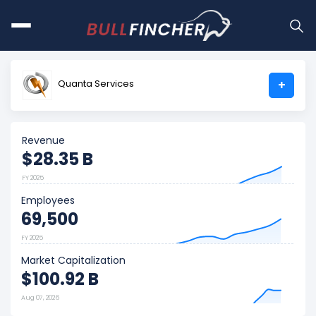
Quanta Services
+
Revenue
$28.35 B
FY 2025
Employees
69,500
FY 2025
Market Capitalization
$100.92 B
Aug 07, 2026