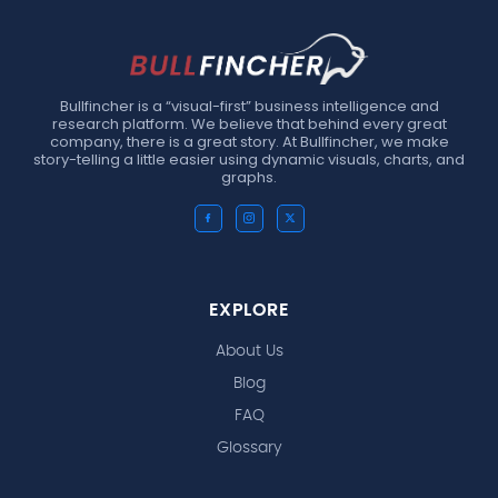
Bullfincher is a “visual-first” business intelligence and
research platform. We believe that behind every great
company, there is a great story. At Bullfincher, we make
story-telling a little easier using dynamic visuals, charts, and
graphs.
EXPLORE
About Us
Blog
FAQ
Glossary