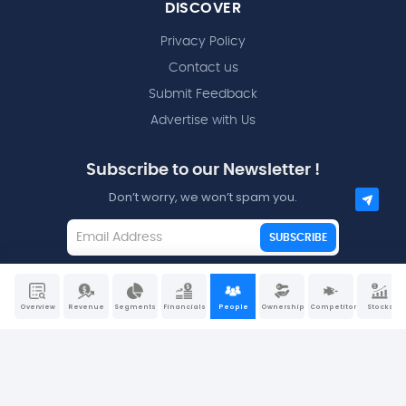
DISCOVER
Privacy Policy
Contact us
Submit Feedback
Advertise with Us
Subscribe to our Newsletter !
Don’t worry, we won’t spam you.
SUBSCRIBE
I agree to the
Terms and Conditions
Overview
Revenue
Segments
Financials
People
Ownership
Competitors
Stocks