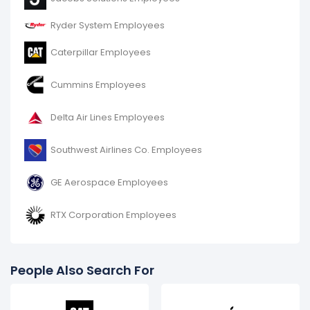
Ryder System Employees
Caterpillar Employees
Cummins Employees
Delta Air Lines Employees
Southwest Airlines Co. Employees
GE Aerospace Employees
RTX Corporation Employees
People Also Search For