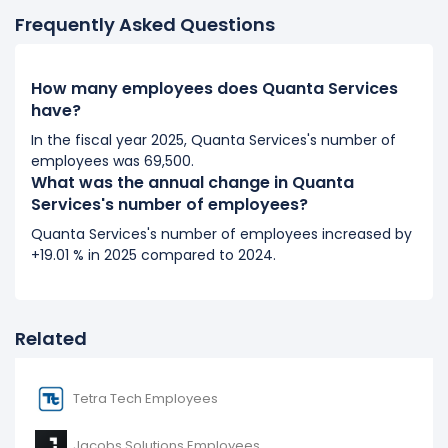
Frequently Asked Questions
2017
Quanta Services's number of employees increased
How many employees does Quanta Services
16.73 %
during fiscal year 2017 compared to 2016.
have?
It represents a increase of 4,700 employees from
28,100 (in 2016) to 32,800 (in 2017).
In the fiscal year 2025, Quanta Services's number of
employees was 69,500.
What was the annual change in Quanta
2016
Services's number of employees?
Quanta Services's number of employees increased
Quanta Services's number of employees increased by
14.69 %
during fiscal year 2016 compared to 2015.
+19.01 % in 2025 compared to 2024.
It represents a increase of 3,600 employees from
24,500 (in 2015) to 28,100 (in 2016).
Related
Tetra Tech Employees
Jacobs Solutions Employees