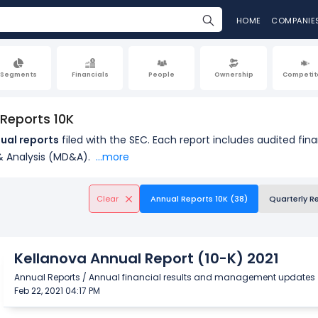
HOME
COMPANIE
Segments
Financials
People
Ownership
Competit
 Reports 10K
ual reports
filed with the SEC. Each report includes audited fin
 Analysis (MD&A).
...more
Clear
Annual Reports 10K (38)
Quarterly R
Kellanova Annual Report (10-K) 2021
Annual Reports / Annual financial results and management updates
Feb 22, 2021 04:17 PM