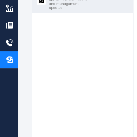
and management
updates