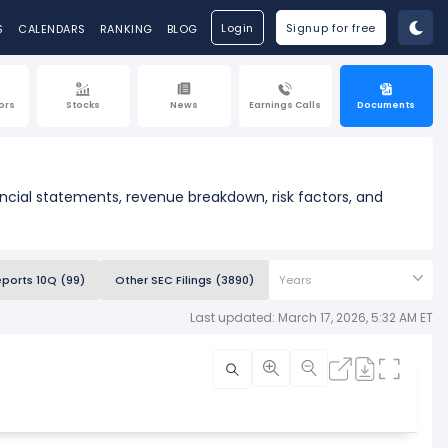
Login
Signup for free
S
CALENDARS
RANKING
BLOG
ors
Stocks
News
Earnings Calls
Documents
ancial statements, revenue breakdown, risk factors, and
eports 10Q (99)
Other SEC Filings (3890)
Years
Last updated: March 17, 2026, 5:32 AM ET