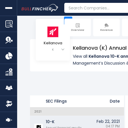
+
Overview
Revenue
Kellanova
Kellanova (K) Annual
K
View all
Kellanova 10-K ann
Management’s Discussion &
SEC Filings
Date
2021
Feb 22, 2021
10-K
04:17 PM
Annual financial results