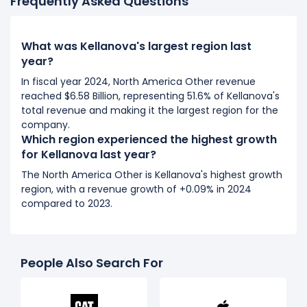
Frequently Asked Questions
What was Kellanova's largest region last
year?
In fiscal year 2024, North America Other revenue
reached $6.58 Billion, representing 51.6% of Kellanova's
total revenue and making it the largest region for the
company.
Which region experienced the highest growth
for Kellanova last year?
The North America Other is Kellanova's highest growth
region, with a revenue growth of +0.09% in 2024
compared to 2023.
People Also Search For