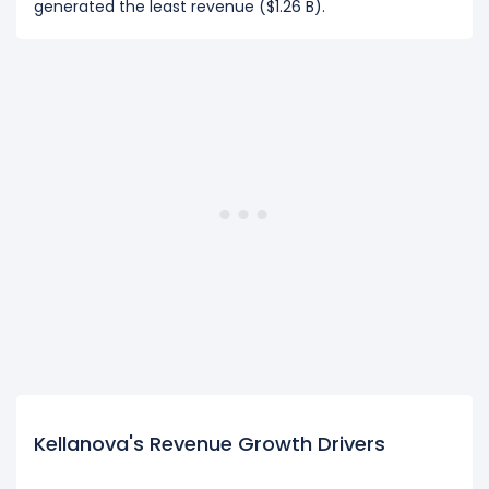
generated the least revenue ($1.26 B).
Kellanova's Revenue Growth Drivers