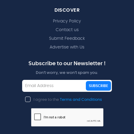
DISCOVER
Privacy Policy
Contact us
Submit Feedback
Advertise with Us
Subscribe to our Newsletter !
Don’t worry, we won’t spam you.
SUBSCRIBE
I agree to the
Terms and Conditions