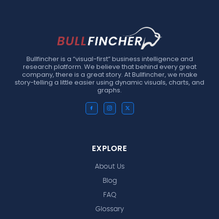
Bullfincher is a “visual-first” business intelligence and
research platform. We believe that behind every great
company, there is a great story. At Bullfincher, we make
story-telling a little easier using dynamic visuals, charts, and
graphs.
EXPLORE
About Us
Blog
FAQ
Glossary