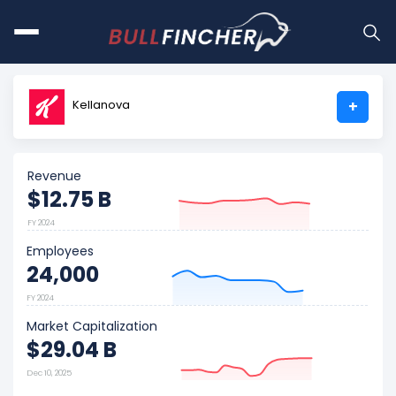
Kellanova
+
Revenue
$12.75 B
FY 2024
Employees
24,000
FY 2024
Market Capitalization
$29.04 B
Dec 10, 2025