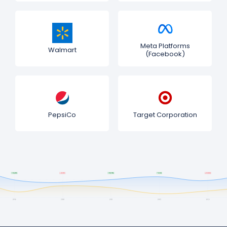
Meta Platforms
Walmart
(Facebook)
PepsiCo
Target Corporation