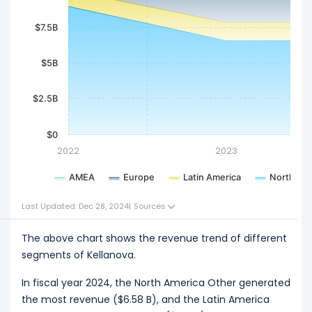
$7.5B
$5B
$2.5B
$0
2022
2023
AMEA
Europe
Latin America
North Ame
Last Updated: Dec 28, 2024
|
Sources
The above chart shows the revenue trend of different
segments of Kellanova.
In fiscal year 2024, the North America Other generated
the most revenue ($6.58 B), and the Latin America