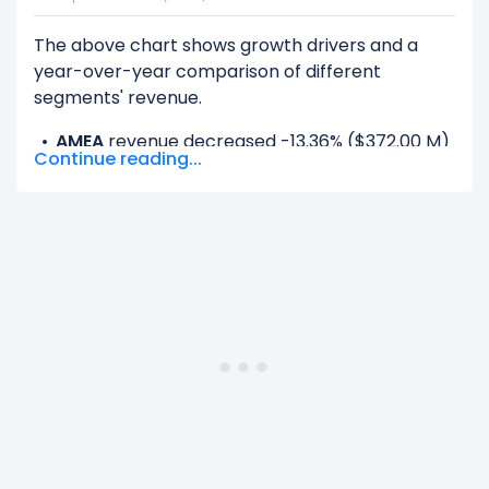
The above chart shows growth drivers and a
year-over-year comparison of different
segments' revenue.
AMEA
revenue decreased -13.36% ($372.00 M)
Continue reading...
from $2.79 B (in 2023) to $2.41 B (in 2024).
Europe
revenue decreased -0.08% ($2.00 M)
from $2.50 B (in 2023) to $2.50 B (in 2024).
Latin America
revenue decreased -0.32%
($4.00 M) from $1.27 B (in 2023) to $1.26 B (in
2024).
North America Other
revenue increased
0.09% ($6.00 M) from $6.57 B (in 2023) to
$6.58 B (in 2024).