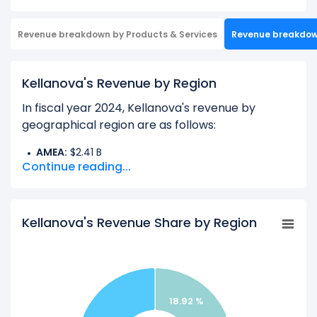
Revenue breakdown by Products & Services
Revenue breakdo
Kellanova's Revenue by Region
In fiscal year 2024, Kellanova's revenue by
geographical region are as follows:
AMEA:
$2.41 B
Continue reading...
Europe:
$2.50 B
Latin America:
$1.26 B
North America Other:
$6.58 B
Kellanova's Revenue Share by Region
Learn more about Kellanova’s
Revenue by
Products
18.92 %
Check out
competitors
to Kellanova in a side-