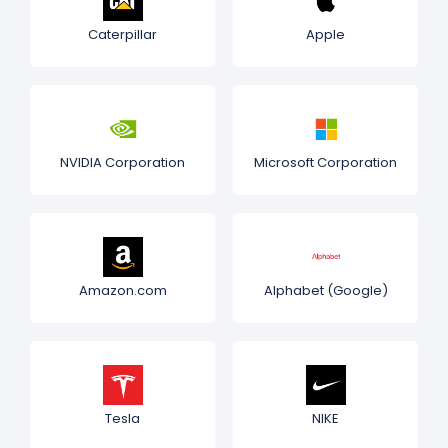
Caterpillar
Apple
NVIDIA Corporation
Microsoft Corporation
Amazon.com
Alphabet (Google)
Tesla
NIKE