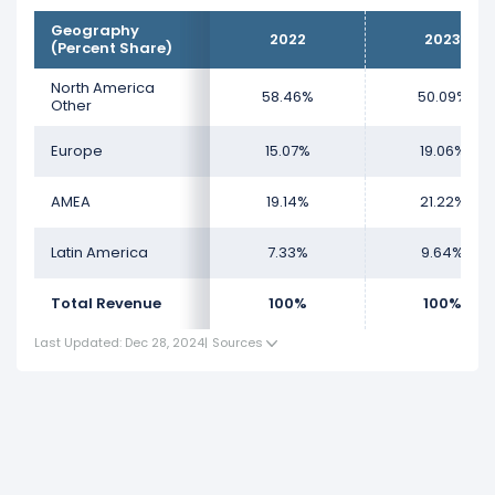
Geography
2022
2023
(Percent Share)
North America
58.46%
50.09%
Other
Europe
15.07%
19.06%
AMEA
19.14%
21.22%
Latin America
7.33%
9.64%
Total Revenue
100%
100%
Last Updated: Dec 28, 2024
|
Sources