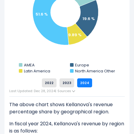
by-side comparison.
Explore additional
financial metrics
for Kellanova.
51.6 %
19.6 %
9.89 %
AMEA
Europe
Latin America
North America Other
2022
2023
2024
Last Updated: Dec 28, 2024
|
Sources
The above chart shows Kellanova's revenue
percentage share by geographical region.
In fiscal year 2024, Kellanova's revenue by region
is as follows: