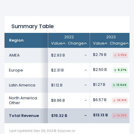
Summary Table
2022
2023
Region
Value
Change
Value
Change
$2.79 B
AMEA
$2.93 B
-
5.05%
$2.50 B
Europe
$2.31 B
-
8.27%
$1.27 B
Latin America
$1.12 B
-
12.64%
North America
$6.57 B
$8.96 B
-
26.61%
Other
$13.13 B
Total Revenue
$15.32 B
-
14.35%
Last Updated: Dec 28, 2024
|
Sources