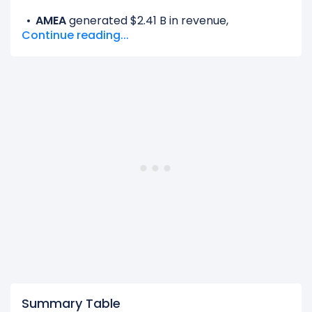
AMEA
generated $2.41 B in revenue,
Continue reading...
representing 18.92% of its total revenue.
Europe
generated $2.50 B in revenue,
representing 19.6% of its total revenue.
Latin America
generated $1.26 B in revenue,
representing 9.89% of its total revenue.
North America Other
generated $6.58 B in
revenue, representing 51.6% of its total
revenue.
The
biggest region
for Kellanova is the North
America Other, which represents 51.6% of its
total revenue.
The
smallest region
for Kellanova is the Latin
America, which represents 9.89% of its total
revenue.
Summary Table