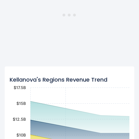
Kellanova's Regions Revenue Trend
$17.5B
$15B
$12.5B
$10B