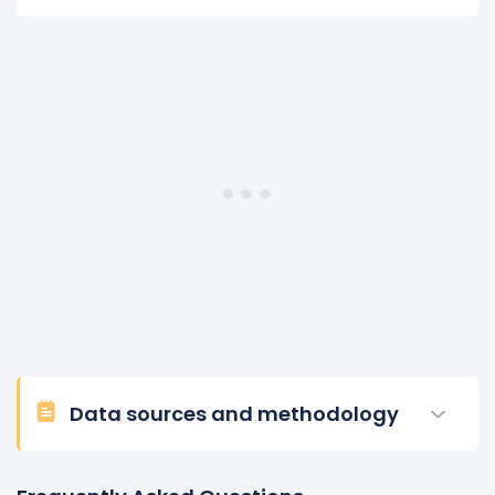
Data sources and methodology